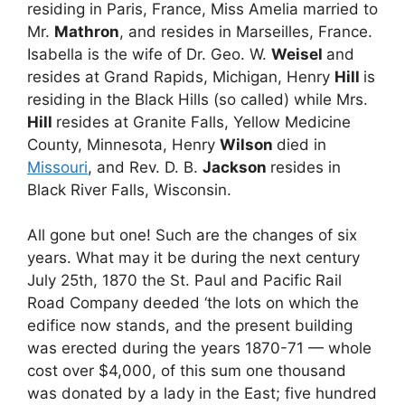
residing in Paris, France, Miss Amelia married to
Mr.
Mathron
, and resides in Marseilles, France.
Isabella is the wife of Dr. Geo. W.
Weisel
and
resides at Grand Rapids, Michigan, Henry
Hill
is
residing in the Black Hills (so called) while Mrs.
Hill
resides at Granite Falls, Yellow Medicine
County, Minnesota, Henry
Wilson
died in
Missouri
, and Rev. D. B.
Jackson
resides in
Black River Falls, Wisconsin.
All gone but one! Such are the changes of six
years. What may it be during the next century
July 25th, 1870 the St. Paul and Pacific Rail
Road Company deeded ‘the lots on which the
edifice now stands, and the present building
was erected during the years 1870-71 — whole
cost over $4,000, of this sum one thousand
was donated by a lady in the East; five hundred