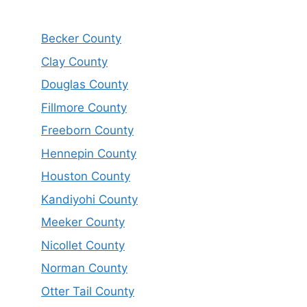
Becker County
Clay County
Douglas County
Fillmore County
Freeborn County
Hennepin County
Houston County
Kandiyohi County
Meeker County
Nicollet County
Norman County
Otter Tail County