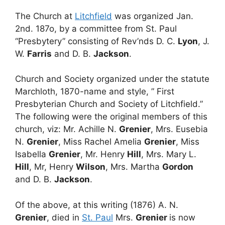
The Church at
Litchfield
was organized Jan.
2nd. 187o, by a committee from St. Paul
“Presbytery” consisting of Rev’nds D. C.
Lyon
, J.
W.
Farris
and D. B.
Jackson
.
Church and Society organized under the statute
Marchloth, 1870-name and style, ” First
Presbyterian Church and Society of Litchfield.”
The following were the original members of this
church, viz: Mr. Achille N.
Grenier
, Mrs. Eusebia
N.
Grenier
, Miss Rachel Amelia
Grenier
, Miss
Isabella
Grenier
, Mr. Henry
Hill
, Mrs. Mary L.
Hill
, Mr, Henry
Wilson
, Mrs. Martha
Gordon
and D. B.
Jackson
.
Of the above, at this writing (1876) A. N.
Grenier
, died in
St. Paul
Mrs.
Grenier
is now