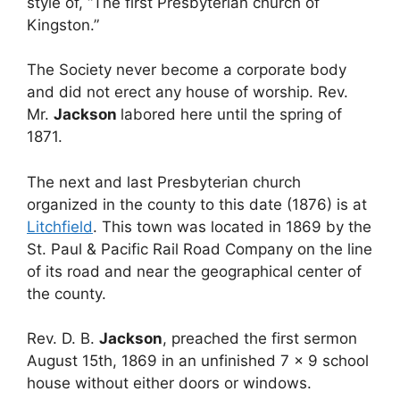
style of, “The first Presbyterian church of
Kingston.”
The Society never become a corporate body
and did not erect any house of worship. Rev.
Mr.
Jackson
labored here until the spring of
1871.
The next and last Presbyterian church
organized in the county to this date (1876) is at
Litchfield
. This town was located in 1869 by the
St. Paul & Pacific Rail Road Company on the line
of its road and near the geographical center of
the county.
Rev. D. B.
Jackson
, preached the first sermon
August 15th, 1869 in an unfinished 7 x 9 school
house without either doors or windows.