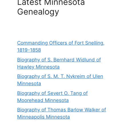
Latest Minnesota
Genealogy
Commanding Officers of Fort Snelling,
1819-1858
Biography of S. Bernhard Widlund of
Hawley Minnesota
Biography of S. M. T. Nykreim of Ulen
Minnesota
Biography of Severt O. Tang of
Moorehead Minnesota
Biography of Thomas Barlow Walker of
Minneapolis Minnesota