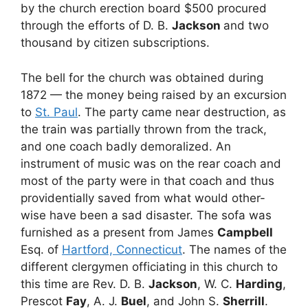
by the church erection board $500 procured
through the efforts of D. B.
Jackson
and two
thousand by citizen subscriptions.
The bell for the church was obtained during
1872 — the money being raised by an excursion
to
St. Paul
. The party came near destruction, as
the train was partially thrown from the track,
and one coach badly demoralized. An
instrument of music was on the rear coach and
most of the party were in that coach and thus
providentially saved from what would other-
wise have been a sad disaster. The sofa was
furnished as a present from James
Campbell
Esq. of
Hartford, Connecticut
. The names of the
different clergymen officiating in this church to
this time are Rev. D. B.
Jackson
, W. C.
Harding
,
Prescot
Fay
, A. J.
Buel
, and John S.
Sherrill
.