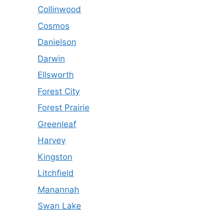
Collinwood
Cosmos
Danielson
Darwin
Ellsworth
Forest City
Forest Prairie
Greenleaf
Harvey
Kingston
Litchfield
Manannah
Swan Lake