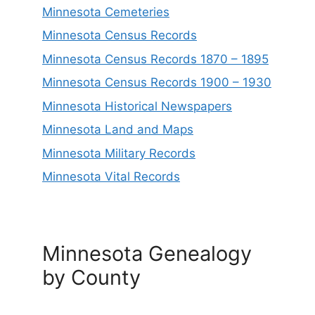
Minnesota Cemeteries
Minnesota Census Records
Minnesota Census Records 1870 – 1895
Minnesota Census Records 1900 – 1930
Minnesota Historical Newspapers
Minnesota Land and Maps
Minnesota Military Records
Minnesota Vital Records
Minnesota Genealogy
by County