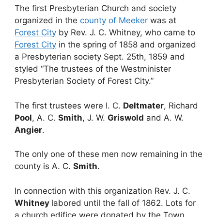
The first Presbyterian Church and society
organized in the
county of Meeker
was at
Forest City
by Rev. J. C. Whitney, who came to
Forest City
in the spring of 1858 and organized
a Presbyterian society Sept. 25th, 1859 and
styled “The trustees of the Westminister
Presbyterian Society of Forest City.”
The first trustees were I. C.
Deltmater
, Richard
Pool
, A. C.
Smith
, J. W.
Griswold
and A. W.
Angier
.
The only one of these men now remaining in the
county is A. C.
Smith
.
In connection with this organization Rev. J. C.
Whitney
labored until the fall of 1862. Lots for
a church edifice were donated by the Town