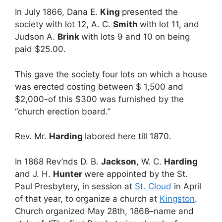
In July 1866, Dana E.
King
presented the
society with lot 12, A. C.
Smith
with lot 11, and
Judson A.
Brink
with lots 9 and 10 on being
paid $25.00.
This gave the society four lots on which a house
was erected costing between $ 1,500 and
$2,000-of this $300 was furnished by the
“church erection board.”
Rev. Mr.
Harding
labored here till 1870.
In 1868 Rev’nds D. B.
Jackson
, W. C.
Harding
and J. H.
Hunter
were appointed by the St.
Paul Presbytery, in session at
St. Cloud
in April
of that year, to organize a church at
Kingston
.
Church organized May 28th, 1868–name and