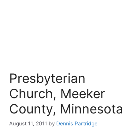
Presbyterian
Church, Meeker
County, Minnesota
August 11, 2011
by
Dennis Partridge