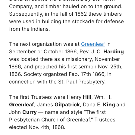
Company, and timber hauled on to the ground.
Subsequently, in the fall of 1862 these timbers
were used in building the stockade for defense
from the Indians.
The next organization was at
Greenleaf
in
September or October 1866, Rev. J. C.
Harding
was located there as a missionary, November
1866, and preached his first sermon Nov. 25th,
1866. Society organized Feb. 17th 1866, in
connection with the St. Paul Presbytery.
The first Trustees were Henry
Hill
, Wm. H.
Greenleaf
, James
Gilpatrick
, Dana E.
King
and
John
Curry
— name and style “The first
Presbyterian Church of Greenleaf.” Trustees
elected Nov. 4th, 1868.