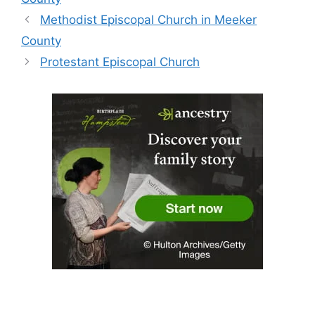
Methodist Episcopal Church in Meeker
County
Protestant Episcopal Church