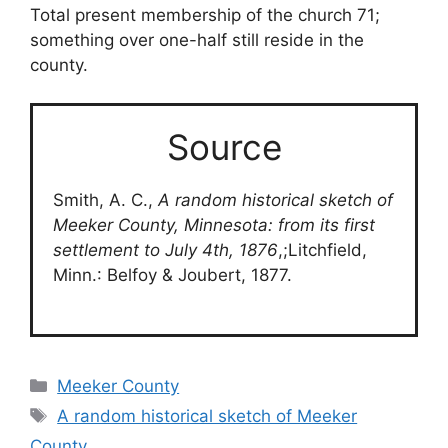
Total present membership of the church 71;
something over one-half still reside in the
county.
Source
Smith, A. C.,
A random historical sketch of
Meeker County, Minnesota: from its first
settlement to July 4th, 1876
,;Litchfield,
Minn.: Belfoy & Joubert, 1877.
Categories
Meeker County
Tags
A random historical sketch of Meeker
County