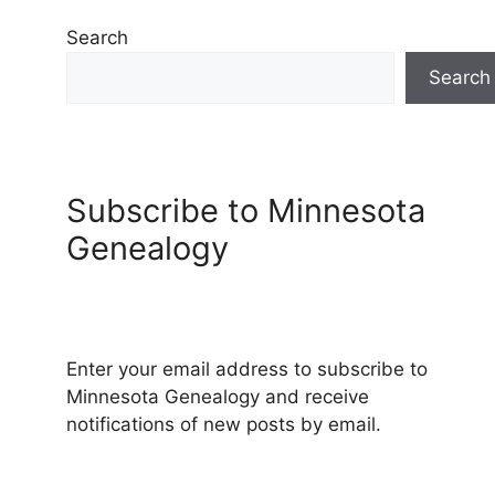
Search
Search
Subscribe to Minnesota
Genealogy
Enter your email address to subscribe to
Minnesota Genealogy and receive
notifications of new posts by email.