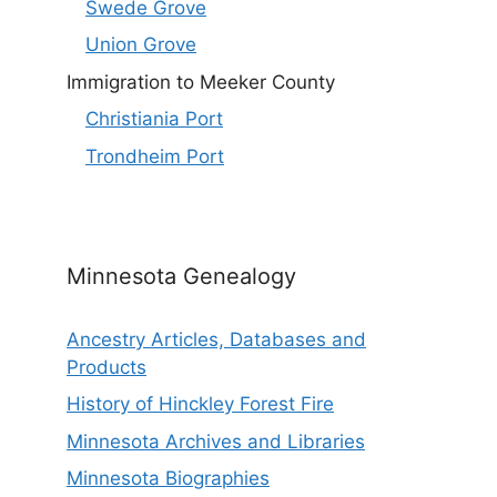
Swede Grove
Union Grove
Immigration to Meeker County
Christiania Port
Trondheim Port
Minnesota Genealogy
Ancestry Articles, Databases and
Products
History of Hinckley Forest Fire
Minnesota Archives and Libraries
Minnesota Biographies