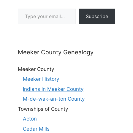
Type your email…
Subscribe
Meeker County Genealogy
Meeker County
Meeker History
Indians in Meeker County
M-de-wak-an-ton County
Townships of County
Acton
Cedar Mills