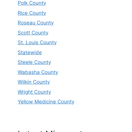
Polk County
Rice County
Roseau County
Scott County
St. Louis County
Statewide
Steele County
Wabasha County
Wilkin County
Wright County
Yellow Medicine County