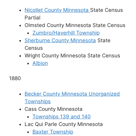
Nicollet County Minnesota
State Census
Partial
Olmsted County Minnesota State Census
Zumbro/Haverhill Township
Sherburne County Minnesota
State
Census
Wright County Minnesota State Census
Albion
1880
Becker County Minnesota Unorganized
Townships
Cass County Minnesota
Townships 139 and 140
Lac Qui Parle County Minnesota
Baxter Township