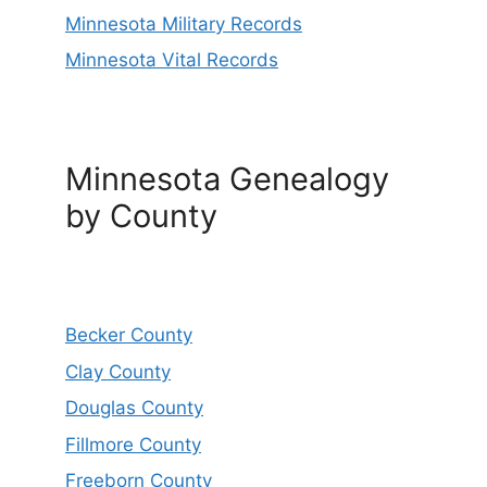
Minnesota Military Records
Minnesota Vital Records
Minnesota Genealogy
by County
Becker County
Clay County
Douglas County
Fillmore County
Freeborn County