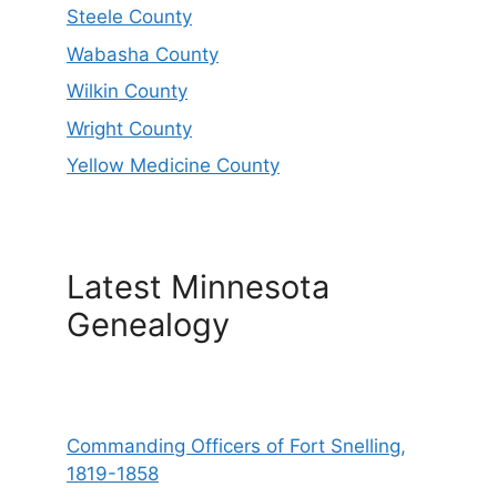
Steele County
Wabasha County
Wilkin County
Wright County
Yellow Medicine County
Latest Minnesota
Genealogy
Commanding Officers of Fort Snelling,
1819-1858