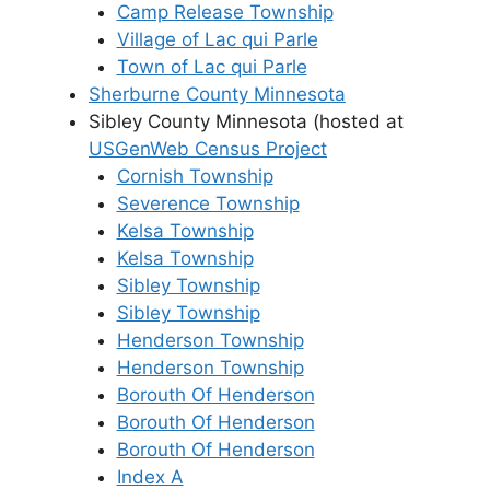
Camp Release Township
Village of Lac qui Parle
Town of Lac qui Parle
Sherburne County Minnesota
Sibley County Minnesota (hosted at
USGenWeb Census Project
Cornish Township
Severence Township
Kelsa Township
Kelsa Township
Sibley Township
Sibley Township
Henderson Township
Henderson Township
Borouth Of Henderson
Borouth Of Henderson
Borouth Of Henderson
Index A