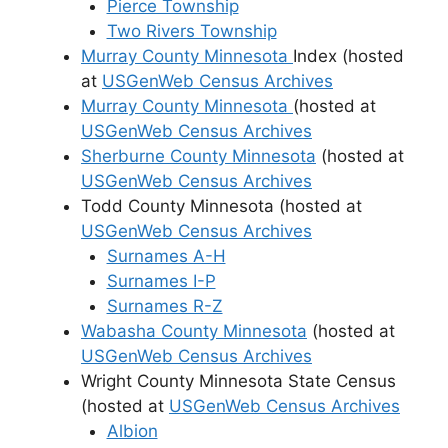
Pierce Township
Two Rivers Township
Murray County Minnesota
Index (hosted
at
USGenWeb Census Archives
Murray County Minnesota
(hosted at
USGenWeb Census Archives
Sherburne County Minnesota
(hosted at
USGenWeb Census Archives
Todd County Minnesota (hosted at
USGenWeb Census Archives
Surnames A-H
Surnames I-P
Surnames R-Z
Wabasha County Minnesota
(hosted at
USGenWeb Census Archives
Wright County Minnesota State Census
(hosted at
USGenWeb Census Archives
Albion