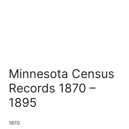
Minnesota Census
Records 1870 –
1895
1870