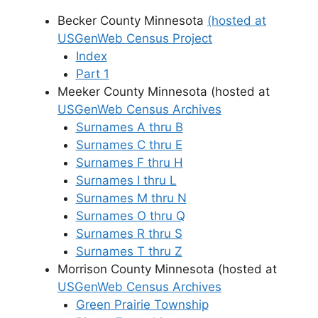
Becker County Minnesota
(hosted at
USGenWeb Census Project
Index
Part 1
Meeker County Minnesota (hosted at
USGenWeb Census Archives
Surnames A thru B
Surnames C thru E
Surnames F thru H
Surnames I thru L
Surnames M thru N
Surnames O thru Q
Surnames R thru S
Surnames T thru Z
Morrison County Minnesota (hosted at
USGenWeb Census Archives
Green Prairie Township