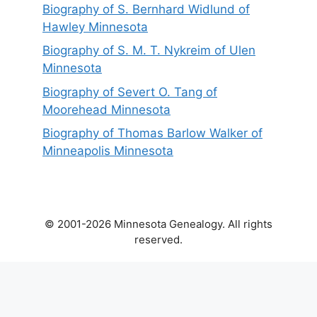
Biography of S. Bernhard Widlund of
Hawley Minnesota
Biography of S. M. T. Nykreim of Ulen
Minnesota
Biography of Severt O. Tang of
Moorehead Minnesota
Biography of Thomas Barlow Walker of
Minneapolis Minnesota
© 2001-2026 Minnesota Genealogy. All rights
reserved.