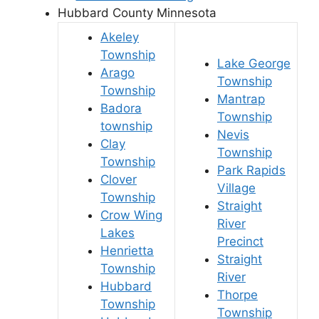
Hubbard County Minnesota
Akeley
Township
Lake George
Arago
Township
Township
Mantrap
Badora
Township
township
Nevis
Clay
Township
Township
Park Rapids
Clover
Village
Township
Straight
Crow Wing
River
Lakes
Precinct
Henrietta
Straight
Township
River
Hubbard
Thorpe
Township
Township