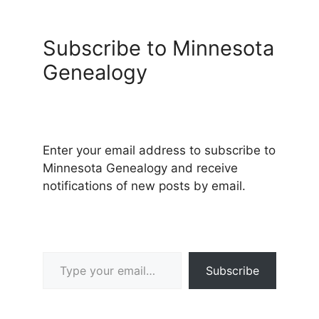
Subscribe to Minnesota
Genealogy
Enter your email address to subscribe to
Minnesota Genealogy and receive
notifications of new posts by email.
Type your email…
Subscribe