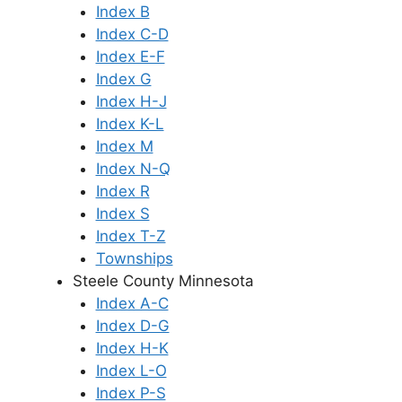
Index B
Index C-D
Index E-F
Index G
Index H-J
Index K-L
Index M
Index N-Q
Index R
Index S
Index T-Z
Townships
Steele County Minnesota
Index A-C
Index D-G
Index H-K
Index L-O
Index P-S