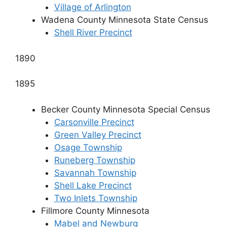
Village of Arlington
Wadena County Minnesota State Census
Shell River Precinct
1890
1895
Becker County Minnesota Special Census
Carsonville Precinct
Green Valley Precinct
Osage Township
Runeberg Township
Savannah Township
Shell Lake Precinct
Two Inlets Township
Fillmore County Minnesota
Mabel and Newburg