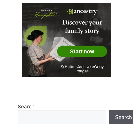
Search
Search