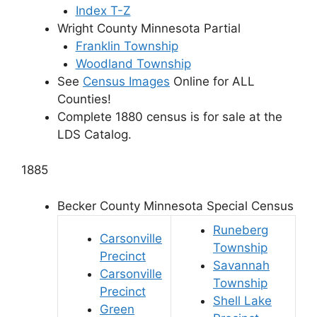
Index T-Z
Wright County Minnesota Partial
Franklin Township
Woodland Township
See
Census Images
Online for ALL
Counties!
Complete 1880 census is for sale at the
LDS Catalog
.
1885
Becker County Minnesota Special Census
Runeberg
Carsonville
Township
Precinct
Savannah
Carsonville
Township
Precinct
Shell Lake
Green