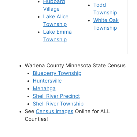
Hubbard
Todd
Village
Township
Lake Alice
White Oak
Township
Township
Lake Emma
Township
Wadena County Minnesota State Census
Blueberry Township
Huntersville
Menahga
Shell River Precinct
Shell River Township
See
Census Images
Online for ALL
Counties!