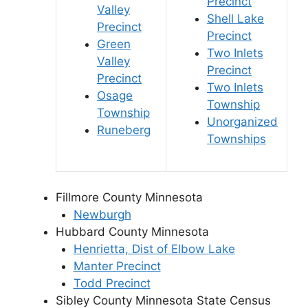
Precinct
Valley
Shell Lake
Precinct
Precinct
Green
Two Inlets
Valley
Precinct
Precinct
Two Inlets
Osage
Township
Township
Unorganized
Runeberg
Townships
Fillmore County Minnesota
Newburgh
Hubbard County Minnesota
Henrietta, Dist of Elbow Lake
Manter Precinct
Todd Precinct
Sibley County Minnesota State Census