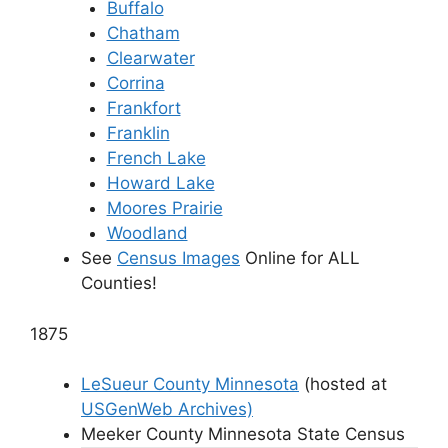
Buffalo
Chatham
Clearwater
Corrina
Frankfort
Franklin
French Lake
Howard Lake
Moores Prairie
Woodland
See
Census Images
Online for ALL
Counties!
1875
LeSueur County Minnesota
(hosted at
USGenWeb Archives)
Meeker County Minnesota State Census