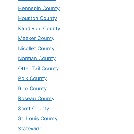
Hennepin County
Houston County
Kandiyohi County
Meeker County
Nicollet County
Norman County
Otter Tail County
Polk County
Rice County
Roseau County
Scott County
St. Louis County
Statewide