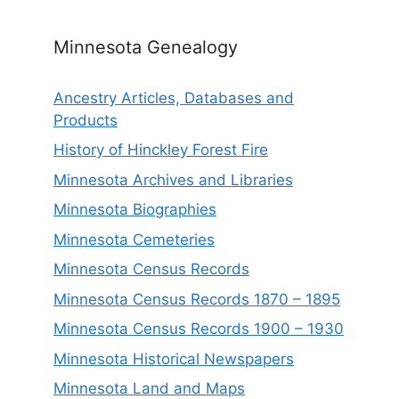
Minnesota Genealogy
Ancestry Articles, Databases and
Products
History of Hinckley Forest Fire
Minnesota Archives and Libraries
Minnesota Biographies
Minnesota Cemeteries
Minnesota Census Records
Minnesota Census Records 1870 – 1895
Minnesota Census Records 1900 – 1930
Minnesota Historical Newspapers
Minnesota Land and Maps