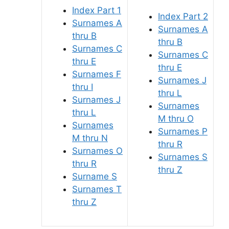
Index Part 1
Index Part 2
Surnames A
Surnames A
thru B
thru B
Surnames C
Surnames C
thru E
thru E
Surnames F
Surnames J
thru I
thru L
Surnames J
Surnames
thru L
M thru O
Surnames
Surnames P
M thru N
thru R
Surnames O
Surnames S
thru R
thru Z
Surname S
Surnames T
thru Z