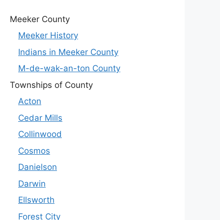
Meeker County
Meeker History
Indians in Meeker County
M-de-wak-an-ton County
Townships of County
Acton
Cedar Mills
Collinwood
Cosmos
Danielson
Darwin
Ellsworth
Forest City