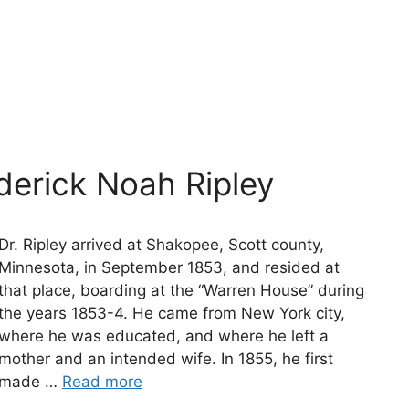
derick Noah Ripley
Dr. Ripley arrived at Shakopee, Scott county,
Minnesota, in September 1853, and resided at
that place, boarding at the “Warren House” during
the years 1853-4. He came from New York city,
where he was educated, and where he left a
mother and an intended wife. In 1855, he first
made …
Read more