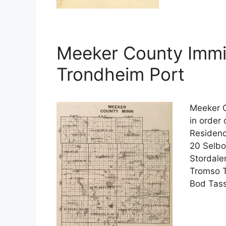
Meeker County Immi
Trondheim Port
Meeker C
in order
Residenc
20 Selbo
Stordale
Tromso T
Bod Tass