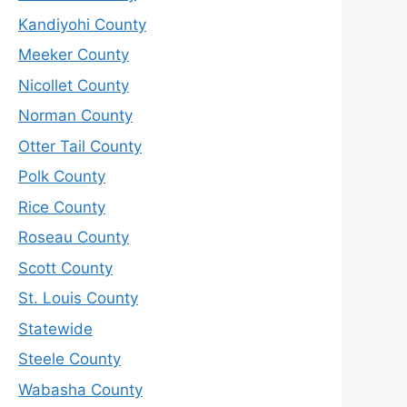
Kandiyohi County
Meeker County
Nicollet County
Norman County
Otter Tail County
Polk County
Rice County
Roseau County
Scott County
St. Louis County
Statewide
Steele County
Wabasha County