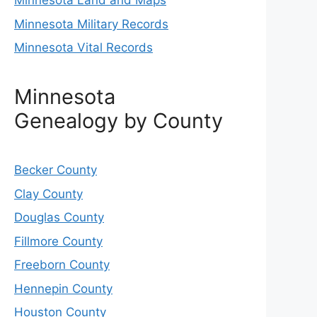
Minnesota Land and Maps
Minnesota Military Records
Minnesota Vital Records
Minnesota
Genealogy by County
Becker County
Clay County
Douglas County
Fillmore County
Freeborn County
Hennepin County
Houston County