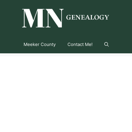
Meeker County
Contact Me!