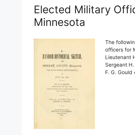
Elected Military Off
Minnesota
The followin
officers for
Lieutenant 
Sergeant H.
F. G. Gould