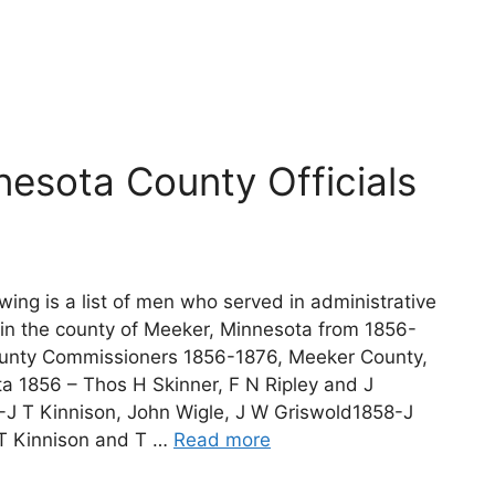
esota County Officials
wing is a list of men who served in administrative
 in the county of Meeker, Minnesota from 1856-
unty Commissioners 1856-1876, Meeker County,
a 1856 – Thos H Skinner, F N Ripley and J
J T Kinnison, John Wigle, J W Griswold1858-J
 T Kinnison and T …
Read more