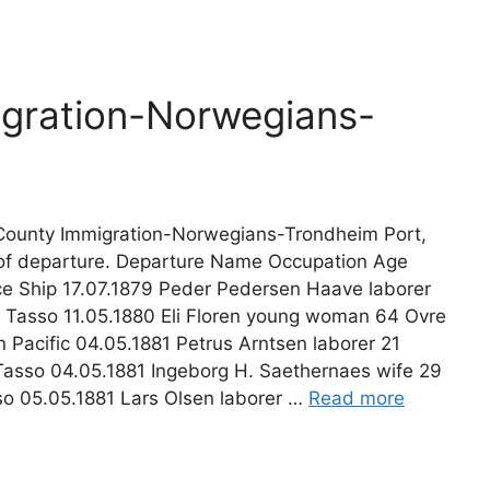
gration-Norwegians-
ounty Immigration-Norwegians-Trondheim Port,
 of departure. Departure Name Occupation Age
e Ship 17.07.1879 Peder Pedersen Haave laborer
 Tasso 11.05.1880 Eli Floren young woman 64 Ovre
n Pacific 04.05.1881 Petrus Arntsen laborer 21
asso 04.05.1881 Ingeborg H. Saethernaes wife 29
o 05.05.1881 Lars Olsen laborer …
Read more