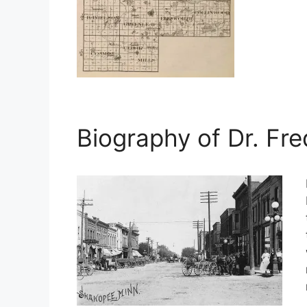
Biography of Dr. Fre