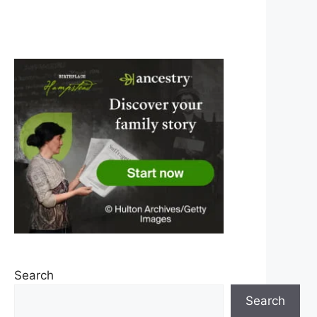
Search
Search