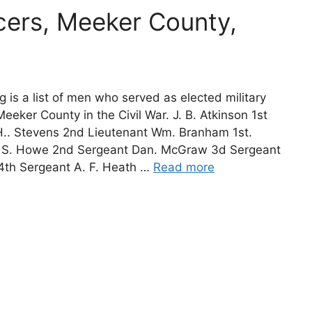
icers, Meeker County,
g is a list of men who served as elected military
 Meeker County in the Civil War. J. B. Atkinson 1st
H.. Stevens 2nd Lieutenant Wm. Branham 1st.
 S. Howe 2nd Sergeant Dan. McGraw 3d Sergeant
 4th Sergeant A. F. Heath …
Read more