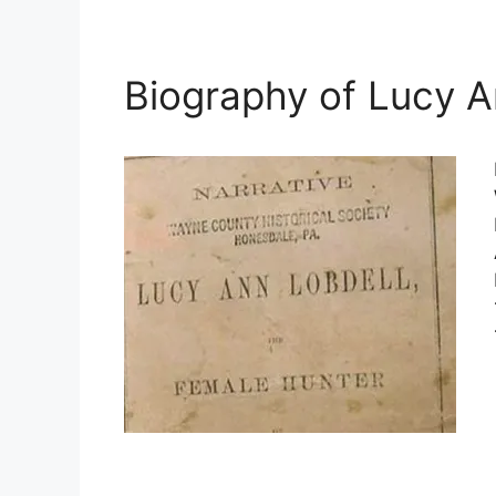
Biography of Lucy A