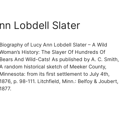
nn Lobdell Slater
Biography of Lucy Ann Lobdell Slater – A Wild
Woman’s History: The Slayer Of Hundreds Of
Bears And Wild-Cats! As published by A. C. Smith,
A random historical sketch of Meeker County,
Minnesota: from its first settlement to July 4th,
1876, p. 98-111. Litchfield, Minn.: Belfoy & Joubert,
1877.