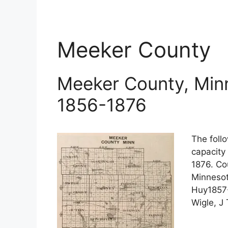
Meeker County
Meeker County, Minn
1856-1876
The follo
capacity
1876. Co
Minnesot
Huy1857-
Wigle, J