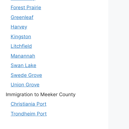
Forest Prairie
Greenleaf
Harvey
Kingston
Litchfield
Manannah
Swan Lake
Swede Grove
Union Grove
Immigration to Meeker County
Christiania Port
Trondheim Port