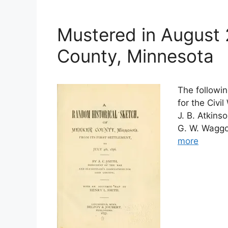
Mustered in August
County, Minnesota
The followin
for the Civi
J. B. Atkins
G. W. Waggon
more