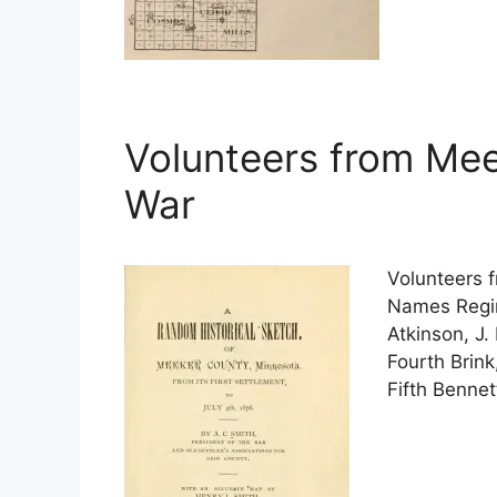
Volunteers from Meek
War
Volunteers 
Names Regime
Atkinson, J. 
Fourth Brink
Fifth Benne