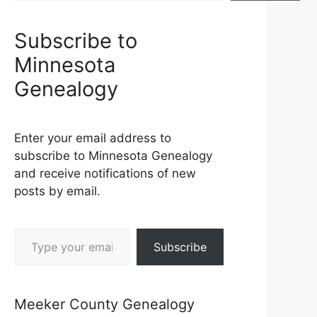
Subscribe to
Minnesota
Genealogy
Enter your email address to
subscribe to Minnesota Genealogy
and receive notifications of new
posts by email.
Type your email…
Subscribe
Meeker County Genealogy