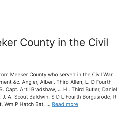
er County in the Civil
from Meeker County who served in the Civil War.
nt &c. Angier, Albert Third Allen, L. D Fourth
B. Capt. Artil Bradshaw, J. H . Third Butler, Daniel
, J. A. Scout Baldwin, S D L Fourth Borgusrode, R
tt, Wm P Hatch Bat. …
Read more