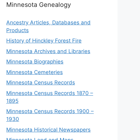
Minnesota Genealogy
Ancestry Articles, Databases and
Products
History of Hinckley Forest Fire
Minnesota Archives and Libraries
Minnesota Biographies
Minnesota Cemeteries
Minnesota Census Records
Minnesota Census Records 1870 –
1895
Minnesota Census Records 1900 –
1930
Minnesota Historical Newspapers