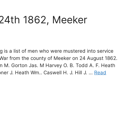
 24th 1862, Meeker
g is a list of men who were mustered into service
l War from the county of Meeker on 24 August 1862.
on M. Gorton Jas. M Harvey O. B. Todd A. F. Heath
er J. Heath Wm.. Caswell H. J. Hill J. …
Read