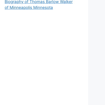
Biography of Thomas Barlow Walker
of Minneapolis Minnesota