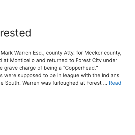
rested
Mark Warren Esq., county Atty. for Meeker county,
 at Monticello and returned to Forest City under
he grave charge of being a “Copperhead.”
 were supposed to be in league with the Indians
the South. Warren was furloughed at Forest …
Read