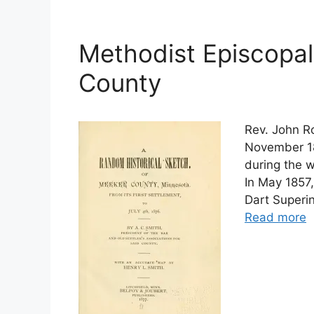
Methodist Episcopal
County
Rev. John Ro
November 18
during the 
In May 1857
Dart Superi
Read more