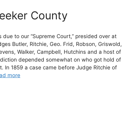
eeker County
s due to our “Supreme Court,” presided over at
ges Butler, Ritchie, Geo. Frid, Robson, Griswold,
evens, Walker, Campbell, Hutchins and a host of
isdiction depended somewhat on who got hold of
st. In 1859 a case came before Judge Ritchie of
ad more