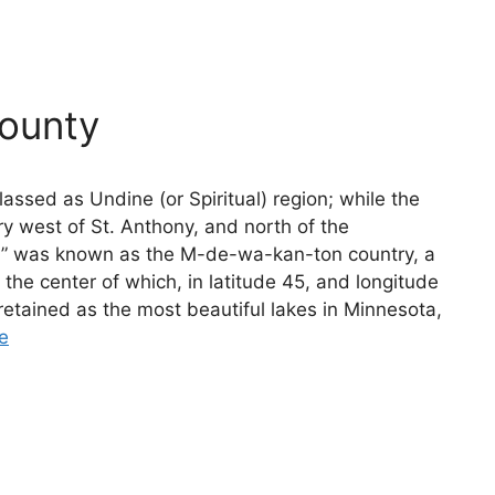
ounty
assed as Undine (or Spiritual) region; while the
ry west of St. Anthony, and north of the
” was known as the M-de-wa-kan-ton country, a
of the center of which, in latitude 45, and longitude
 retained as the most beautiful lakes in Minnesota,
e