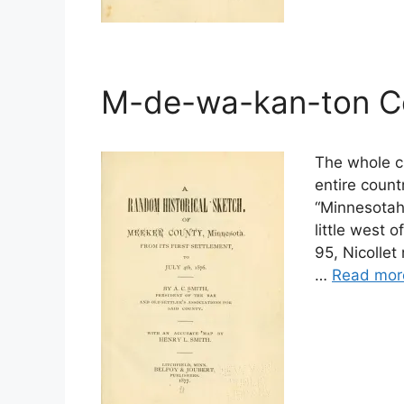
M-de-wa-kan-ton C
The whole cl
entire count
“Minnesotah
little west 
95, Nicollet
…
Read mor