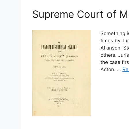
Supreme Court of M
Something i
times by Jud
Atkinson, St
others. Jur
the case fir
Acton. …
Re