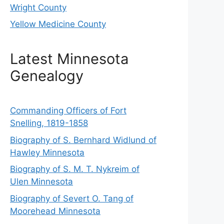
Wright County
Yellow Medicine County
Latest Minnesota
Genealogy
Commanding Officers of Fort
Snelling, 1819-1858
Biography of S. Bernhard Widlund of
Hawley Minnesota
Biography of S. M. T. Nykreim of
Ulen Minnesota
Biography of Severt O. Tang of
Moorehead Minnesota