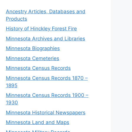
Ancestry Articles, Databases and
Products
History of Hinckley Forest Fire
Minnesota Archives and Libraries
Minnesota Biographies
Minnesota Cemeteries
Minnesota Census Records
Minnesota Census Records 1870 –
1895
Minnesota Census Records 1900 –
1930
Minnesota Historical Newspapers
Minnesota Land and Maps