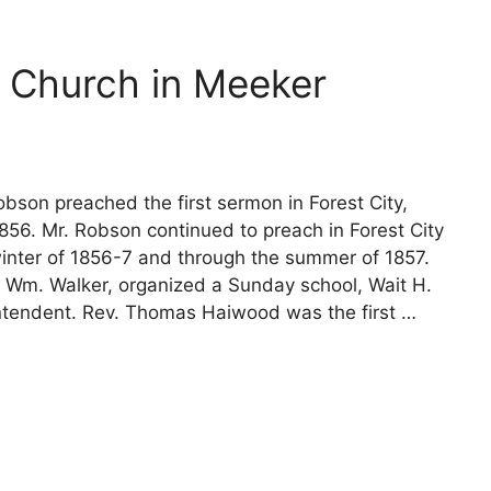
 Church in Meeker
bson preached the first sermon in Forest City,
56. Mr. Robson continued to preach in Forest City
winter of 1856-7 and through the summer of 1857.
, Wm. Walker, organized a Sunday school, Wait H.
ntendent. Rev. Thomas Haiwood was the first …