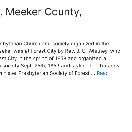
, Meeker County,
esbyterian Church and society organized in the
eker was at Forest City by Rev. J. C. Whitney, who
st City in the spring of 1858 and organized a
 society Sept. 25th, 1859 and styled “The trustees
inister Presbyterian Society of Forest …
Read