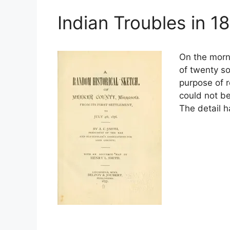
Indian Troubles in 1
On the morn
of twenty so
purpose of r
could not b
The detail 