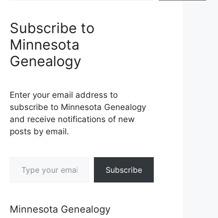
Subscribe to
Minnesota
Genealogy
Enter your email address to
subscribe to Minnesota Genealogy
and receive notifications of new
posts by email.
Type your email…
Subscribe
Minnesota Genealogy