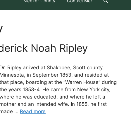
Meeker County
Contact Me!
y
derick Noah Ripley
Dr. Ripley arrived at Shakopee, Scott county,
Minnesota, in September 1853, and resided at
that place, boarding at the “Warren House” during
the years 1853-4. He came from New York city,
where he was educated, and where he left a
mother and an intended wife. In 1855, he first
made …
Read more