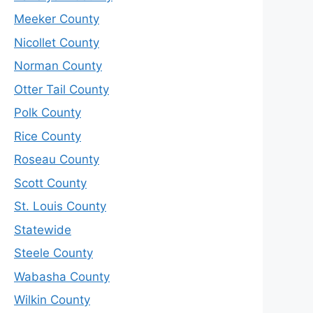
Meeker County
Nicollet County
Norman County
Otter Tail County
Polk County
Rice County
Roseau County
Scott County
St. Louis County
Statewide
Steele County
Wabasha County
Wilkin County