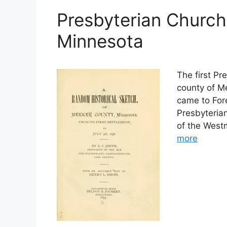
Presbyterian Church
Minnesota
The first Pr
county of Me
came to Fore
Presbyterian
of the Westm
more