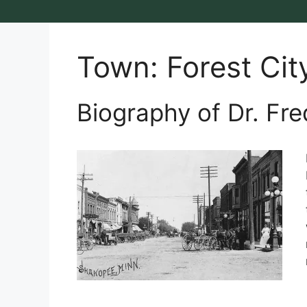
Town:
Forest Cit
Biography of Dr. Fre