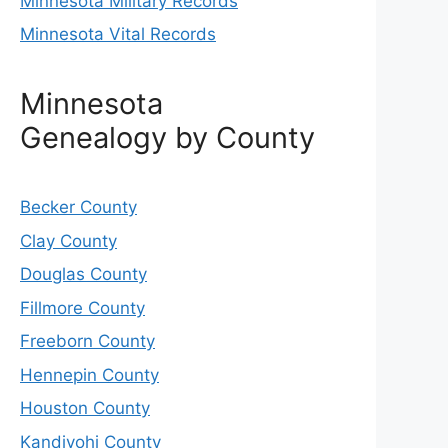
Minnesota Military Records
Minnesota Vital Records
Minnesota
Genealogy by County
Becker County
Clay County
Douglas County
Fillmore County
Freeborn County
Hennepin County
Houston County
Kandiyohi County