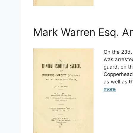
Mark Warren Esq. Ar
On the 23d. 
was arrested
guard, on t
Copperheads
as well as 
more