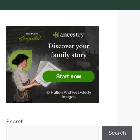
Search
Search