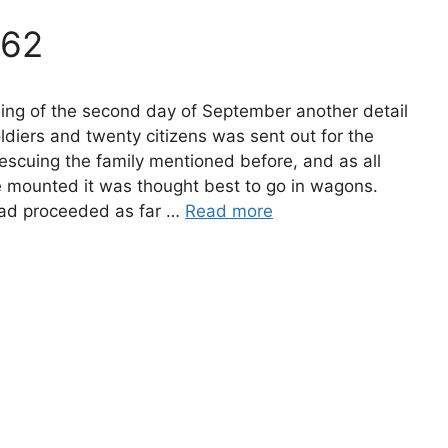
862
ing of the second day of September another detail
ldiers and twenty citizens was sent out for the
escuing the family mentioned before, and as all
e mounted it was thought best to go in wagons.
had proceeded as far …
Read more