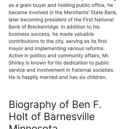
as a grain buyer and holding public office, he
became involved in the Merchants’ State Bank,
later becoming president of the First National
Bank of Breckenridge. In addition to his
business success, he made valuable
contributions to the city, serving as its first
mayor and implementing various reforms.
Active in politics and community affairs, Mr.
Shirley is known for his dedication to public
service and involvement in fraternal societies.
He is happily married and has six children.
Biography of Ben F.
Holt of Barnesville
Minnesota