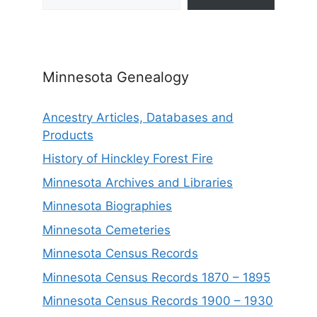
Minnesota Genealogy
Ancestry Articles, Databases and
Products
History of Hinckley Forest Fire
Minnesota Archives and Libraries
Minnesota Biographies
Minnesota Cemeteries
Minnesota Census Records
Minnesota Census Records 1870 – 1895
Minnesota Census Records 1900 – 1930