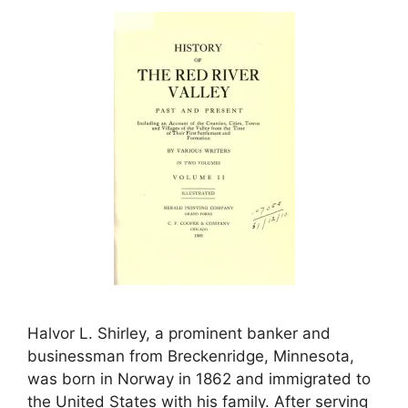
Halvor L. Shirley, a prominent banker and
businessman from Breckenridge, Minnesota,
was born in Norway in 1862 and immigrated to
the United States with his family. After serving