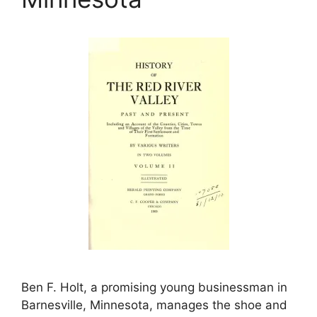
Ben F. Holt, a promising young businessman in
Barnesville, Minnesota, manages the shoe and