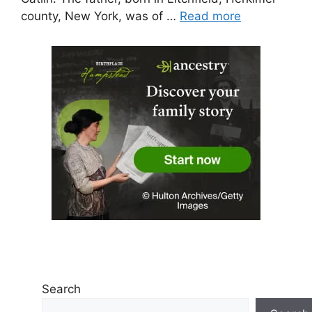
county, New York, was of …
Read more
Search