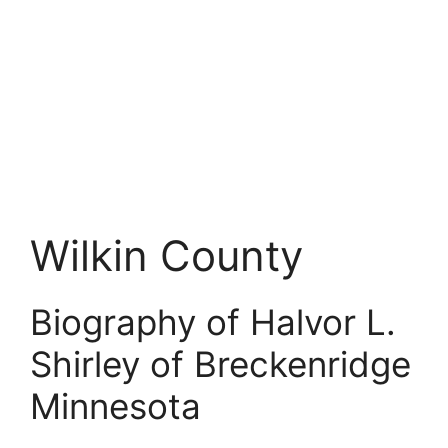
Wilkin County
Biography of Halvor L.
Shirley of Breckenridge
Minnesota