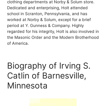
clothing departments at Norby & Solum store.
Dedicated and enterprising, Holt attended
school in Scranton, Pennsylvania, and has
worked at Norby & Solum, except for a brief
period at Y. Gunness & Company. Highly
regarded for his integrity, Holt is also involved in
the Masonic Order and the Modern Brotherhood
of America.
Biography of Irving S.
Catlin of Barnesville,
Minnesota