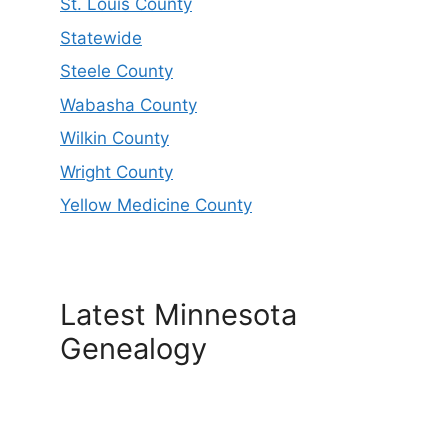
St. Louis County
Statewide
Steele County
Wabasha County
Wilkin County
Wright County
Yellow Medicine County
Latest Minnesota
Genealogy