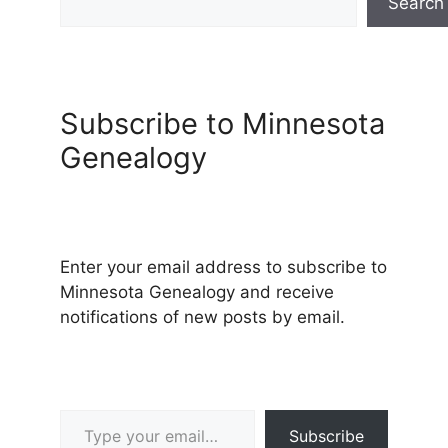
Search
Subscribe to Minnesota
Genealogy
Enter your email address to subscribe to
Minnesota Genealogy and receive
notifications of new posts by email.
Type your email…
Subscribe