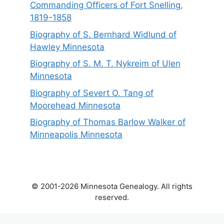
Commanding Officers of Fort Snelling,
1819-1858
Biography of S. Bernhard Widlund of
Hawley Minnesota
Biography of S. M. T. Nykreim of Ulen
Minnesota
Biography of Severt O. Tang of
Moorehead Minnesota
Biography of Thomas Barlow Walker of
Minneapolis Minnesota
© 2001-2026 Minnesota Genealogy. All rights
reserved.