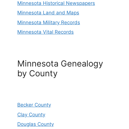
Minnesota Historical Newspapers
Minnesota Land and Maps
Minnesota Military Records
Minnesota Vital Records
Minnesota Genealogy
by County
Becker County
Clay County
Douglas County