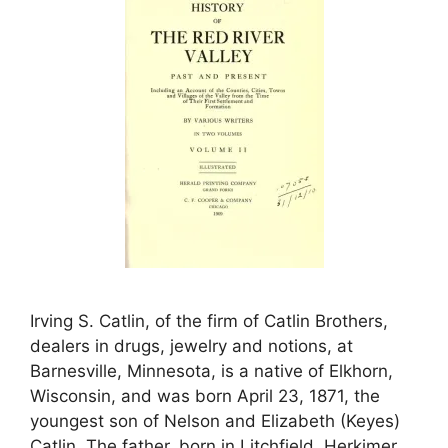
Irving S. Catlin, of the firm of Catlin Brothers,
dealers in drugs, jewelry and notions, at
Barnesville, Minnesota, is a native of Elkhorn,
Wisconsin, and was born April 23, 1871, the
youngest son of Nelson and Elizabeth (Keyes)
Catlin. The father, born in Litchfield, Herkimer