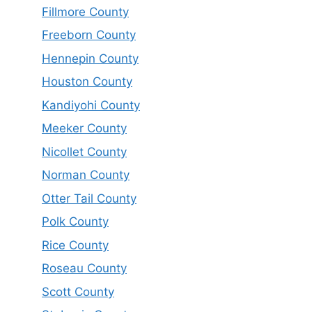
Fillmore County
Freeborn County
Hennepin County
Houston County
Kandiyohi County
Meeker County
Nicollet County
Norman County
Otter Tail County
Polk County
Rice County
Roseau County
Scott County