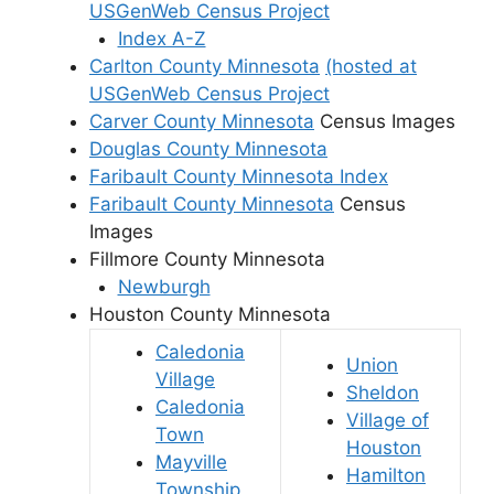
USGenWeb Census Project
Index A-Z
Carlton County Minnesota
(hosted at
USGenWeb Census Project
Carver County Minnesota
Census Images
Douglas County Minnesota
Faribault County Minnesota Index
Faribault County Minnesota
Census
Images
Fillmore County Minnesota
Newburgh
Houston County Minnesota
Caledonia
Union
Village
Sheldon
Caledonia
Village of
Town
Houston
Mayville
Hamilton
Township