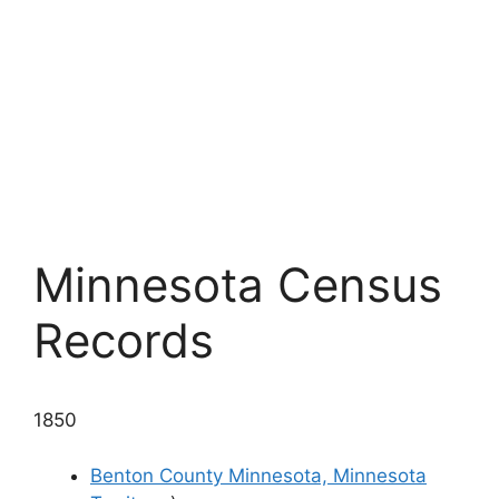
Minnesota Census
Records
1850
Benton County Minnesota, Minnesota