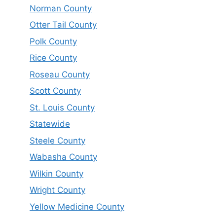
Norman County
Otter Tail County
Polk County
Rice County
Roseau County
Scott County
St. Louis County
Statewide
Steele County
Wabasha County
Wilkin County
Wright County
Yellow Medicine County