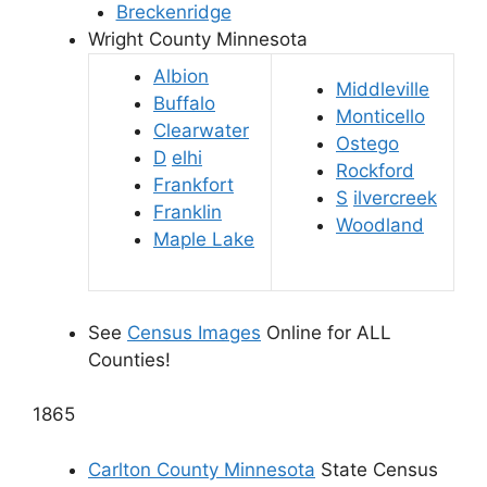
Breckenridge
Wright County Minnesota
Albion
Middleville
Buffalo
Monticello
Clearwater
Ostego
D
elhi
Rockford
Frankfort
S
ilvercreek
Franklin
Woodland
Maple Lake
See
Census Images
Online for ALL
Counties!
1865
Carlton County Minnesota
State Census