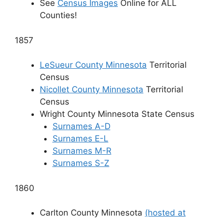
See
Census Images
Online for ALL
Counties!
1857
LeSueur County Minnesota
Territorial
Census
Nicollet County Minnesota
Territorial
Census
Wright County Minnesota State Census
Surnames A-D
Surnames E-L
Surnames M-R
Surnames S-Z
1860
Carlton County Minnesota
(hosted at