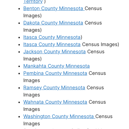
Territory
)
Benton County Minnesota
Census
Images)
Dakota County Minnesota
Census
Images)
Itasca County Minnesota
)
Itasca County Minnesota
Census Images)
Jackson County Minnesota
Census
Images)
Mankahta County Minnesota
Pembina County Minnesota
Census
Images
Ramsey County Minnesota
Census
Images
Wahnata County Minnesota
Census
Images
Washington County Minnesota
Census
Images