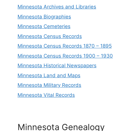
Minnesota Archives and Libraries
Minnesota Biographies
Minnesota Cemeteries
Minnesota Census Records
Minnesota Census Records 1870 – 1895
Minnesota Census Records 1900 – 1930
Minnesota Historical Newspapers
Minnesota Land and Maps
Minnesota Military Records
Minnesota Vital Records
Minnesota Genealogy