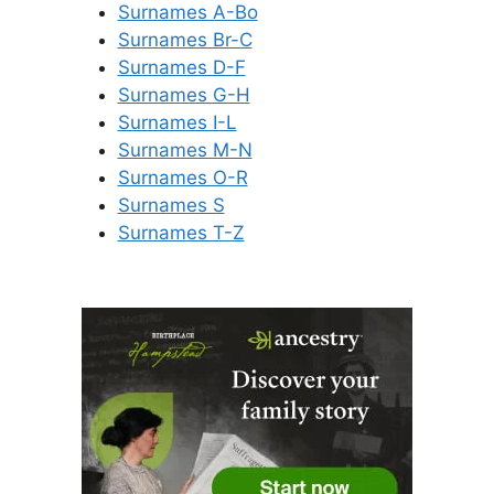
Surnames A-Bo
Surnames Br-C
Surnames D-F
Surnames G-H
Surnames I-L
Surnames M-N
Surnames O-R
Surnames S
Surnames T-Z