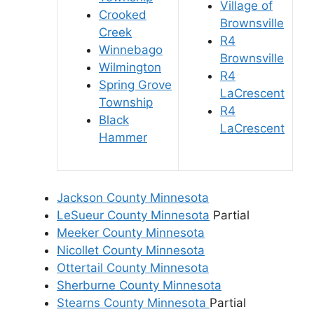
Village of
Crooked
Brownsville
Creek
R4
Winnebago
Brownsville
Wilmington
R4
Spring Grove
LaCrescent
Township
R4
Black
LaCrescent
Hammer
Jackson County Minnesota
LeSueur County Minnesota
Partial
Meeker County Minnesota
Nicollet County Minnesota
Ottertail County Minnesota
Sherburne County Minnesota
Stearns County Minnesota
Partial