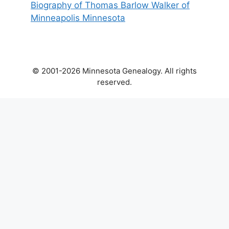
Biography of Thomas Barlow Walker of
Minneapolis Minnesota
© 2001-2026 Minnesota Genealogy. All rights
reserved.