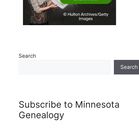
Search
Search
Subscribe to Minnesota
Genealogy