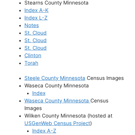
Stearns County Minnesota
Index A-K
Index L-Z
Notes
St. Cloud
St. Cloud
St. Cloud
Clinton
Torah
Steele County Minnesota
Census Images
Waseca County Minnesota
Index
Waseca County Minnesota
Census
Images
Wilken County Minnesota (hosted at
USGenWeb Census Project
)
Index A-Z