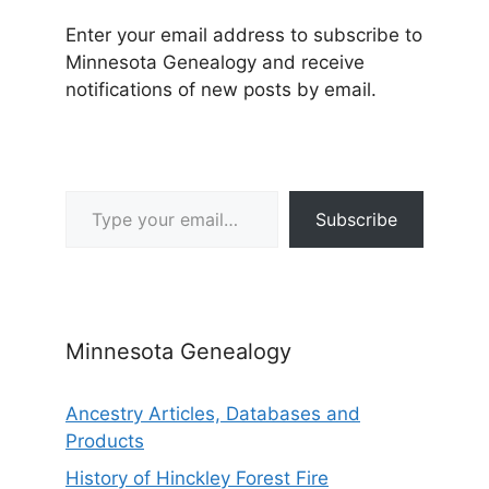
Enter your email address to subscribe to
Minnesota Genealogy and receive
notifications of new posts by email.
Type your email…
Subscribe
Minnesota Genealogy
Ancestry Articles, Databases and
Products
History of Hinckley Forest Fire