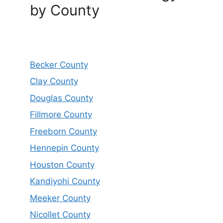
by County
Becker County
Clay County
Douglas County
Fillmore County
Freeborn County
Hennepin County
Houston County
Kandiyohi County
Meeker County
Nicollet County