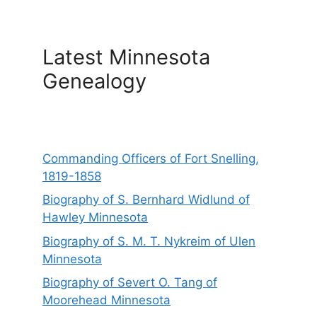
Latest Minnesota
Genealogy
Commanding Officers of Fort Snelling,
1819-1858
Biography of S. Bernhard Widlund of
Hawley Minnesota
Biography of S. M. T. Nykreim of Ulen
Minnesota
Biography of Severt O. Tang of
Moorehead Minnesota