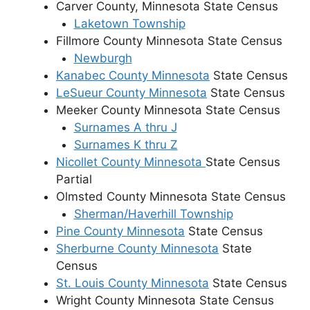
Carver County, Minnesota State Census
Laketown Township
Fillmore County Minnesota State Census
Newburgh
Kanabec County Minnesota
State Census
LeSueur County Minnesota
State Census
Meeker County Minnesota State Census
Surnames A thru J
Surnames K thru Z
Nicollet County Minnesota
State Census
Partial
Olmsted County Minnesota State Census
Sherman/Haverhill Township
Pine County Minnesota
State Census
Sherburne County Minnesota
State
Census
St. Louis County Minnesota
State Census
Wright County Minnesota State Census