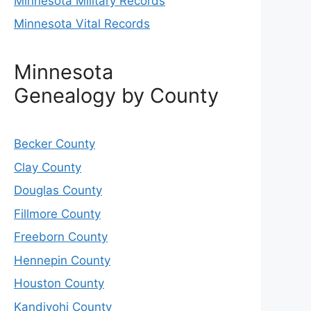
Minnesota Military Records
Minnesota Vital Records
Minnesota
Genealogy by County
Becker County
Clay County
Douglas County
Fillmore County
Freeborn County
Hennepin County
Houston County
Kandiyohi County