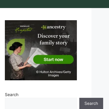
Search
Search