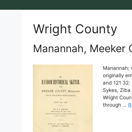
Wright County
Manannah, Meeker C
Manannah; w
originally e
and 121 32.
Sykes, Ziba 
Wright Count
through …
R