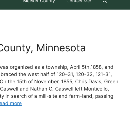
Meeker County
Contact Me!
ounty, Minnesota
as organized as a township, April 5th,1858, and
mbraced the west half of 120–31, 120-32, 121-31,
 On the 15th of November, 1855, Chris Davis, Green
Caswell and Nathan C. Caswell left Monticello,
y in search of a mill-site and farm-land, passing
ead more