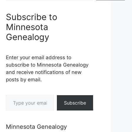
Subscribe to
Minnesota
Genealogy
Enter your email address to
subscribe to Minnesota Genealogy
and receive notifications of new
posts by email.
Type your email…
Subscribe
Minnesota Genealogy