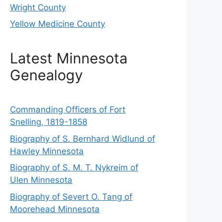
Wright County
Yellow Medicine County
Latest Minnesota
Genealogy
Commanding Officers of Fort
Snelling, 1819-1858
Biography of S. Bernhard Widlund of
Hawley Minnesota
Biography of S. M. T. Nykreim of
Ulen Minnesota
Biography of Severt O. Tang of
Moorehead Minnesota