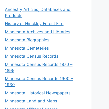
Ancestry Articles, Databases and
Products
History of Hinckley Forest Fire
Minnesota Archives and Libraries
Minnesota Biographies
Minnesota Cemeteries
Minnesota Census Records
Minnesota Census Records 1870 –
1895
Minnesota Census Records 1900 –
1930
Minnesota Historical Newspapers
Minnesota Land and Maps