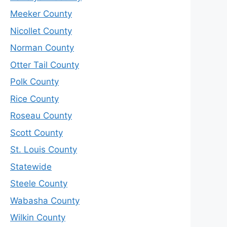
Meeker County
Nicollet County
Norman County
Otter Tail County
Polk County
Rice County
Roseau County
Scott County
St. Louis County
Statewide
Steele County
Wabasha County
Wilkin County