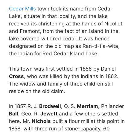
Cedar Mills
town took its name from Cedar
Lake, situate in that locality, and the lake
received its christening at the hands of Nicollet
and Fremont, from the fact of an island in the
lake covered with red cedar. It was hence
designated on the old map as Ran-ti-tia-wita,
the Indian for Red Cedar Island Lake.
This town was first settled in 1856 by Daniel
Cross
, who was killed by the Indians in 1862.
The widow and family of three children still
reside on the old claim.
In 1857 R. J.
Brodwell
, O. S.
Merriam
, Philander
Ball
, Geo. R.
Jewett
and a few others settled
here. Mr.
Nichols
built a flour mill at this point in
1858, with three run of stone-capacity, 60