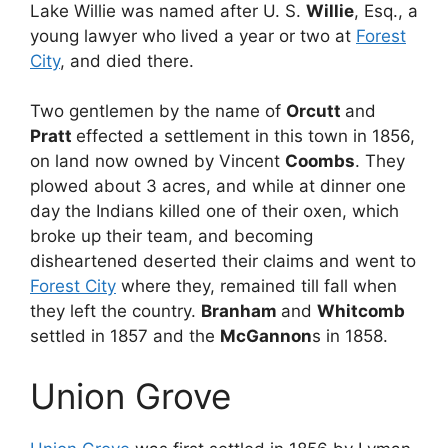
Lake Willie was named after U. S.
Willie
, Esq., a
young lawyer who lived a year or two at
Forest
City
, and died there.
Two gentlemen by the name of
Orcutt
and
Pratt
effected a settlement in this town in 1856,
on land now owned by Vincent
Coombs
. They
plowed about 3 acres, and while at dinner one
day the Indians killed one of their oxen, which
broke up their team, and becoming
disheartened deserted their claims and went to
Forest City
where they, remained till fall when
they left the country.
Branham
and
Whitcomb
settled in 1857 and the
McGannon
s in 1858.
Union Grove