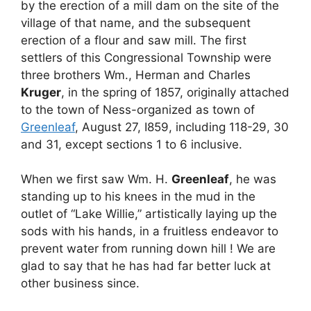
by the erection of a mill dam on the site of the
village of that name, and the subsequent
erection of a flour and saw mill. The first
settlers of this Congressional Township were
three brothers Wm., Herman and Charles
Kruger
, in the spring of 1857, originally attached
to the town of Ness-organized as town of
Greenleaf
, August 27, I859, including 118-29, 30
and 31, except sections 1 to 6 inclusive.
When we first saw Wm. H.
Greenleaf
, he was
standing up to his knees in the mud in the
outlet of “Lake Willie,” artistically laying up the
sods with his hands, in a fruitless endeavor to
prevent water from running down hill ! We are
glad to say that he has had far better luck at
other business since.