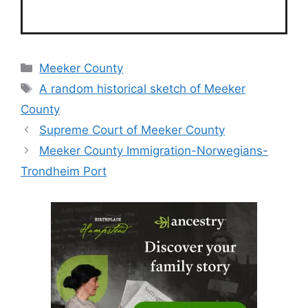
Categories
Meeker County
Tags
A random historical sketch of Meeker
County
Supreme Court of Meeker County
Meeker County Immigration-Norwegians-
Trondheim Port