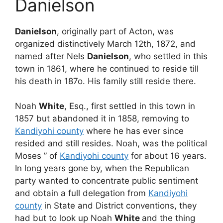
Danielson
Danielson
, originally part of Acton, was
organized distinctively March 12th, 1872, and
named after Nels
Danielson
, who settled in this
town in 1861, where he continued to reside till
his death in 187o. His family still reside there.
Noah
White
, Esq., first settled in this town in
1857 but abandoned it in 1858, removing to
Kandiyohi county
where he has ever since
resided and still resides. Noah, was the political
Moses ” of
Kandiyohi county
for about 16 years.
In long years gone by, when the Republican
party wanted to concentrate public sentiment
and obtain a full delegation from
Kandiyohi
county
in State and District conventions, they
had but to look up Noah
White
and the thing