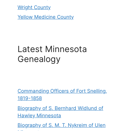
Wright County
Yellow Medicine County
Latest Minnesota
Genealogy
Commanding Officers of Fort Snelling,
1819-1858
Biography of S. Bernhard Widlund of
Hawley Minnesota
Biography of S. M. T. Nykreim of Ulen