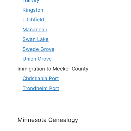
Harvey
Kingston
Litchfield
Manannah
Swan Lake
Swede Grove
Union Grove
Immigration to Meeker County
Christiania Port
Trondheim Port
Minnesota Genealogy