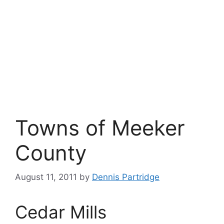
Towns of Meeker
County
August 11, 2011
by
Dennis Partridge
Cedar Mills