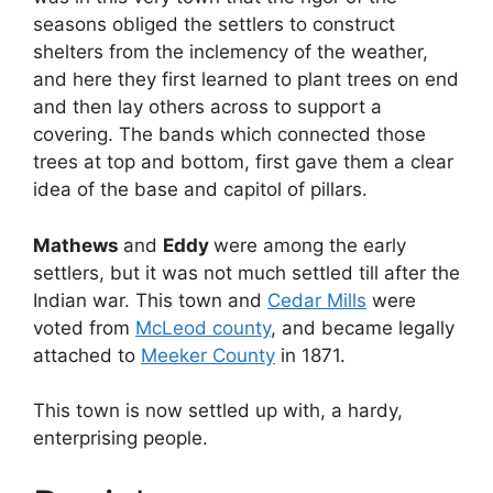
seasons obliged the settlers to construct
shelters from the inclemency of the weather,
and here they first learned to plant trees on end
and then lay others across to support a
covering. The bands which connected those
trees at top and bottom, first gave them a clear
idea of the base and capitol of pillars.
Mathews
and
Eddy
were among the early
settlers, but it was not much settled till after the
Indian war. This town and
Cedar Mills
were
voted from
McLeod county
, and became legally
attached to
Meeker County
in 1871.
This town is now settled up with, a hardy,
enterprising people.