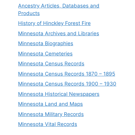
Ancestry Articles, Databases and
Products
History of Hinckley Forest Fire
Minnesota Archives and Libraries
Minnesota Biographies
Minnesota Cemeteries
Minnesota Census Records
Minnesota Census Records 1870 – 1895
Minnesota Census Records 1900 – 1930
Minnesota Historical Newspapers
Minnesota Land and Maps
Minnesota Military Records
Minnesota Vital Records