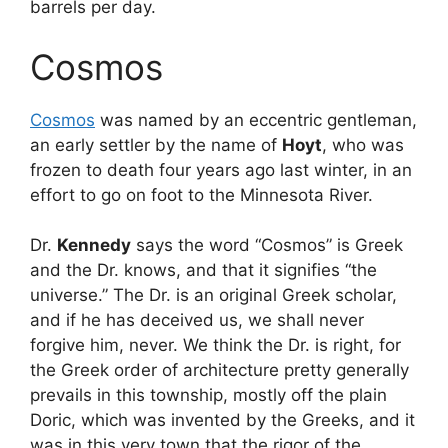
barrels per day.
Cosmos
Cosmos
was named by an eccentric gentleman,
an early settler by the name of
Hoyt
, who was
frozen to death four years ago last winter, in an
effort to go on foot to the Minnesota River.
Dr.
Kennedy
says the word “Cosmos” is Greek
and the Dr. knows, and that it signifies “the
universe.” The Dr. is an original Greek scholar,
and if he has deceived us, we shall never
forgive him, never. We think the Dr. is right, for
the Greek order of architecture pretty generally
prevails in this township, mostly off the plain
Doric, which was invented by the Greeks, and it
was in this very town that the rigor of the