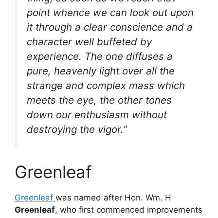
point whence we can look out upon
it through a clear conscience and a
character well buffeted by
experience. The one diffuses a
pure, heavenly light over all the
strange and complex mass which
meets the eye, the other tones
down our enthusiasm without
destroying the vigor.”
Greenleaf
Greenleaf
was named after Hon. Wm. H
Greenleaf
, who first commenced improvements