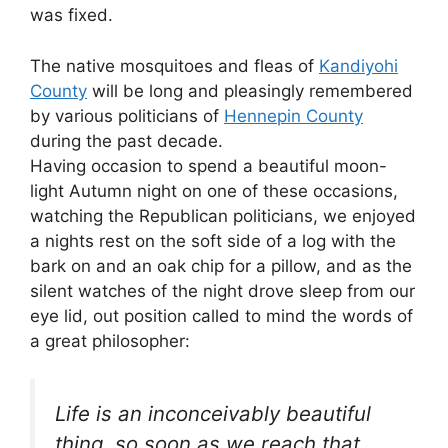
was fixed.
The native mosquitoes and fleas of
Kandiyohi
County
will be long and pleasingly remembered
by various politicians of
Hennepin County
during the past decade.
Having occasion to spend a beautiful moon-
light Autumn night on one of these occasions,
watching the Republican politicians, we enjoyed
a nights rest on the soft side of a log with the
bark on and an oak chip for a pillow, and as the
silent watches of the night drove sleep from our
eye lid, out position called to mind the words of
a great philosopher:
Life is an inconceivably beautiful
thing, so soon as we reach that