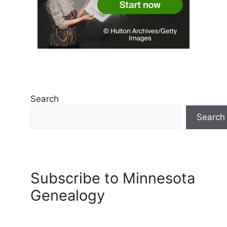
Search
Search
Subscribe to Minnesota
Genealogy