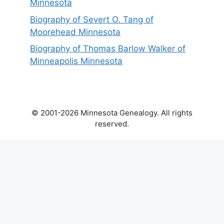
Minnesota
Biography of Severt O. Tang of
Moorehead Minnesota
Biography of Thomas Barlow Walker of
Minneapolis Minnesota
© 2001-2026 Minnesota Genealogy. All rights
reserved.