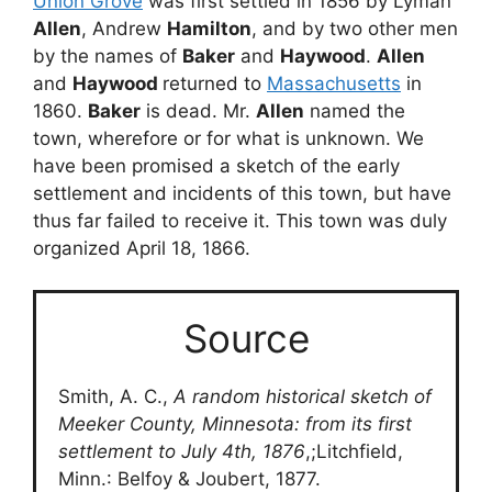
Union Grove
was first settled in 1856 by Lyman
Allen
, Andrew
Hamilton
, and by two other men
by the names of
Baker
and
Haywood
.
Allen
and
Haywood
returned to
Massachusetts
in
1860.
Baker
is dead. Mr.
Allen
named the
town, wherefore or for what is unknown. We
have been promised a sketch of the early
settlement and incidents of this town, but have
thus far failed to receive it. This town was duly
organized April 18, 1866.
Source
Smith, A. C.,
A random historical sketch of
Meeker County, Minnesota: from its first
settlement to July 4th, 1876
,;Litchfield,
Minn.: Belfoy & Joubert, 1877.