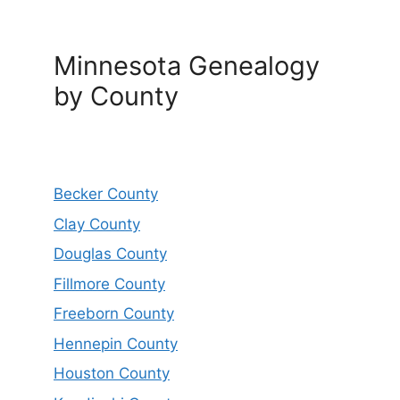
Minnesota Genealogy
by County
Becker County
Clay County
Douglas County
Fillmore County
Freeborn County
Hennepin County
Houston County