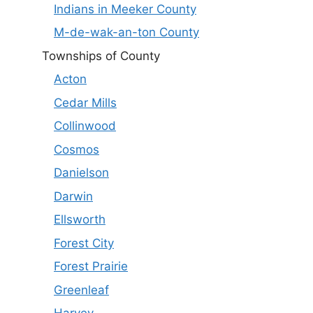
Indians in Meeker County
M-de-wak-an-ton County
Townships of County
Acton
Cedar Mills
Collinwood
Cosmos
Danielson
Darwin
Ellsworth
Forest City
Forest Prairie
Greenleaf