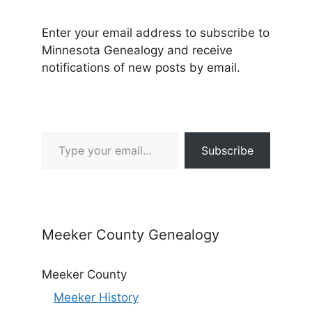
Enter your email address to subscribe to
Minnesota Genealogy and receive
notifications of new posts by email.
Type your email…
Subscribe
Meeker County Genealogy
Meeker County
Meeker History