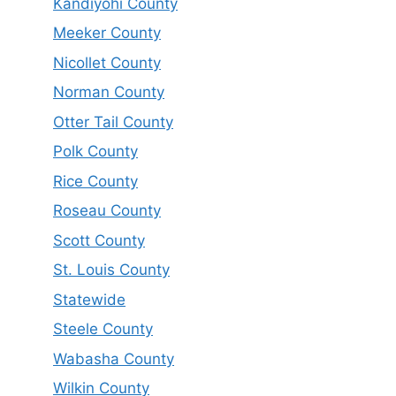
Kandiyohi County
Meeker County
Nicollet County
Norman County
Otter Tail County
Polk County
Rice County
Roseau County
Scott County
St. Louis County
Statewide
Steele County
Wabasha County
Wilkin County