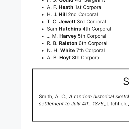
A. F.
Heath
1st Corporal
H. J.
Hill
2nd Corporal
T. C.
Jewett
3rd Corporal
Sam
Hutchins
4th Corporal
J. M.
Harvey
5th Corporal
R. B.
Ralston
6th Corporal
N. H.
White
7th Corporal
A. B.
Hoyt
8th Corporal
S
Smith, A. C.,
A random historical sketc
settlement to July 4th, 1876
,;Litchfiel