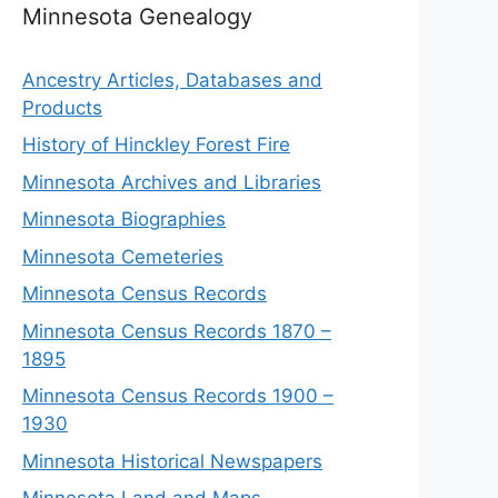
Minnesota Genealogy
Ancestry Articles, Databases and
Products
History of Hinckley Forest Fire
Minnesota Archives and Libraries
Minnesota Biographies
Minnesota Cemeteries
Minnesota Census Records
Minnesota Census Records 1870 –
1895
Minnesota Census Records 1900 –
1930
Minnesota Historical Newspapers