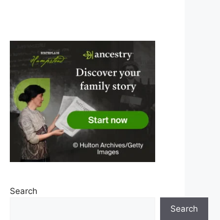
Search
Search