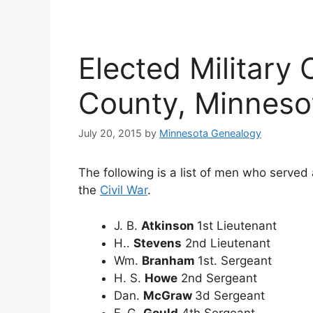
Elected Military 
County, Minneso
July 20, 2015
by
Minnesota Genealogy
The following is a list of men who served a
the
Civil War
.
J. B.
Atkinson
1st Lieutenant
H..
Stevens
2nd Lieutenant
Wm.
Branham
1st. Sergeant
H. S.
Howe
2nd Sergeant
Dan.
McGraw
3d Sergeant
F. G.
Gould
4th Sergeant