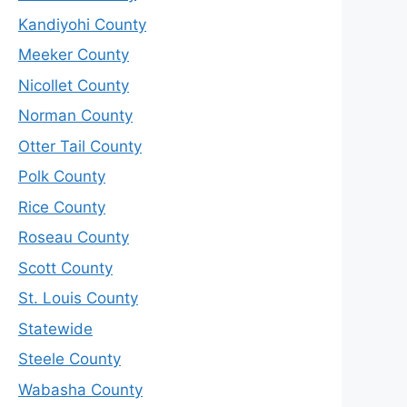
Kandiyohi County
Meeker County
Nicollet County
Norman County
Otter Tail County
Polk County
Rice County
Roseau County
Scott County
St. Louis County
Statewide
Steele County
Wabasha County