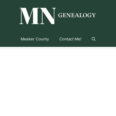
Meeker County
Contact Me!