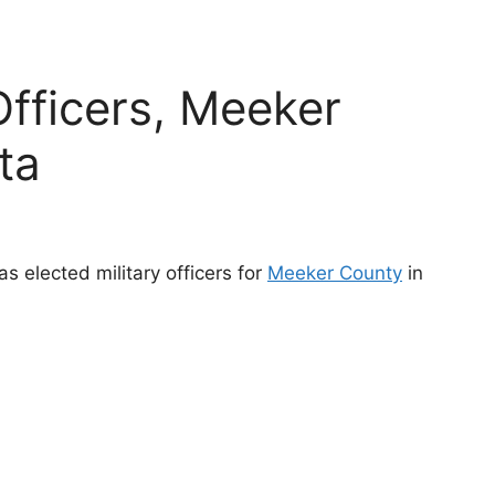
Officers, Meeker
ta
s elected military officers for
Meeker County
in