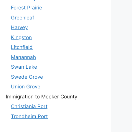
Forest Prairie
Greenleaf
Harvey
Kingston
Litchfield
Manannah
Swan Lake
Swede Grove
Union Grove
Immigration to Meeker County
Christiania Port
Trondheim Port