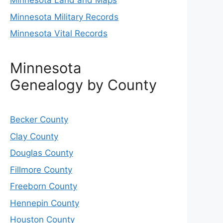
Minnesota Land and Maps
Minnesota Military Records
Minnesota Vital Records
Minnesota
Genealogy by County
Becker County
Clay County
Douglas County
Fillmore County
Freeborn County
Hennepin County
Houston County