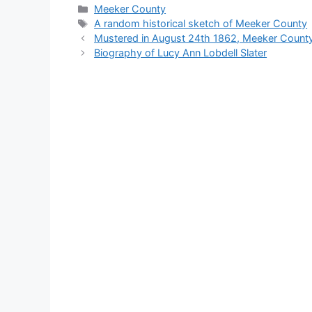
Categories
Meeker County
Tags
A random historical sketch of Meeker County
Mustered in August 24th 1862, Meeker Count
Biography of Lucy Ann Lobdell Slater