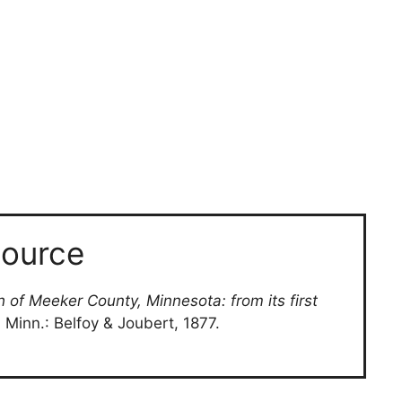
ource
h of Meeker County, Minnesota: from its first
d, Minn.: Belfoy & Joubert, 1877.