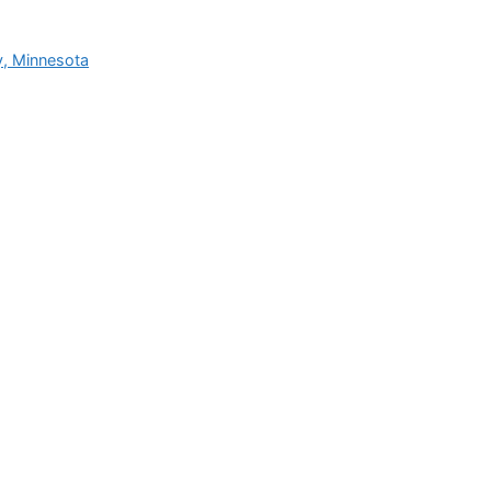
y, Minnesota