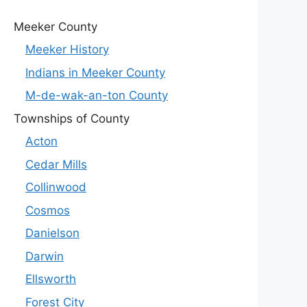
Meeker County
Meeker History
Indians in Meeker County
M-de-wak-an-ton County
Townships of County
Acton
Cedar Mills
Collinwood
Cosmos
Danielson
Darwin
Ellsworth
Forest City