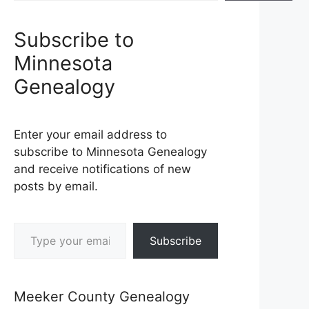
Subscribe to
Minnesota
Genealogy
Enter your email address to
subscribe to Minnesota Genealogy
and receive notifications of new
posts by email.
Type your email…
Subscribe
Meeker County Genealogy