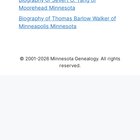
Biography of Severt O. Tang of
Moorehead Minnesota
Biography of Thomas Barlow Walker of
Minneapolis Minnesota
© 2001-2026 Minnesota Genealogy. All rights
reserved.