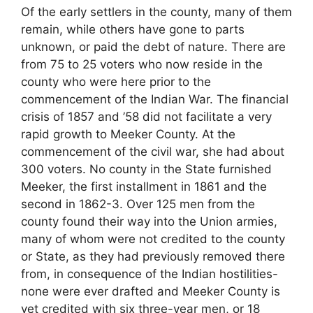
Of the early settlers in the county, many of them
remain, while others have gone to parts
unknown, or paid the debt of nature. There are
from 75 to 25 voters who now reside in the
county who were here prior to the
commencement of the Indian War. The financial
crisis of 1857 and ’58 did not facilitate a very
rapid growth to Meeker County. At the
commencement of the civil war, she had about
300 voters. No county in the State furnished
Meeker, the first installment in 1861 and the
second in 1862-3. Over 125 men from the
county found their way into the Union armies,
many of whom were not credited to the county
or State, as they had previously removed there
from, in consequence of the Indian hostilities-
none were ever drafted and Meeker County is
yet credited with six three-year men, or 18