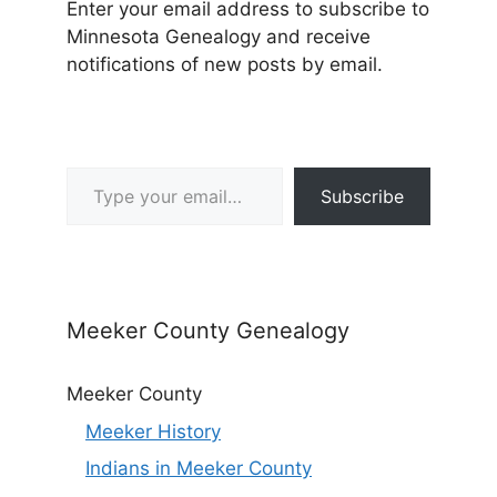
Enter your email address to subscribe to
Minnesota Genealogy and receive
notifications of new posts by email.
Type your email…
Subscribe
Meeker County Genealogy
Meeker County
Meeker History
Indians in Meeker County