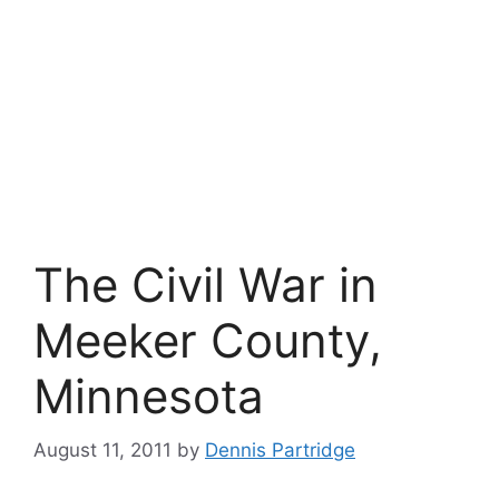
The Civil War in
Meeker County,
Minnesota
August 11, 2011
by
Dennis Partridge