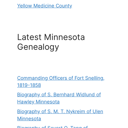
Yellow Medicine County
Latest Minnesota
Genealogy
Commanding Officers of Fort Snelling,
1819-1858
Biography of S. Bernhard Widlund of
Hawley Minnesota
Biography of S. M. T. Nykreim of Ulen
Minnesota