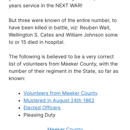
years service in the NEXT WAR!
But three were known of the entire number, to
have been killed in battle, viz: Reuben Wait,
Wellington S. Cates and William Johnson some
to or 15 died in hospital.
The following is believed to be a very correct
list of volunteers from Meeker County, with the
number of their regiment in the State, so far as
known:
Volunteers from Meeker County
Mustered in August 24th 1862
Elected Officers
Pleasing Duty
Meeker County