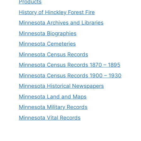
Products
History of Hinckley Forest Fire
Minnesota Archives and Libraries
Minnesota Biographies
Minnesota Cemeteries
Minnesota Census Records
Minnesota Census Records 1870 – 1895
Minnesota Census Records 1900 – 1930
Minnesota Historical Newspapers
Minnesota Land and Maps
Minnesota Military Records
Minnesota Vital Records