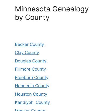
Minnesota Genealogy
by County
Becker County
Clay County
Douglas County
Fillmore County
Freeborn County
Hennepin County
Houston County
Kandiyohi County
Meeker County