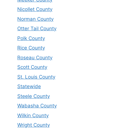
Nicollet County
Norman County
Otter Tail County
Polk County
Rice County
Roseau County
Scott County
St. Louis County
Statewide
Steele County
Wabasha County
Wilkin County
Wright County