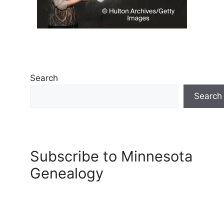
Search
Search
Subscribe to Minnesota
Genealogy