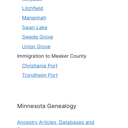
Litchfield
Manannah
Swan Lake
Swede Grove
Union Grove
Immigration to Meeker County
Christiania Port
Trondheim Port
Minnesota Genealogy
Ancestry Articles, Databases and