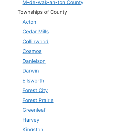
M-de-wak-an-ton County
Townships of County
Acton
Cedar Mills
Collinwood
Cosmos
Danielson
Darwin
Ellsworth
Forest City
Forest Prairie
Greenleaf
Harvey
Kingston