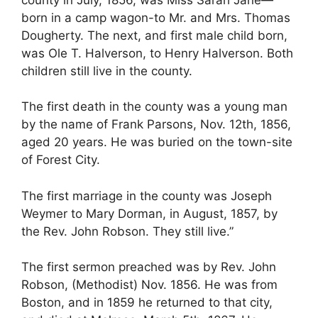
born in a camp wagon-to Mr. and Mrs. Thomas
Dougherty. The next, and first male child born,
was Ole T. Halverson, to Henry Halverson. Both
children still live in the county.
The first death in the county was a young man
by the name of Frank Parsons, Nov. 12th, 1856,
aged 20 years. He was buried on the town-site
of Forest City.
The first marriage in the county was Joseph
Weymer to Mary Dorman, in August, 1857, by
the Rev. John Robson. They still live.”
The first sermon preached was by Rev. John
Robson, (Methodist) Nov. 1856. He was from
Boston, and in 1859 he returned to that city,