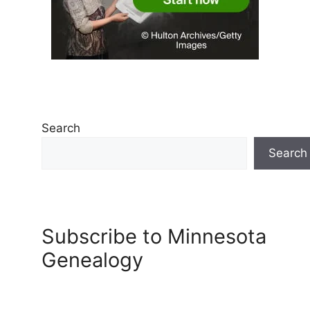
Search
Search
Subscribe to Minnesota
Genealogy