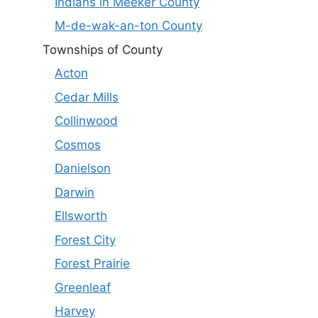
Indians in Meeker County
M-de-wak-an-ton County
Townships of County
Acton
Cedar Mills
Collinwood
Cosmos
Danielson
Darwin
Ellsworth
Forest City
Forest Prairie
Greenleaf
Harvey