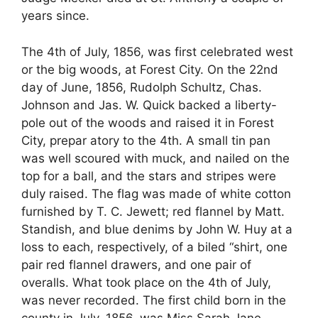
years since.
The 4th of July, 1856, was first celebrated west
or the big woods, at Forest City. On the 22nd
day of June, 1856, Rudolph Schultz, Chas.
Johnson and Jas. W. Quick backed a liberty-
pole out of the woods and raised it in Forest
City, prepar atory to the 4th. A small tin pan
was well scoured with muck, and nailed on the
top for a ball, and the stars and stripes were
duly raised. The flag was made of white cotton
furnished by T. C. Jewett; red flannel by Matt.
Standish, and blue denims by John W. Huy at a
loss to each, respectively, of a biled “shirt, one
pair red flannel drawers, and one pair of
overalls. What took place on the 4th of July,
was never recorded. The first child born in the
county in July, 1856, was Miss Sarah Jane—