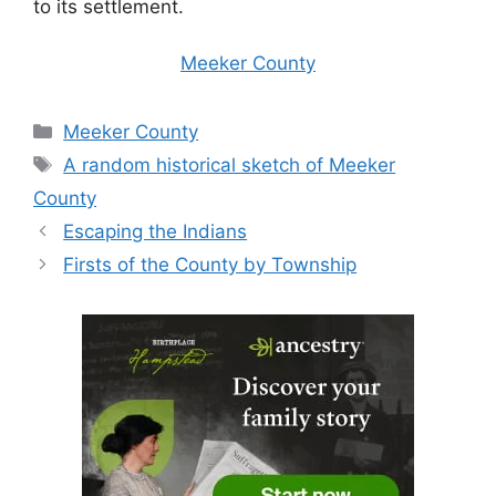
to its settlement.
Meeker County
Categories
Meeker County
Tags
A random historical sketch of Meeker
County
Escaping the Indians
Firsts of the County by Township