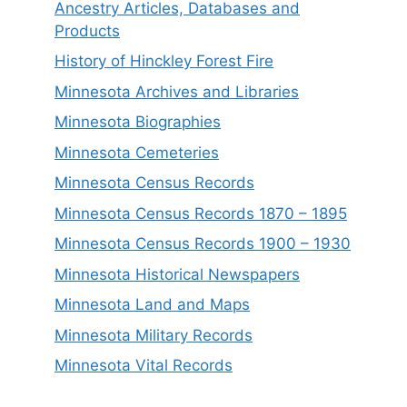
Ancestry Articles, Databases and
Products
History of Hinckley Forest Fire
Minnesota Archives and Libraries
Minnesota Biographies
Minnesota Cemeteries
Minnesota Census Records
Minnesota Census Records 1870 – 1895
Minnesota Census Records 1900 – 1930
Minnesota Historical Newspapers
Minnesota Land and Maps
Minnesota Military Records
Minnesota Vital Records