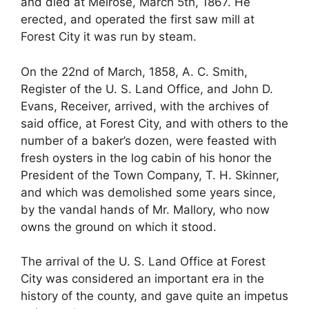
and died at Melrose, March 5th, 1867. He
erected, and operated the first saw mill at
Forest City it was run by steam.
On the 22nd of March, 1858, A. C. Smith,
Register of the U. S. Land Office, and John D.
Evans, Receiver, arrived, with the archives of
said office, at Forest City, and with others to the
number of a baker’s dozen, were feasted with
fresh oysters in the log cabin of his honor the
President of the Town Company, T. H. Skinner,
and which was demolished some years since,
by the vandal hands of Mr. Mallory, who now
owns the ground on which it stood.
The arrival of the U. S. Land Office at Forest
City was considered an important era in the
history of the county, and gave quite an impetus