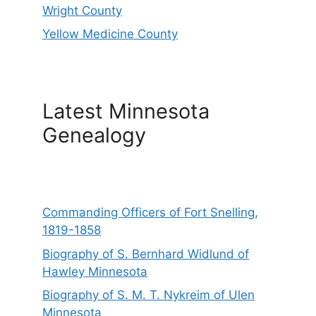
Wright County
Yellow Medicine County
Latest Minnesota
Genealogy
Commanding Officers of Fort Snelling,
1819-1858
Biography of S. Bernhard Widlund of
Hawley Minnesota
Biography of S. M. T. Nykreim of Ulen
Minnesota