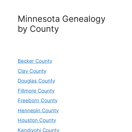
Minnesota Genealogy
by County
Becker County
Clay County
Douglas County
Fillmore County
Freeborn County
Hennepin County
Houston County
Kandiyohi County