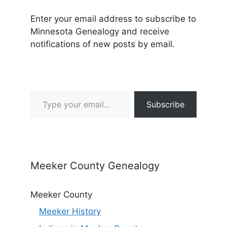
Enter your email address to subscribe to
Minnesota Genealogy and receive
notifications of new posts by email.
Type your email…
Subscribe
Meeker County Genealogy
Meeker County
Meeker History