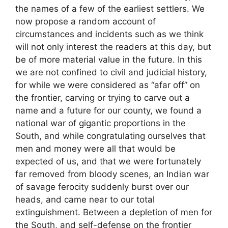
the names of a few of the earliest settlers. We
now propose a random account of
circumstances and incidents such as we think
will not only interest the readers at this day, but
be of more material value in the future. In this
we are not confined to civil and judicial history,
for while we were considered as “afar off” on
the frontier, carving or trying to carve out a
name and a future for our county, we found a
national war of gigantic proportions in the
South, and while congratulating ourselves that
men and money were all that would be
expected of us, and that we were fortunately
far removed from bloody scenes, an Indian war
of savage ferocity suddenly burst over our
heads, and came near to our total
extinguishment. Between a depletion of men for
the South, and self-defense on the frontier