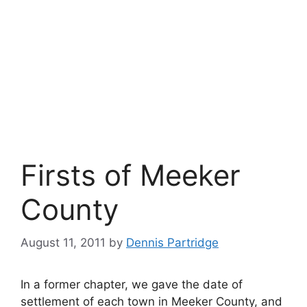
Firsts of Meeker
County
August 11, 2011
by
Dennis Partridge
In a former chapter, we gave the date of
settlement of each town in Meeker County, and