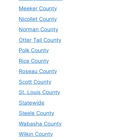
Meeker County
Nicollet County
Norman County
Otter Tail County
Polk County
Rice County
Roseau County
Scott County
St. Louis County
Statewide
Steele County
Wabasha County
Wilkin County