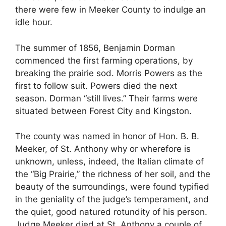
there were few in Meeker County to indulge an
idle hour.
The summer of 1856, Benjamin Dorman
commenced the first farming operations, by
breaking the prairie sod. Morris Powers as the
first to follow suit. Powers died the next
season. Dorman “still lives.” Their farms were
situated between Forest City and Kingston.
The county was named in honor of Hon. B. B.
Meeker, of St. Anthony why or wherefore is
unknown, unless, indeed, the Italian climate of
the “Big Prairie,” the richness of her soil, and the
beauty of the surroundings, were found typified
in the geniality of the judge’s temperament, and
the quiet, good natured rotundity of his person.
Judge Meeker died at St. Anthony a couple of