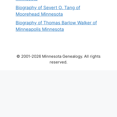
Biography of Severt O. Tang of
Moorehead Minnesota
Biography of Thomas Barlow Walker of
Minneapolis Minnesota
© 2001-2026 Minnesota Genealogy. All rights
reserved.