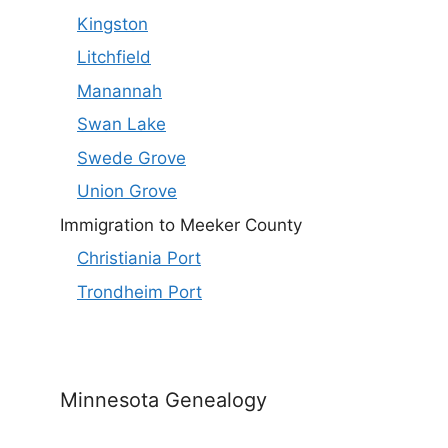
Kingston
Litchfield
Manannah
Swan Lake
Swede Grove
Union Grove
Immigration to Meeker County
Christiania Port
Trondheim Port
Minnesota Genealogy