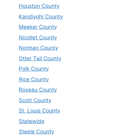
Houston County
Kandiyohi County
Meeker County
Nicollet County
Norman County
Otter Tail County
Polk County
Rice County
Roseau County
Scott County
St. Louis County
Statewide
Steele County