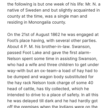
the following is but one week of his life: Mr. N. a
native of Sweden and but slightly acquainted in
county at the time, was a single man and
residing in Monongalia county.
On the 21st of August 1862 he was engaged at
Foot’s place having, with several other parties.
About 4 P. M. his brother-in-law. Swanson,
passed Foot Lake and gave the first alarm-
Nelson spent some time in assisting Swanson,
who had a wife and three children to get under
way-with but an ox-team-a load of hay had to
be dumped and wagon body substituted for
the hay rack Nelson took charge of some 40
head of cattle, has tily collected, which he
intended to drive to a place of safety. In all this
he was delayed till dark and he had hardly got
off the premises when the Indians were on the