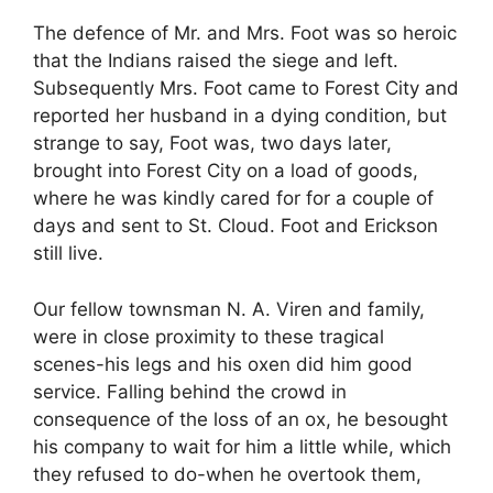
The defence of Mr. and Mrs. Foot was so heroic
that the Indians raised the siege and left.
Subsequently Mrs. Foot came to Forest City and
reported her husband in a dying condition, but
strange to say, Foot was, two days later,
brought into Forest City on a load of goods,
where he was kindly cared for for a couple of
days and sent to St. Cloud. Foot and Erickson
still live.
Our fellow townsman N. A. Viren and family,
were in close proximity to these tragical
scenes-his legs and his oxen did him good
service. Falling behind the crowd in
consequence of the loss of an ox, he besought
his company to wait for him a little while, which
they refused to do-when he overtook them,