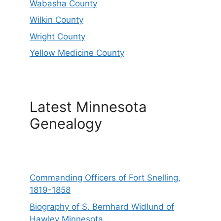
Wabasha County
Wilkin County
Wright County
Yellow Medicine County
Latest Minnesota
Genealogy
Commanding Officers of Fort Snelling,
1819-1858
Biography of S. Bernhard Widlund of
Hawley Minnesota