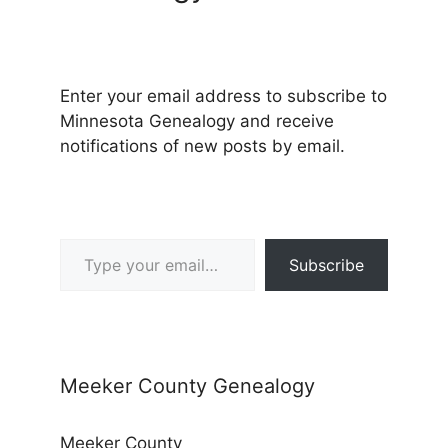
Enter your email address to subscribe to
Minnesota Genealogy and receive
notifications of new posts by email.
Type your email…
Subscribe
Meeker County Genealogy
Meeker County