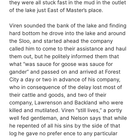
they were all stuck fast in the mud in the outlet
of the lake just East of Master’s place.
Viren sounded the bank of the lake and finding
hard bottom he drove into the lake and around
the Sloo, and started ahead the company
called him to come to their assistance and haul
them out, but he politely informed them that
what “was sauce for goose was sauce for
gander” and passed on and arrived at Forest
City a day or two in advance of his company,
who in consequence of the delay lost most of
their cattle and goods, and two of their
company, Lawrenson and Backland who were
killed and mutilated. Viren “still lives,” a portly
well fed gentleman, and Nelson says that while
he repented of all his sins by the side of that
log he gave no prefer ence to any particular