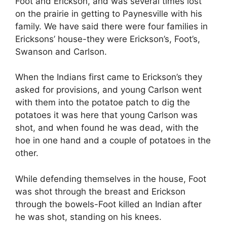
Foot and Erickson, and was several times lost
on the prairie in getting to Paynesville with his
family. We have said there were four families in
Ericksons’ house-they were Erickson’s, Foot’s,
Swanson and Carlson.
When the Indians first came to Erickson’s they
asked for provisions, and young Carlson went
with them into the potatoe patch to dig the
potatoes it was here that young Carlson was
shot, and when found he was dead, with the
hoe in one hand and a couple of potatoes in the
other.
While defending themselves in the house, Foot
was shot through the breast and Erickson
through the bowels-Foot killed an Indian after
he was shot, standing on his knees.