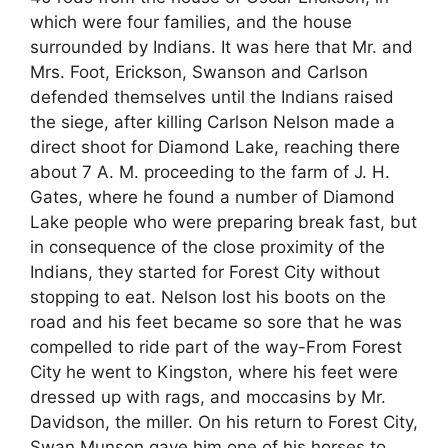
which were four families, and the house
surrounded by Indians. It was here that Mr. and
Mrs. Foot, Erickson, Swanson and Carlson
defended themselves until the Indians raised
the siege, after killing Carlson Nelson made a
direct shoot for Diamond Lake, reaching there
about 7 A. M. proceeding to the farm of J. H.
Gates, where he found a number of Diamond
Lake people who were preparing break fast, but
in consequence of the close proximity of the
Indians, they started for Forest City without
stopping to eat. Nelson lost his boots on the
road and his feet became so sore that he was
compelled to ride part of the way-From Forest
City he went to Kingston, where his feet were
dressed up with rags, and moccasins by Mr.
Davidson, the miller. On his return to Forest City,
Swan Munson gave him one of his horses to