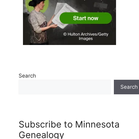
Search
Search
Subscribe to Minnesota
Genealogy