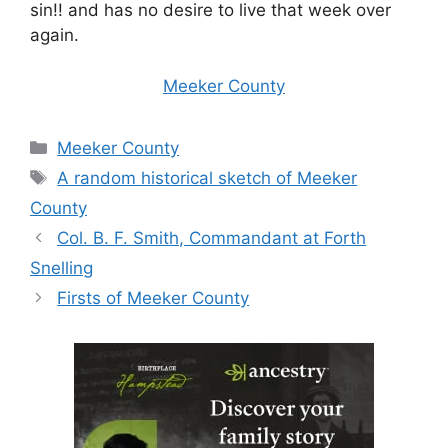
sin!! and has no desire to live that week over
again.
Meeker County
Categories
Meeker County
Tags
A random historical sketch of Meeker
County
Col. B. F. Smith, Commandant at Forth
Snelling
Firsts of Meeker County