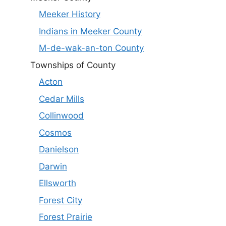
Meeker History
Indians in Meeker County
M-de-wak-an-ton County
Townships of County
Acton
Cedar Mills
Collinwood
Cosmos
Danielson
Darwin
Ellsworth
Forest City
Forest Prairie