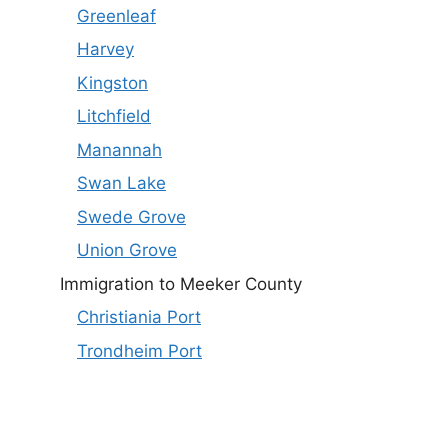
Greenleaf
Harvey
Kingston
Litchfield
Manannah
Swan Lake
Swede Grove
Union Grove
Immigration to Meeker County
Christiania Port
Trondheim Port