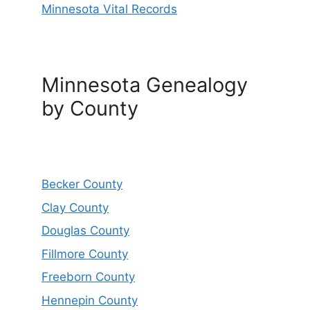
Minnesota Vital Records
Minnesota Genealogy
by County
Becker County
Clay County
Douglas County
Fillmore County
Freeborn County
Hennepin County