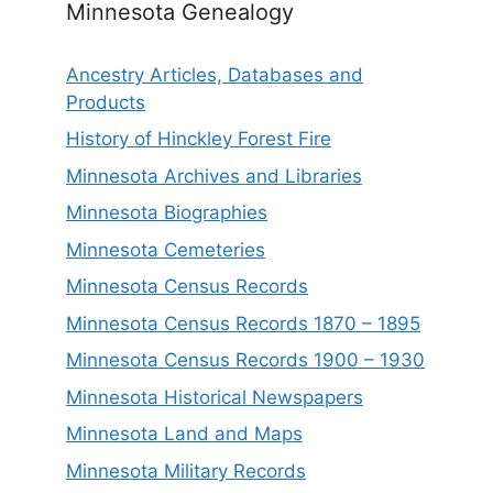
Minnesota Genealogy
Ancestry Articles, Databases and
Products
History of Hinckley Forest Fire
Minnesota Archives and Libraries
Minnesota Biographies
Minnesota Cemeteries
Minnesota Census Records
Minnesota Census Records 1870 – 1895
Minnesota Census Records 1900 – 1930
Minnesota Historical Newspapers
Minnesota Land and Maps
Minnesota Military Records