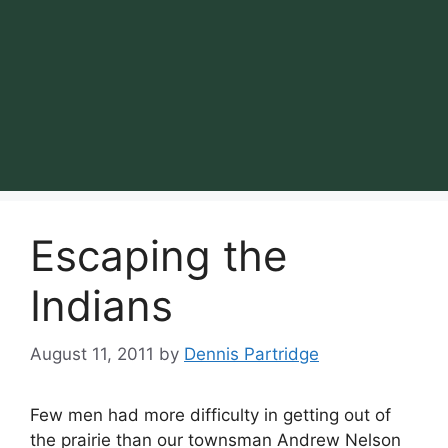
Escaping the
Indians
August 11, 2011
by
Dennis Partridge
Few men had more difficulty in getting out of
the prairie than our townsman Andrew Nelson