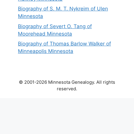
Biography of S. M. T. Nykreim of Ulen
Minnesota
Biography of Severt O. Tang of
Moorehead Minnesota
Biography of Thomas Barlow Walker of
Minneapolis Minnesota
© 2001-2026 Minnesota Genealogy. All rights
reserved.