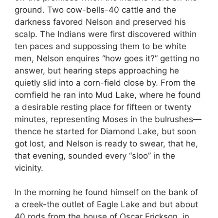
ground. Two cow-bells-40 cattle and the
darkness favored Nelson and preserved his
scalp. The Indians were first discovered within
ten paces and suppossing them to be white
men, Nelson enquires “how goes it?” getting no
answer, but hearing steps approaching he
quietly slid into a corn-field close by. From the
cornfield he ran into Mud Lake, where he found
a desirable resting place for fifteen or twenty
minutes, representing Moses in the bulrushes—
thence he started for Diamond Lake, but soon
got lost, and Nelson is ready to swear, that he,
that evening, sounded every “sloo” in the
vicinity.
In the morning he found himself on the bank of
a creek-the outlet of Eagle Lake and but about
40 rods from the house of Oscar Erickson, in