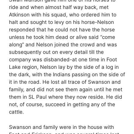
ride and when almost half way back, met
Atkinson with his squad, who ordered him to
halt and sought to levy on his horse-Nelson
responded that he could not have the horse
unless he took him dead or alive said “come
along” and Nelson joined the crowd and was
subsequently out on every detail till the
company was disbanded-at one time in Foot
Lake region, Nelson lay by the side of a log in
the dark, with the Indians passing on the side of
it in the road. He lost all trace of Swanson and
family, and did not see them again until he met
them in SL Paul where they now reside. He did
not, of course, succeed in getting any of the
cattle.
Swanson and family were in the house with