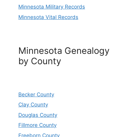
Minnesota Military Records
Minnesota Vital Records
Minnesota Genealogy
by County
Becker County
Clay County
Douglas County
Fillmore County
Freeborn County