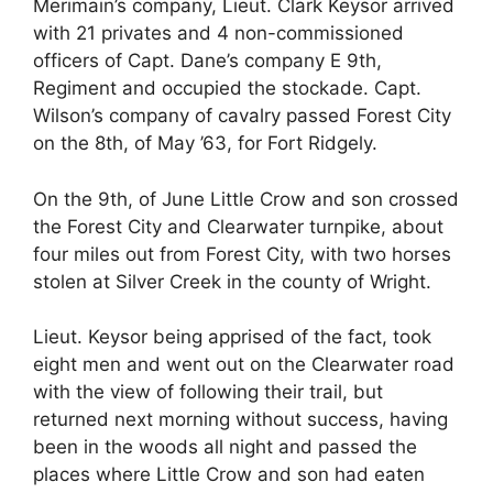
Merimain’s company, Lieut. Clark Keysor arrived
with 21 privates and 4 non-commissioned
officers of Capt. Dane’s company E 9th,
Regiment and occupied the stockade. Capt.
Wilson’s company of cavalry passed Forest City
on the 8th, of May ’63, for Fort Ridgely.
On the 9th, of June Little Crow and son crossed
the Forest City and Clearwater turnpike, about
four miles out from Forest City, with two horses
stolen at Silver Creek in the county of Wright.
Lieut. Keysor being apprised of the fact, took
eight men and went out on the Clearwater road
with the view of following their trail, but
returned next morning without success, having
been in the woods all night and passed the
places where Little Crow and son had eaten