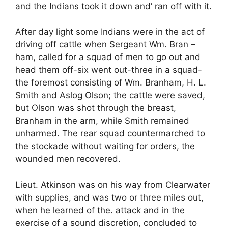
and the Indians took it down and’ ran off with it.
After day light some Indians were in the act of
driving off cattle when Sergeant Wm. Bran –
ham, called for a squad of men to go out and
head them off-six went out-three in a squad-
the foremost consisting of Wm. Branham, H. L.
Smith and Aslog Olson; the cattle were saved,
but Olson was shot through the breast,
Branham in the arm, while Smith remained
unharmed. The rear squad countermarched to
the stockade without waiting for orders, the
wounded men recovered.
Lieut. Atkinson was on his way from Clearwater
with supplies, and was two or three miles out,
when he learned of the. attack and in the
exercise of a sound discretion, concluded to