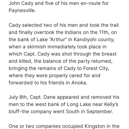
John Cady and five of his men en-route for
Paynesville.
Cady selected two of his men and took the trail
and finally overtook the Indians on the 11th, on
the bank of Lake “Arthur” in Kandiyohi county,
when a skirmish immediately took place in
which Capt. Cady was shot through the breast
and killed, the balance of the party returned,
bringing the remains of Cady to Forest City,
where they were properly cared for and
forwarded to his friends in Anoka.
July 8th, Capt. Dane appeared and removed his
men to the west bank of Long Lake near Kelly’s
bluff-the company went South in September.
One or two companies occupied Kingston in the