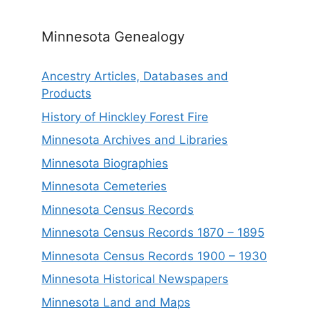
Minnesota Genealogy
Ancestry Articles, Databases and
Products
History of Hinckley Forest Fire
Minnesota Archives and Libraries
Minnesota Biographies
Minnesota Cemeteries
Minnesota Census Records
Minnesota Census Records 1870 – 1895
Minnesota Census Records 1900 – 1930
Minnesota Historical Newspapers
Minnesota Land and Maps