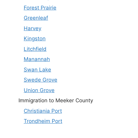
Forest Prairie
Greenleaf
Harvey
Kingston
Litchfield
Manannah
Swan Lake
Swede Grove
Union Grove
Immigration to Meeker County
Christiania Port
Trondheim Port