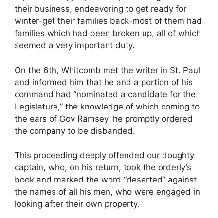
their business, endeavoring to get ready for
winter-get their families back-most of them had
families which had been broken up, all of which
seemed a very important duty.
On the 6th, Whitcomb met the writer in St. Paul
and informed him that he and a portion of his
command had “nominated a candidate for the
Legislature,” the knowledge of which coming to
the ears of Gov Ramsey, he promptly ordered
the company to be disbanded.
This proceeding deeply offended our doughty
captain, who, on his return, took the orderly’s
book and marked the word “deserted” against
the names of all his men, who were engaged in
looking after their own property.