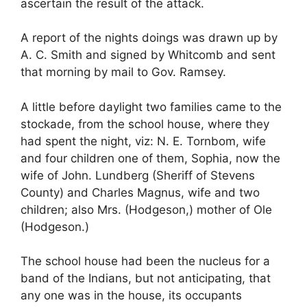
ascertain the result of the attack.
A report of the nights doings was drawn up by
A. C. Smith and signed by Whitcomb and sent
that morning by mail to Gov. Ramsey.
A little before daylight two families came to the
stockade, from the school house, where they
had spent the night, viz: N. E. Tornbom, wife
and four children one of them, Sophia, now the
wife of John. Lundberg (Sheriff of Stevens
County) and Charles Magnus, wife and two
children; also Mrs. (Hodgeson,) mother of Ole
(Hodgeson.)
The school house had been the nucleus for a
band of the Indians, but not anticipating, that
any one was in the house, its occupants