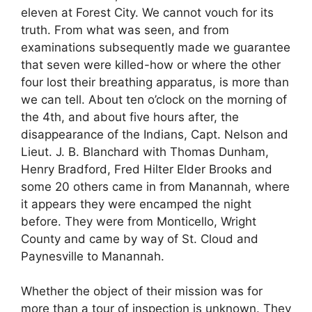
eleven at Forest City. We cannot vouch for its
truth. From what was seen, and from
examinations subsequently made we guarantee
that seven were killed-how or where the other
four lost their breathing apparatus, is more than
we can tell. About ten o’clock on the morning of
the 4th, and about five hours after, the
disappearance of the Indians, Capt. Nelson and
Lieut. J. B. Blanchard with Thomas Dunham,
Henry Bradford, Fred Hilter Elder Brooks and
some 20 others came in from Manannah, where
it appears they were encamped the night
before. They were from Monticello, Wright
County and came by way of St. Cloud and
Paynesville to Manannah.
Whether the object of their mission was for
more than a tour of inspection is unknown. They