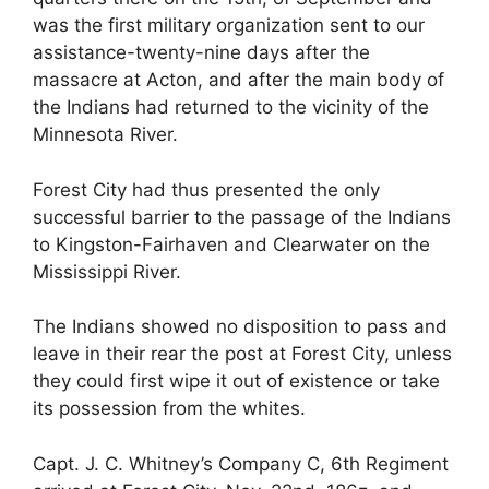
was the first military organization sent to our
assistance-twenty-nine days after the
massacre at Acton, and after the main body of
the Indians had returned to the vicinity of the
Minnesota River.
Forest City had thus presented the only
successful barrier to the passage of the Indians
to Kingston-Fairhaven and Clearwater on the
Mississippi River.
The Indians showed no disposition to pass and
leave in their rear the post at Forest City, unless
they could first wipe it out of existence or take
its possession from the whites.
Capt. J. C. Whitney’s Company C, 6th Regiment