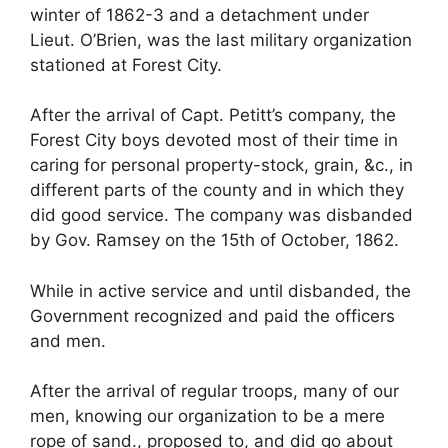
winter of 1862-3 and a detachment under
Lieut. O’Brien, was the last military organization
stationed at Forest City.
After the arrival of Capt. Petitt’s company, the
Forest City boys devoted most of their time in
caring for personal property-stock, grain, &c., in
different parts of the county and in which they
did good service. The company was disbanded
by Gov. Ramsey on the 15th of October, 1862.
While in active service and until disbanded, the
Government recognized and paid the officers
and men.
After the arrival of regular troops, many of our
men, knowing our organization to be a mere
rope of sand., proposed to, and did go about