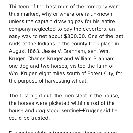
Thirteen of the best men of the company were
thus marked, why or wherefore is unknown,
unless the captain drawing pay for his entire
company neglected to pay the deserters, an
easy way to net about $300.00. One of the last
raids of the Indians in the county took place in
August 1863. Jesse V. Branham, sen. Wm.
Kruger, Charles Kruger and William Branham,
one dog and two horses, visited the farm of
Wm. Kruger, eight miles south of Forest City, for
the purpose of harvesting wheat.
The first night out, the men slept in the house,
the horses were picketed within a rod of the
house and dog stood sentinel–Kruger said he
could be trusted.
During the night a tremendous thunder storm