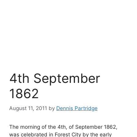
4th September
1862
August 11, 2011
by
Dennis Partridge
The morning of the 4th, of September 1862,
was celebrated in Forest City by the early