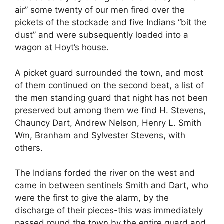
air” some twenty of our men fired over the
pickets of the stockade and five Indians “bit the
dust” and were subsequently loaded into a
wagon at Hoyt’s house.
A picket guard surrounded the town, and most
of them continued on the second beat, a list of
the men standing guard that night has not been
preserved but among them we find H. Stevens,
Chauncy Dart, Andrew Nelson, Henry L. Smith
Wm, Branham and Sylvester Stevens, with
others.
The Indians forded the river on the west and
came in between sentinels Smith and Dart, who
were the first to give the alarm, by the
discharge of their pieces-this was immediately
passed round the town by the entire guard and