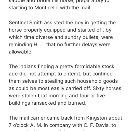
saddle and bridle his horse, preparatory to
starting to Monticello with the mail.
Sentinel Smith assisted the boy in getting the
horse properly equipped and started off, by
which time diverse and sundry bullets, were
reminding H. L. that no further delays were
allowable.
The Indians finding a pretty formidable stock
ade did not attempt to enter it, but confined
them selves to stealing such household goods
as could be most easily carried off. Sixty horses
were stolen that morning and four or five
buildings ransacked and burned.
The mail carrier came back from Kingston about
7 o’clock A. M. in company with C. F. Davis, to