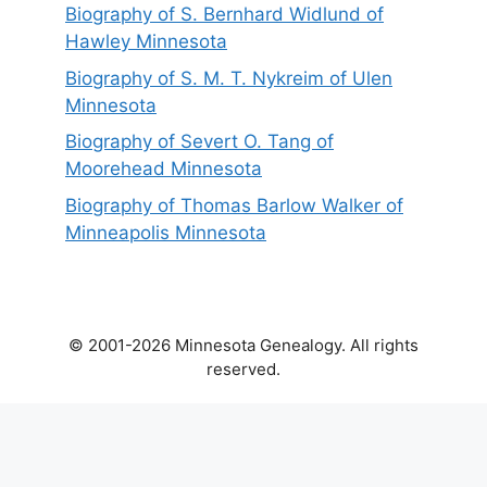
Biography of S. Bernhard Widlund of
Hawley Minnesota
Biography of S. M. T. Nykreim of Ulen
Minnesota
Biography of Severt O. Tang of
Moorehead Minnesota
Biography of Thomas Barlow Walker of
Minneapolis Minnesota
© 2001-2026 Minnesota Genealogy. All rights
reserved.