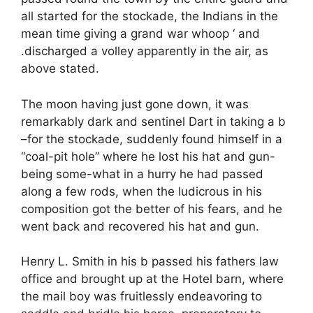
all started for the stockade, the Indians in the
mean time giving a grand war whoop ‘ and
.discharged a volley apparently in the air, as
above stated.
The moon having just gone down, it was
remarkably dark and sentinel Dart in taking a b
–for the stockade, suddenly found himself in a
“coal-pit hole” where he lost his hat and gun-
being some-what in a hurry he had passed
along a few rods, when the ludicrous in his
composition got the better of his fears, and he
went back and recovered his hat and gun.
Henry L. Smith in his b passed his fathers law
office and brought up at the Hotel barn, where
the mail boy was fruitlessly endeavoring to