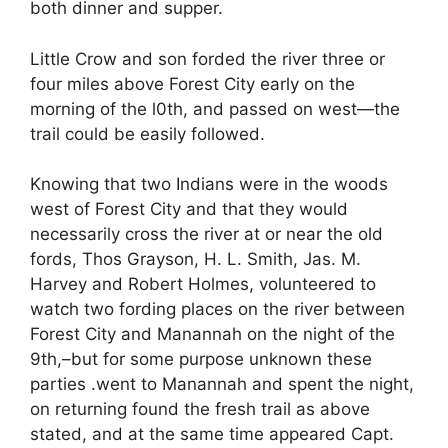
both dinner and supper.
Little Crow and son forded the river three or
four miles above Forest City early on the
morning of the l0th, and passed on west—the
trail could be easily followed.
Knowing that two Indians were in the woods
west of Forest City and that they would
necessarily cross the river at or near the old
fords, Thos Grayson, H. L. Smith, Jas. M.
Harvey and Robert Holmes, volunteered to
watch two fording places on the river between
Forest City and Manannah on the night of the
9th,–but for some purpose unknown these
parties .went to Manannah and spent the night,
on returning found the fresh trail as above
stated, and at the same time appeared Capt.