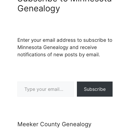
Genealogy
Enter your email address to subscribe to
Minnesota Genealogy and receive
notifications of new posts by email.
Type your email…
Subscribe
Meeker County Genealogy