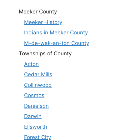
Meeker County
Meeker History
Indians in Meeker County
M-de-wak-an-ton County
Townships of County
Acton
Cedar Mills
Collinwood
Cosmos
Danielson
Darwin
Ellsworth
Forest City