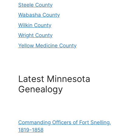
Steele County
Wabasha County
Wilkin County
Wright County
Yellow Medicine County
Latest Minnesota
Genealogy
Commanding Officers of Fort Snelling,
1819-1858