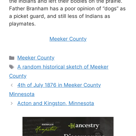
the Indians and left their bodies on the prairie.
Father Branham has a poor opinion of “dogs” as
a picket guard, and still less of Indians as
playmates.
Meeker County
Categories
Meeker County
Tags
A random historical sketch of Meeker
County
4th of July 1876 in Meeker County
Minnesota
Acton and Kingston, Minnesota