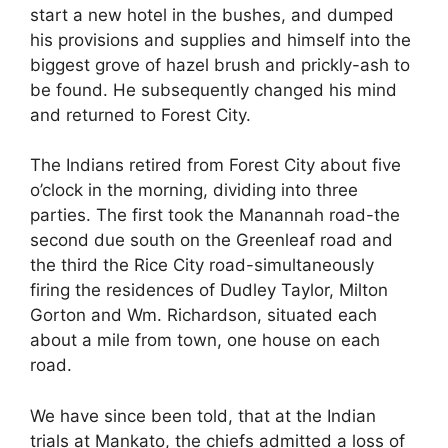
start a new hotel in the bushes, and dumped
his provisions and supplies and himself into the
biggest grove of hazel brush and prickly-ash to
be found. He subsequently changed his mind
and returned to Forest City.
The Indians retired from Forest City about five
o’clock in the morning, dividing into three
parties. The first took the Manannah road-the
second due south on the Greenleaf road and
the third the Rice City road-simultaneously
firing the residences of Dudley Taylor, Milton
Gorton and Wm. Richardson, situated each
about a mile from town, one house on each
road.
We have since been told, that at the Indian
trials at Mankato, the chiefs admitted a loss of