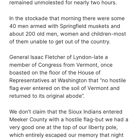
remained unmolested for nearly two hours.
In the stockade that morning there were some
40 men armed with Springfield muskets and
about 200 old men, women and children-most
of them unable to get out of the country.
General Isaac Fletcher of Lyndon-late a
member of Congress from Vermont, once
boasted on the floor of the House of
Representatives at Washington that “no hostile
flag ever entered on the soil of Vermont and
returned to its original abode”.
We don’t claim that the Sioux Indians entered
Meeker County with a hostile flag-but we had a
very good one at the top of our liberty pole,
which entirely escaped our memory that night