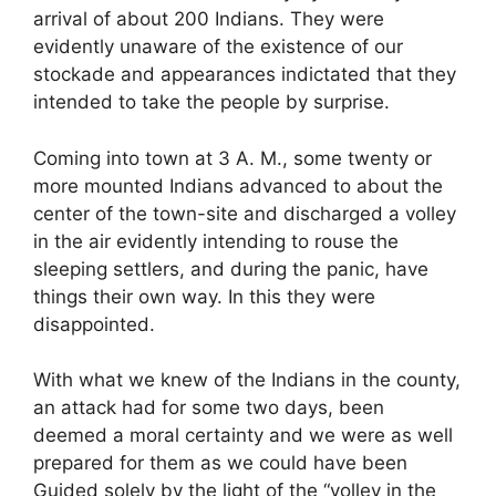
arrival of about 200 Indians. They were
evidently unaware of the existence of our
stockade and appearances indictated that they
intended to take the people by surprise.
Coming into town at 3 A. M., some twenty or
more mounted Indians advanced to about the
center of the town-site and discharged a volley
in the air evidently intending to rouse the
sleeping settlers, and during the panic, have
things their own way. In this they were
disappointed.
With what we knew of the Indians in the county,
an attack had for some two days, been
deemed a moral certainty and we were as well
prepared for them as we could have been
Guided solely by the light of the “volley in the