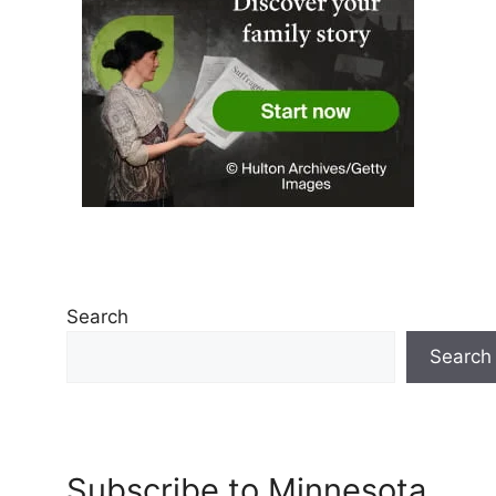
Search
Search
Subscribe to Minnesota