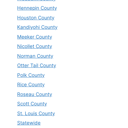
Hennepin County
Houston County
Kandiyohi County
Meeker County
Nicollet County
Norman County
Otter Tail County
Polk County
Rice County
Roseau County
Scott County
St. Louis County
Statewide