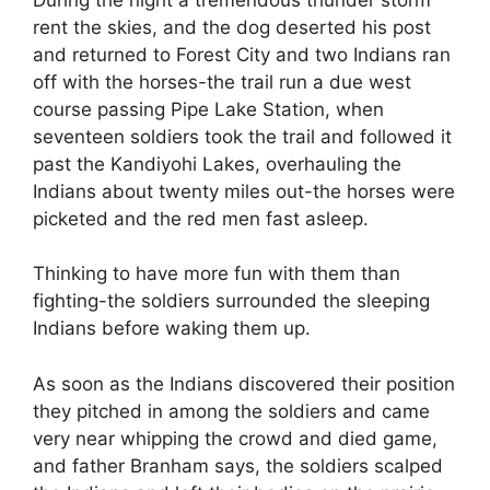
rent the skies, and the dog deserted his post
and returned to Forest City and two Indians ran
off with the horses-the trail run a due west
course passing Pipe Lake Station, when
seventeen soldiers took the trail and followed it
past the Kandiyohi Lakes, overhauling the
Indians about twenty miles out-the horses were
picketed and the red men fast asleep.
Thinking to have more fun with them than
fighting-the soldiers surrounded the sleeping
Indians before waking them up.
As soon as the Indians discovered their position
they pitched in among the soldiers and came
very near whipping the crowd and died game,
and father Branham says, the soldiers scalped