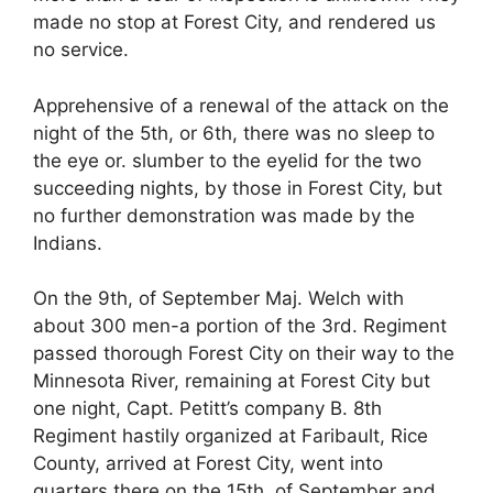
made no stop at Forest City, and rendered us
no service.
Apprehensive of a renewal of the attack on the
night of the 5th, or 6th, there was no sleep to
the eye or. slumber to the eyelid for the two
succeeding nights, by those in Forest City, but
no further demonstration was made by the
Indians.
On the 9th, of September Maj. Welch with
about 300 men-a portion of the 3rd. Regiment
passed thorough Forest City on their way to the
Minnesota River, remaining at Forest City but
one night, Capt. Petitt’s company B. 8th
Regiment hastily organized at Faribault, Rice
County, arrived at Forest City, went into
quarters there on the 15th, of September and