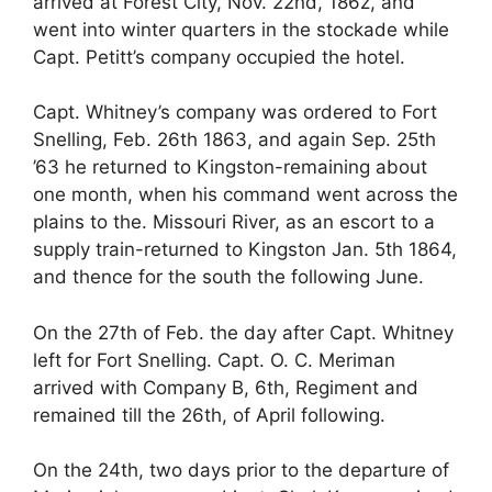
arrived at Forest City, Nov. 22nd, 186z, and
went into winter quarters in the stockade while
Capt. Petitt’s company occupied the hotel.
Capt. Whitney’s company was ordered to Fort
Snelling, Feb. 26th 1863, and again Sep. 25th
’63 he returned to Kingston-remaining about
one month, when his command went across the
plains to the. Missouri River, as an escort to a
supply train-returned to Kingston Jan. 5th 1864,
and thence for the south the following June.
On the 27th of Feb. the day after Capt. Whitney
left for Fort Snelling. Capt. O. C. Meriman
arrived with Company B, 6th, Regiment and
remained till the 26th, of April following.
On the 24th, two days prior to the departure of