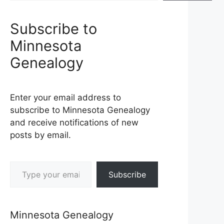
Subscribe to
Minnesota
Genealogy
Enter your email address to
subscribe to Minnesota Genealogy
and receive notifications of new
posts by email.
Type your email…
Subscribe
Minnesota Genealogy