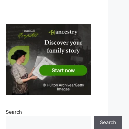
Search
Search