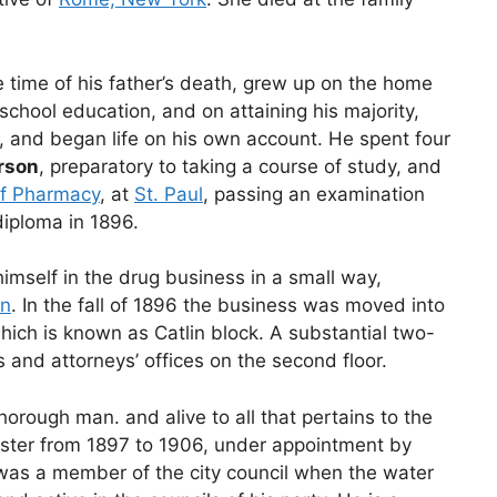
e time of his father’s death, grew up on the home
chool education, and on attaining his majority,
y, and began life on his own account. He spent four
rson
, preparatory to taking a course of study, and
of Pharmacy
, at
St. Paul
, passing an examination
diploma in 1896.
imself in the drug business in a small way,
in
. In the fall of 1896 the business was moved into
ich is known as Catlin block. A substantial two-
s and attorneys’ offices on the second floor.
horough man. and alive to all that pertains to the
aster from 1897 to 1906, under appointment by
was a member of the city council when the water