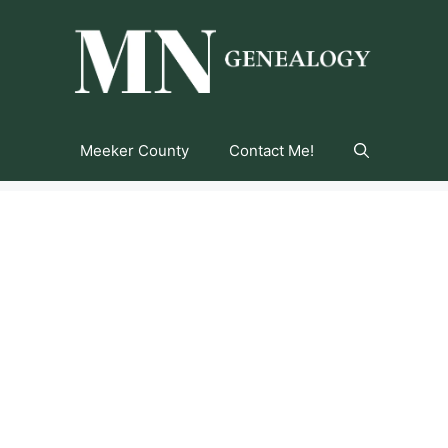
Meeker County
Contact Me!