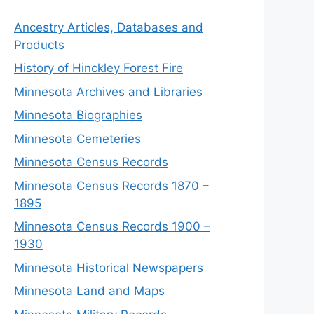
Ancestry Articles, Databases and
Products
History of Hinckley Forest Fire
Minnesota Archives and Libraries
Minnesota Biographies
Minnesota Cemeteries
Minnesota Census Records
Minnesota Census Records 1870 –
1895
Minnesota Census Records 1900 –
1930
Minnesota Historical Newspapers
Minnesota Land and Maps