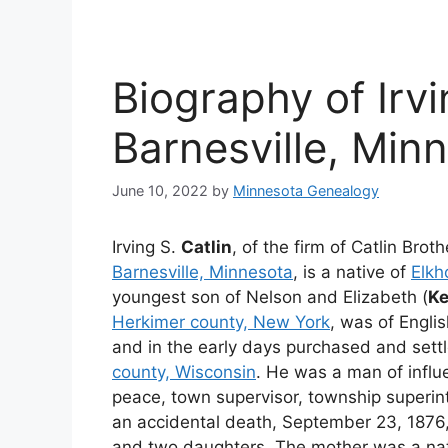
Biography of Irvi
Barnesville, Min
June 10, 2022
by
Minnesota Genealogy
Irving S.
Catlin
, of the firm of Catlin Brot
Barnesville, Minnesota
, is a native of
Elkh
youngest son of Nelson and Elizabeth (
K
Herkimer county, New York
, was of Englis
and in the early days purchased and settl
county, Wisconsin
. He was a man of influ
peace, town supervisor, township superint
an accidental death, September 23, 1876
and two daughters. The mother was a na