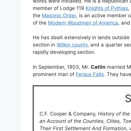
works were installed. He is a Republican a
member of Lodge 119
Knights of Pythias
,
the
Masonic Order
, is an active member 
of the
Modern Woodmen of America
, and
He has dealt extensively in lands outside
section in
Wilkin county
, and a quarter se
rapidly developing section.
In September, 1903, Mr.
Catlin
married Mi
prominent man of
Fergus Falls
. They have
S
C.F. Cooper & Company,
History of the
an Account of the Counties, Cities, To
Their First Settlement And Formation
, 