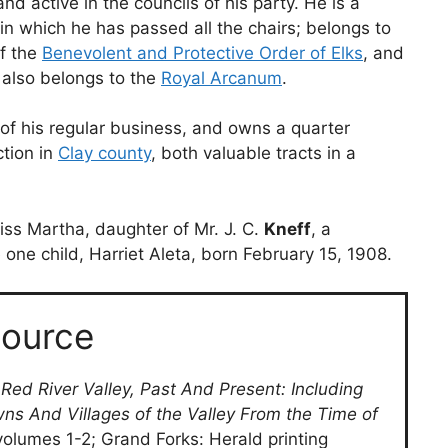
nd active in the councils of his party. He is a
 in which he has passed all the chairs; belongs to
of the
Benevolent and Protective Order of Elks
, and
 also belongs to the
Royal Arcanum
.
 of his regular business, and owns a quarter
ction in
Clay county
, both valuable tracts in a
ss Martha, daughter of Mr. J. C.
Kneff
, a
 one child, Harriet Aleta, born February 15, 1908.
ource
 Red River Valley, Past And Present: Including
wns And Villages of the Valley From the Time of
volumes 1-2; Grand Forks: Herald printing