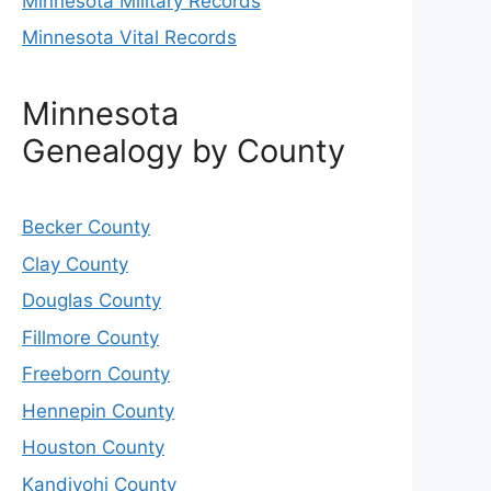
Minnesota Military Records
Minnesota Vital Records
Minnesota
Genealogy by County
Becker County
Clay County
Douglas County
Fillmore County
Freeborn County
Hennepin County
Houston County
Kandiyohi County