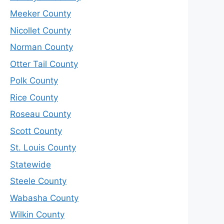
Meeker County
Nicollet County
Norman County
Otter Tail County
Polk County
Rice County
Roseau County
Scott County
St. Louis County
Statewide
Steele County
Wabasha County
Wilkin County