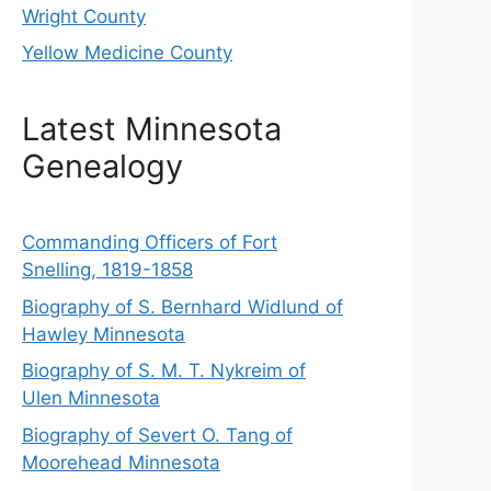
Wright County
Yellow Medicine County
Latest Minnesota
Genealogy
Commanding Officers of Fort
Snelling, 1819-1858
Biography of S. Bernhard Widlund of
Hawley Minnesota
Biography of S. M. T. Nykreim of
Ulen Minnesota
Biography of Severt O. Tang of
Moorehead Minnesota