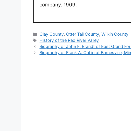
company, 1909.
Categories
Clay County
,
Otter Tail County
,
Wilkin County
Tags
History of the Red River Valley
Biography of John F. Brandt of East Grand Fo
Biography of Frank A. Catlin of Barnesville, Mi