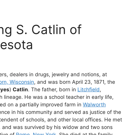
ng S. Catlin of
nesota
hers, dealers in drugs, jewelry and notions, at
orn, Wisconsin
, and was born April 23, 1871, the
eyes
)
Catlin
. The father, born in
Litchfield
,
h lineage. He was a school teacher in early life,
ed on a partially improved farm in
Walworth
ence in his community and served as justice of the
endent of schools, and other local offices. He met
, and was survived by his widow and two sons
tive of
Rome, New York
. She died at the family