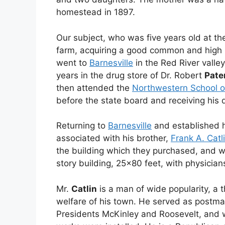
homestead in 1897.
Our subject, who was five years old at th
farm, acquiring a good common and high s
went to
Barnesville
in the Red River valle
years in the drug store of Dr. Robert
Pate
then attended the
Northwestern School 
before the state board and receiving his 
Returning to
Barnesville
and established h
associated with his brother,
Frank A. Catl
the building which they purchased, and wh
story building, 25×80 feet, with physician
Mr.
Catlin
is a man of wide popularity, a t
welfare of his town. He served as postm
Presidents McKinley and Roosevelt, and 