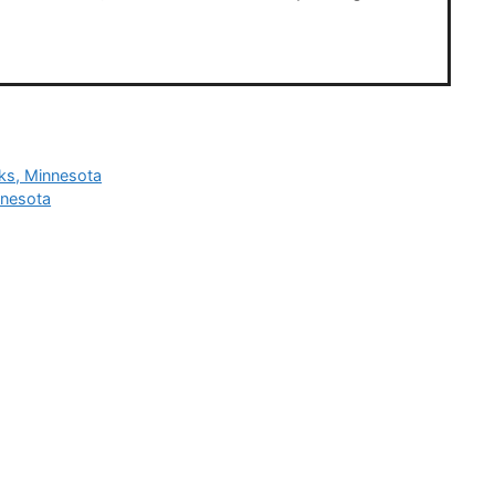
rks, Minnesota
nnesota