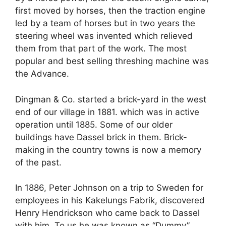
first moved by horses, then the traction engine
led by a team of horses but in two years the
steering wheel was invented which relieved
them from that part of the work. The most
popular and best selling threshing machine was
the Advance.
Dingman & Co. started a brick-yard in the west
end of our village in 1881. which was in active
operation until 1885. Some of our older
buildings have Dassel brick in them. Brick-
making in the country towns is now a memory
of the past.
In 1886, Peter Johnson on a trip to Sweden for
employees in his Kakelungs Fabrik, discovered
Henry Hendrickson who came back to Dassel
with him. To us he was known as “Dummy”,