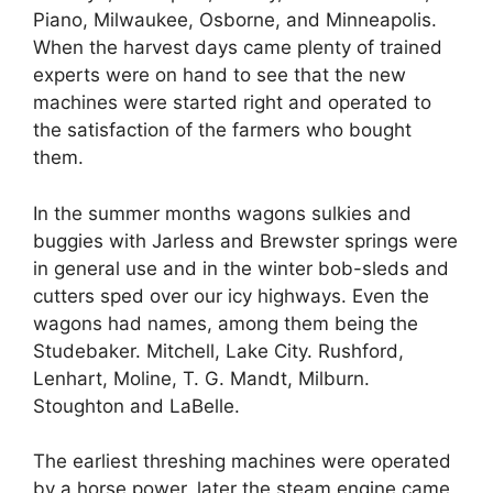
Piano, Milwaukee, Osborne, and Minneapolis.
When the harvest days came plenty of trained
experts were on hand to see that the new
machines were started right and operated to
the satisfaction of the farmers who bought
them.
In the summer months wagons sulkies and
buggies with Jarless and Brewster springs were
in general use and in the winter bob-sleds and
cutters sped over our icy highways. Even the
wagons had names, among them being the
Studebaker. Mitchell, Lake City. Rushford,
Lenhart, Moline, T. G. Mandt, Milburn.
Stoughton and LaBelle.
The earliest threshing machines were operated
by a horse power, later the steam engine came,