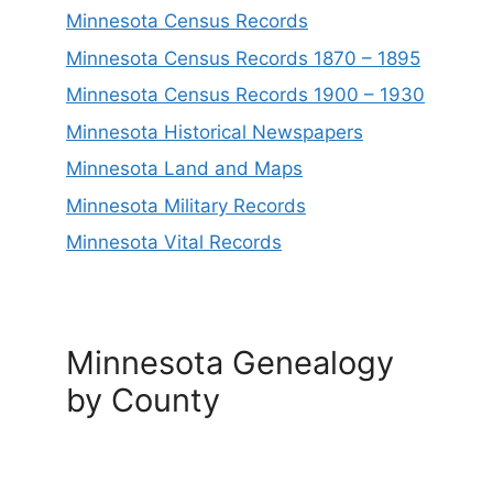
Minnesota Census Records
Minnesota Census Records 1870 – 1895
Minnesota Census Records 1900 – 1930
Minnesota Historical Newspapers
Minnesota Land and Maps
Minnesota Military Records
Minnesota Vital Records
Minnesota Genealogy
by County