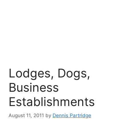
Lodges, Dogs,
Business
Establishments
August 11, 2011
by
Dennis Partridge