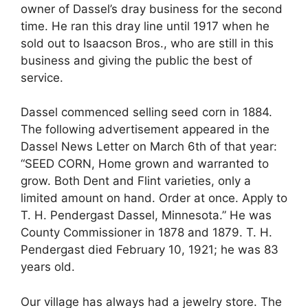
owner of Dassel’s dray business for the second
time. He ran this dray line until 1917 when he
sold out to Isaacson Bros., who are still in this
business and giving the public the best of
service.
Dassel commenced selling seed corn in 1884.
The following advertisement appeared in the
Dassel News Letter on March 6th of that year:
“SEED CORN, Home grown and warranted to
grow. Both Dent and Flint varieties, only a
limited amount on hand. Order at once. Apply to
T. H. Pendergast Dassel, Minnesota.” He was
County Commissioner in 1878 and 1879. T. H.
Pendergast died February 10, 1921; he was 83
years old.
Our village has always had a jewelry store. The