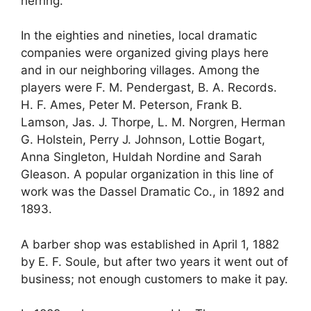
herring.
In the eighties and nineties, local dramatic
companies were organized giving plays here
and in our neighboring villages. Among the
players were F. M. Pendergast, B. A. Records.
H. F. Ames, Peter M. Peterson, Frank B.
Lamson, Jas. J. Thorpe, L. M. Norgren, Herman
G. Holstein, Perry J. Johnson, Lottie Bogart,
Anna Singleton, Huldah Nordine and Sarah
Gleason. A popular organization in this line of
work was the Dassel Dramatic Co., in 1892 and
1893.
A barber shop was established in April 1, 1882
by E. F. Soule, but after two years it went out of
business; not enough customers to make it pay.