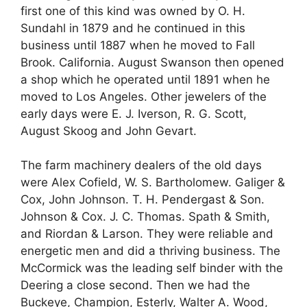
first one of this kind was owned by O. H.
Sundahl in 1879 and he continued in this
business until 1887 when he moved to Fall
Brook. California. August Swanson then opened
a shop which he operated until 1891 when he
moved to Los Angeles. Other jewelers of the
early days were E. J. Iverson, R. G. Scott,
August Skoog and John Gevart.
The farm machinery dealers of the old days
were Alex Cofield, W. S. Bartholomew. Galiger &
Cox, John Johnson. T. H. Pendergast & Son.
Johnson & Cox. J. C. Thomas. Spath & Smith,
and Riordan & Larson. They were reliable and
energetic men and did a thriving business. The
McCormick was the leading self binder with the
Deering a close second. Then we had the
Buckeye, Champion, Esterly, Walter A. Wood,