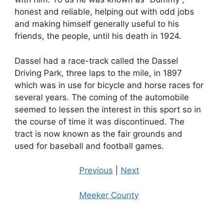
honest and reliable, helping out with odd jobs
and making himself generally useful to his
friends, the people, until his death in 1924.
Dassel had a race-track called the Dassel
Driving Park, three laps to the mile, in 1897
which was in use for bicycle and horse races for
several years. The coming of the automobile
seemed to lessen the interest in this sport so in
the course of time it was discontinued. The
tract is now known as the fair grounds and
used for baseball and football games.
Previous
|
Next
Meeker County