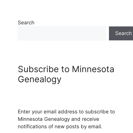
Search
Search
Subscribe to Minnesota
Genealogy
Enter your email address to subscribe to
Minnesota Genealogy and receive
notifications of new posts by email.