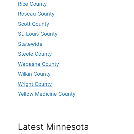
Rice County
Roseau County
Scott County
St. Louis County
Statewide
Steele County
Wabasha County
Wilkin County
Wright County
Yellow Medicine County
Latest Minnesota