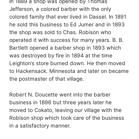
In 1889 a shop was opened by Thomas
Jefferson, a colored barber with the only
colored family that ever lived in Dassel. In 1891
he sold this business to Ed Jumer and in 1893
the shop was sold to Chas. Robison who
operated it with success for many years. B. B.
Bartlett opened a barber shop in 1893 which
was destroyed by fire in 1894 at the time
Leighton’s store burned down. He then moved
to Hackensack. Minnesota and later on became
the postmaster of that village.
Robert N. Doucette went into the barber
business in 1896 but three years later he
moved to Cokato, leaving our village with the
Robison shop which took care of the business
in a satisfactory manner.