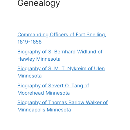
Genealogy
Commanding Officers of Fort Snelling,
1819-1858
Biography of S. Bernhard Widlund of
Hawley Minnesota
Biography of S. M. T. Nykreim of Ulen
Minnesota
Biography of Severt O. Tang of
Moorehead Minnesota
Biography of Thomas Barlow Walker of
Minneapolis Minnesota