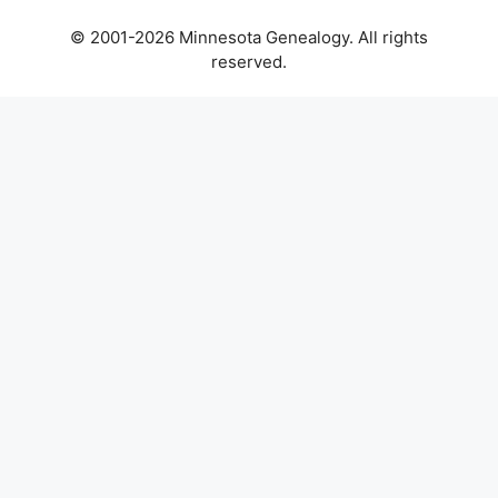
© 2001-2026 Minnesota Genealogy. All rights
reserved.