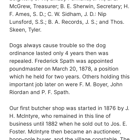
McGrew, Treasurer; B. E. Sherwin, Secretary; H.
F. Ames, S. D.; C. W. Sidham, J. D.: Nip
Lunsford, S.S.; B. A. Records, J. S.; and Thos.
Skeen, Tyler.
Dogs always cause trouble so the dog
ordinance lasted only 4 years then was
repealed. Frederick Spath was appointed
poundmaster on March 20, 1878, a position
which he held for two years. Others holding this
important job later on were F. M. Boyer, John
Riordan and P. F. Spath.
Our first butcher shop was started in 1876 by J.
H. Mclntyre, who remained in this line of
business until 1882 when he sold out to Jos. E.
Foster. Mclntyre then became an auctioneer,
hoop-pole buyer, and the village constable. The