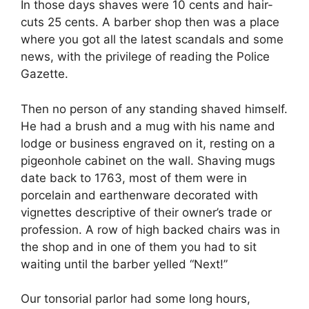
In those days shaves were 10 cents and hair-
cuts 25 cents. A barber shop then was a place
where you got all the latest scandals and some
news, with the privilege of reading the Police
Gazette.
Then no person of any standing shaved himself.
He had a brush and a mug with his name and
lodge or business engraved on it, resting on a
pigeonhole cabinet on the wall. Shaving mugs
date back to 1763, most of them were in
porcelain and earthenware decorated with
vignettes descriptive of their owner’s trade or
profession. A row of high backed chairs was in
the shop and in one of them you had to sit
waiting until the barber yelled “Next!”
Our tonsorial parlor had some long hours,