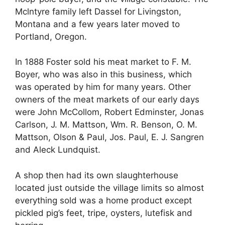
Mclntyre family left Dassel for Livingston,
Montana and a few years later moved to
Portland, Oregon.
In 1888 Foster sold his meat market to F. M.
Boyer, who was also in this business, which
was operated by him for many years. Other
owners of the meat markets of our early days
were John McCollom, Robert Edminster, Jonas
Carlson, J. M. Mattson, Wm. R. Benson, O. M.
Mattson, Olson & Paul, Jos. Paul, E. J. Sangren
and Aleck Lundquist.
A shop then had its own slaughterhouse
located just outside the village limits so almost
everything sold was a home product except
pickled pig’s feet, tripe, oysters, lutefisk and