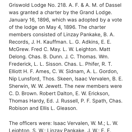
Griswold Lodge No. 218. A. F. & A. M. of Dassel
was granted a charter by the Grand Lodge.
January 16, 1896, which was adopted by a vote
of the lodge on May 4, 1896. The charter
members consisted of Linzay Pankake, B. A.
Records, J. H. Kauffman. L. G. Adkins, E. E.
McGrew. Fred C. May. L. W. Leighton. Matt
Delong. Chas. B. Dunn. J. C. Thomas. Wm.
Frederick, L. L. Sisson. Chas. L. Phifer, R. T.
Elliott H. F. Ames, C. W. Sidnam, A. L. Gordon,
Nip Lunsford, Thos. Skeen, Isaac Vervalen, B. E.
Sherwin, W. W. Jewett. The new members were
C. D. Brown. Robert Dalton, E. W. Erickson,
Thomas Hardy, Ed. J. Russell, P. F. Spath, Chas.
Robison and Ellis L. Gleason.
The officers were: Isaac Vervalen, W. M.; L. W.
Leighton, S. W.; Linzay Pankake, J. W.; E. E.