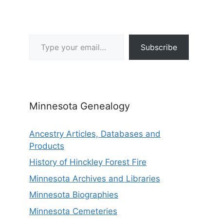
Type your email…
Subscribe
Minnesota Genealogy
Ancestry Articles, Databases and
Products
History of Hinckley Forest Fire
Minnesota Archives and Libraries
Minnesota Biographies
Minnesota Cemeteries