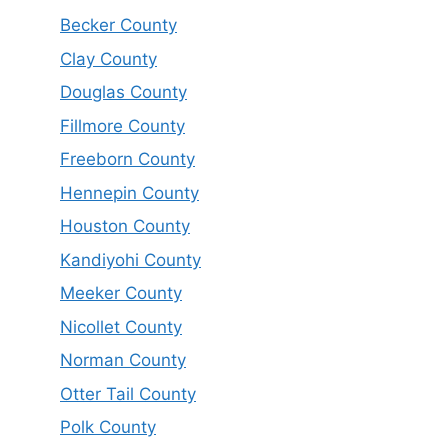
Becker County
Clay County
Douglas County
Fillmore County
Freeborn County
Hennepin County
Houston County
Kandiyohi County
Meeker County
Nicollet County
Norman County
Otter Tail County
Polk County