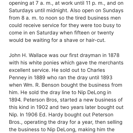
opening at 7 a. m., at work until 11 p. m., and on
Saturdays until midnight. Also open on Sundays
from 8 a. m. to noon so the tired business men
could receive service for they were too busy to
come in en Saturday when fifteen or twenty
would be waiting for a shave or hair-cut.
John H. Wallace was our first drayman in 1878
with his white ponies which gave the merchants
excellent service. He sold out to Charles
Penney in 1889 who ran the dray until 1893
when Wm. R. Benson bought the business from
him. He sold the dray line to Nip DeLong in
1894. Peterson Bros, started a new business of
this kind in 1902 and two years later bought out
Nip. In 1906 Ed. Hardy bought out Peterson
Bros., operating the dray for a year, then selling
the business to Nip DeLong, making him the