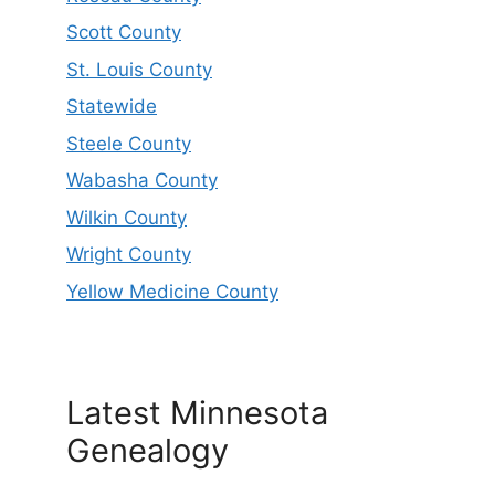
Scott County
St. Louis County
Statewide
Steele County
Wabasha County
Wilkin County
Wright County
Yellow Medicine County
Latest Minnesota
Genealogy