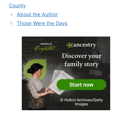
County
About the Author
Those Were the Days