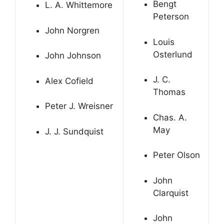
Bengt
L. A. Whittemore
Peterson
John Norgren
Louis
Osterlund
John Johnson
J. C.
Alex Cofield
Thomas
Peter J. Wreisner
Chas. A.
May
J. J. Sundquist
Peter Olson
John
Clarquist
John