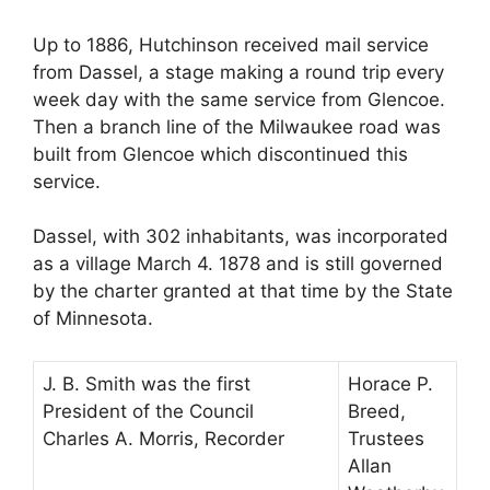
Up to 1886, Hutchinson received mail service
from Dassel, a stage making a round trip every
week day with the same service from Glencoe.
Then a branch line of the Milwaukee road was
built from Glencoe which discontinued this
service.
Dassel, with 302 inhabitants, was incorporated
as a village March 4. 1878 and is still governed
by the charter granted at that time by the State
of Minnesota.
J. B. Smith was the first
Horace P.
President of the Council
Breed,
Charles A. Morris, Recorder
Trustees
Allan