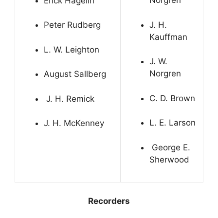
Norgren
Erick Hagelin
J. H.
Peter Rudberg
Kauffman
L. W. Leighton
J. W.
Norgren
August Sallberg
C. D. Brown
J. H. Remick
L. E. Larson
J. H. McKenney
George E.
Sherwood
Recorders