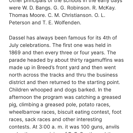
Other principals of the schools in the early days
were W. D. Bangs. G. G. Robinson. R. McKay.
Thomas Moore. C. M. Christianson. O. L.
Peterson and T. E. Wolfenden.
Dassel has always been famous for its 4th of
July celebrations. The first one was held in
1869 and then every three or four years. The
parade headed by about thirty ragamuffins was
made up in Breed’s front yard and then went
north across the tracks and thru the business
district and then returned to the starting point.
Children whooped and dogs barked. In the
afternoon the program was catching a greased
pig, climbing a greased pole, potato races,
wheelbarrow races, biscuit eating contest, foot
races, sack races and other interesting
contests. At 3:00 a. m. it was 100 guns, anvils