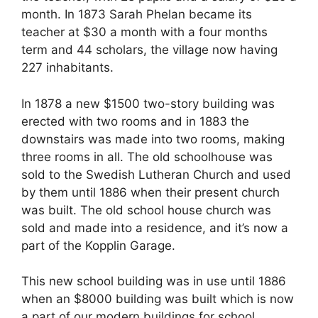
month. In 1873 Sarah Phelan became its
teacher at $30 a month with a four months
term and 44 scholars, the village now having
227 inhabitants.
In 1878 a new $1500 two-story building was
erected with two rooms and in 1883 the
downstairs was made into two rooms, making
three rooms in all. The old schoolhouse was
sold to the Swedish Lutheran Church and used
by them until 1886 when their present church
was built. The old school house church was
sold and made into a residence, and it’s now a
part of the Kopplin Garage.
This new school building was in use until 1886
when an $8000 building was built which is now
a part of our modern buildings for school