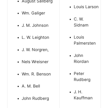
August Sallberg
Louis Larson
Wm. Galiger
C. W.
Sidnam
J. M. Johnson
Louis
L. W. Leighton
Palmersten
J. W. Norgren,
John
Riordan
Nels Wreisner
Peter
Wm. R. Benson
Rudberg
A. M. Bell
J. H.
Kauffman
John Rudberg