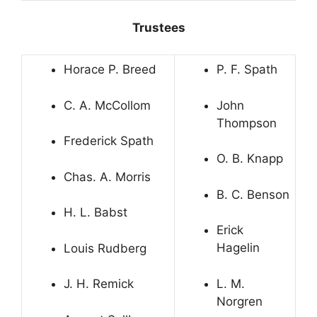
Trustees
Horace P. Breed
P. F. Spath
C. A. McCollom
John
Thompson
Frederick Spath
O. B. Knapp
Chas. A. Morris
B. C. Benson
H. L. Babst
Erick
Hagelin
Louis Rudberg
L. M.
J. H. Remick
Norgren