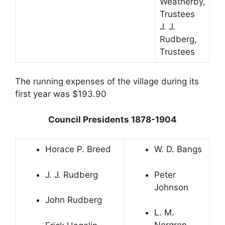
Weatherby,
Trustees
J. J.
Rudberg,
Trustees
The running expenses of the village during its
first year was $193.90
Council Presidents 1878-1904
Horace P. Breed
W. D. Bangs
J. J. Rudberg
Peter
Johnson
John Rudberg
L. M.