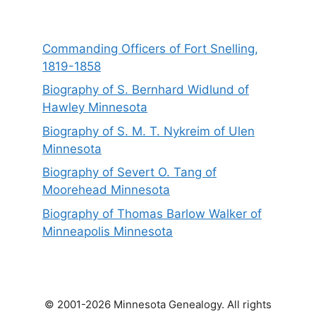
Commanding Officers of Fort Snelling,
1819-1858
Biography of S. Bernhard Widlund of
Hawley Minnesota
Biography of S. M. T. Nykreim of Ulen
Minnesota
Biography of Severt O. Tang of
Moorehead Minnesota
Biography of Thomas Barlow Walker of
Minneapolis Minnesota
© 2001-2026 Minnesota Genealogy. All rights