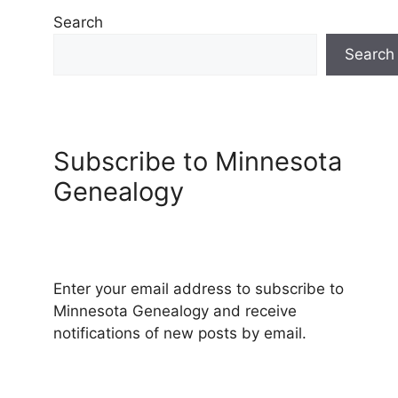
Search
Search
Subscribe to Minnesota
Genealogy
Enter your email address to subscribe to
Minnesota Genealogy and receive
notifications of new posts by email.