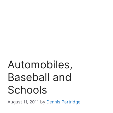
Automobiles,
Baseball and
Schools
August 11, 2011
by
Dennis Partridge