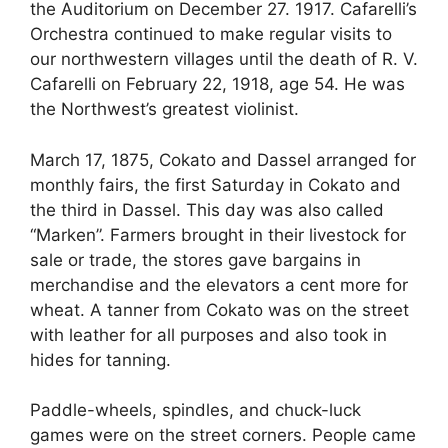
the Auditorium on December 27. 1917. Cafarelli’s
Orchestra continued to make regular visits to
our northwestern villages until the death of R. V.
Cafarelli on February 22, 1918, age 54. He was
the Northwest’s greatest violinist.
March 17, 1875, Cokato and Dassel arranged for
monthly fairs, the first Saturday in Cokato and
the third in Dassel. This day was also called
“Marken”. Farmers brought in their livestock for
sale or trade, the stores gave bargains in
merchandise and the elevators a cent more for
wheat. A tanner from Cokato was on the street
with leather for all purposes and also took in
hides for tanning.
Paddle-wheels, spindles, and chuck-luck
games were on the street corners. People came