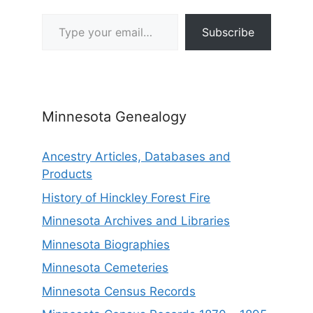
Type your email…
Subscribe
Minnesota Genealogy
Ancestry Articles, Databases and
Products
History of Hinckley Forest Fire
Minnesota Archives and Libraries
Minnesota Biographies
Minnesota Cemeteries
Minnesota Census Records