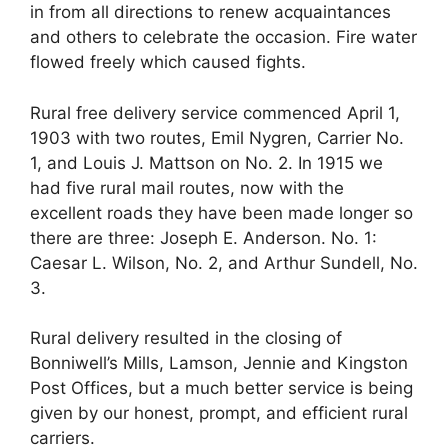
in from all directions to renew acquaintances
and others to celebrate the occasion. Fire water
flowed freely which caused fights.
Rural free delivery service commenced April 1,
1903 with two routes, Emil Nygren, Carrier No.
1, and Louis J. Mattson on No. 2. In 1915 we
had five rural mail routes, now with the
excellent roads they have been made longer so
there are three: Joseph E. Anderson. No. 1:
Caesar L. Wilson, No. 2, and Arthur Sundell, No.
3.
Rural delivery resulted in the closing of
Bonniwell’s Mills, Lamson, Jennie and Kingston
Post Offices, but a much better service is being
given by our honest, prompt, and efficient rural
carriers.