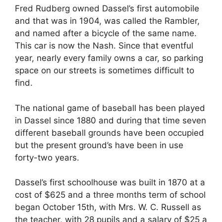
Fred Rudberg owned Dassel’s first automobile
and that was in 1904, was called the Rambler,
and named after a bicycle of the same name.
This car is now the Nash. Since that eventful
year, nearly every family owns a car, so parking
space on our streets is sometimes difficult to
find.
The national game of baseball has been played
in Dassel since 1880 and during that time seven
different baseball grounds have been occupied
but the present ground’s have been in use
forty-two years.
Dassel’s first schoolhouse was built in 1870 at a
cost of $625 and a three months term of school
began October 15th, with Mrs. W. C. Russell as
the teacher, with 28 pupils and a salary of $25 a