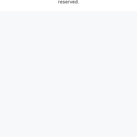
reserved.