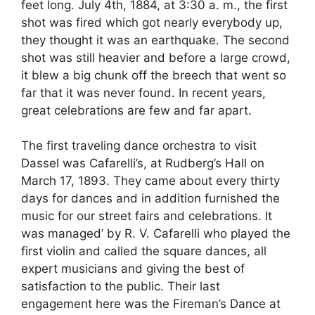
feet long. July 4th, 1884, at 3:30 a. m., the first
shot was fired which got nearly everybody up,
they thought it was an earthquake. The second
shot was still heavier and before a large crowd,
it blew a big chunk off the breech that went so
far that it was never found. In recent years,
great celebrations are few and far apart.
The first traveling dance orchestra to visit
Dassel was Cafarelli’s, at Rudberg’s Hall on
March 17, 1893. They came about every thirty
days for dances and in addition furnished the
music for our street fairs and celebrations. It
was managed’ by R. V. Cafarelli who played the
first violin and called the square dances, all
expert musicians and giving the best of
satisfaction to the public. Their last
engagement here was the Fireman’s Dance at