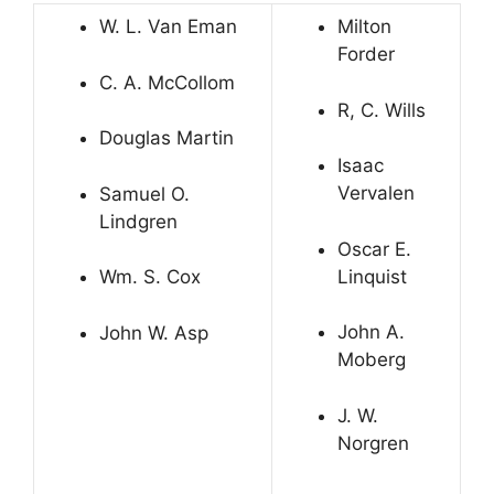
W. L. Van Eman
Milton
Forder
C. A. McCollom
R, C. Wills
Douglas Martin
Isaac
Vervalen
Samuel O.
Lindgren
Oscar E.
Linquist
Wm. S. Cox
John A.
John W. Asp
Moberg
J. W.
Norgren