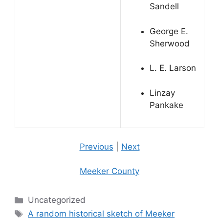
Sandell
George E.
Sherwood
L. E. Larson
Linzay
Pankake
Previous
|
Next
Meeker County
Categories
Uncategorized
Tags
A random historical sketch of Meeker