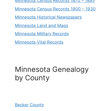
Minnesota Census Records 1870 – 1895
Minnesota Census Records 1900 – 1930
Minnesota Historical Newspapers
Minnesota Land and Maps
Minnesota Military Records
Minnesota Vital Records
Minnesota Genealogy
by County
Becker County