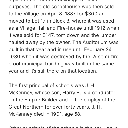
purposes. The old schoolhouse was then sold
to the Village on April 8. 1887 for $300 and
moved to Lot 17 in Block 8, where it was used
as a Village Hall and Fire-house until 1912 when
it was sold for $147, torn down and the lumber
hauled away by the owner. The Auditorium was
built in that year and in use until February 24,
1930 when it was destroyed by fire. A semi-fire
proof municipal building was built in the same
year and it’s still there on that location.
The first principal of schools was J. H.
McKenney, whose son, Harry B. is a conductor
on the Empire Builder and in the employ of the
Great Northern for over forty years. J. H.
McKenney died in 1901, age 58.