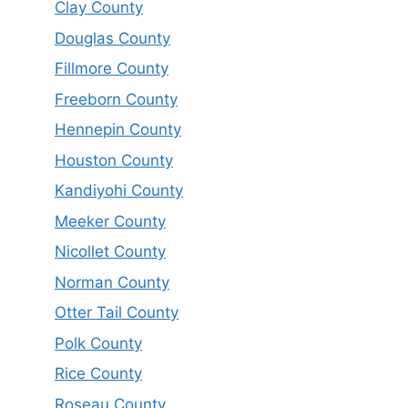
Clay County
Douglas County
Fillmore County
Freeborn County
Hennepin County
Houston County
Kandiyohi County
Meeker County
Nicollet County
Norman County
Otter Tail County
Polk County
Rice County
Roseau County