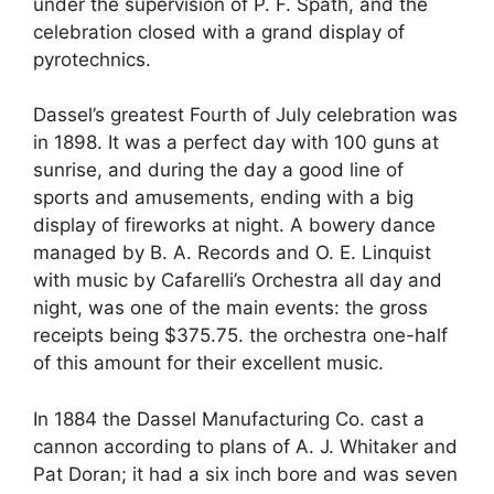
under the supervision of P. F. Spath, and the
celebration closed with a grand display of
pyrotechnics.
Dassel’s greatest Fourth of July celebration was
in 1898. It was a perfect day with 100 guns at
sunrise, and during the day a good line of
sports and amusements, ending with a big
display of fireworks at night. A bowery dance
managed by B. A. Records and O. E. Linquist
with music by Cafarelli’s Orchestra all day and
night, was one of the main events: the gross
receipts being $375.75. the orchestra one-half
of this amount for their excellent music.
In 1884 the Dassel Manufacturing Co. cast a
cannon according to plans of A. J. Whitaker and
Pat Doran; it had a six inch bore and was seven