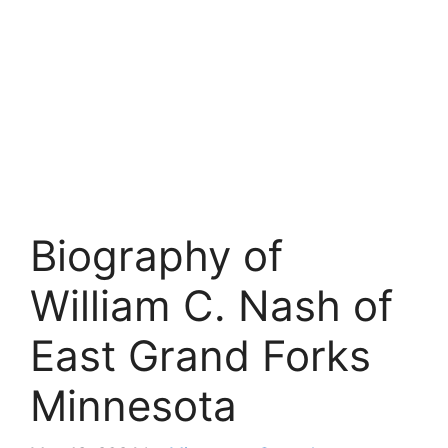
Biography of
William C. Nash of
East Grand Forks
Minnesota