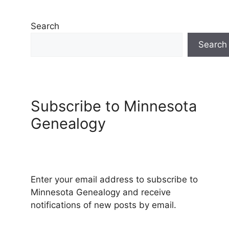
Search
Search
Subscribe to Minnesota
Genealogy
Enter your email address to subscribe to
Minnesota Genealogy and receive
notifications of new posts by email.