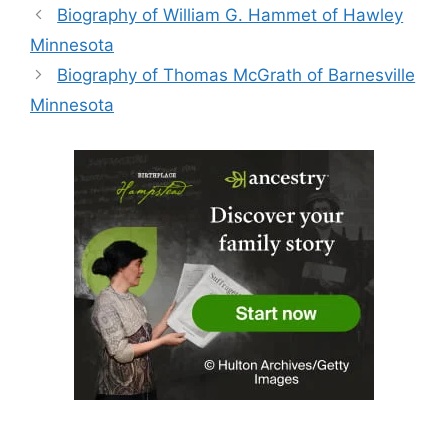
Biography of William G. Hammet of Hawley
Minnesota
Biography of Thomas McGrath of Barnesville
Minnesota