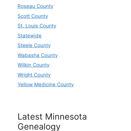
Roseau County
Scott County
St. Louis County
Statewide
Steele County
Wabasha County
Wilkin County
Wright County
Yellow Medicine County
Latest Minnesota
Genealogy