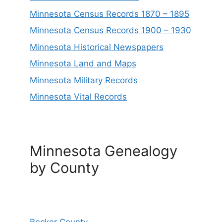
Minnesota Census Records 1870 – 1895
Minnesota Census Records 1900 – 1930
Minnesota Historical Newspapers
Minnesota Land and Maps
Minnesota Military Records
Minnesota Vital Records
Minnesota Genealogy
by County