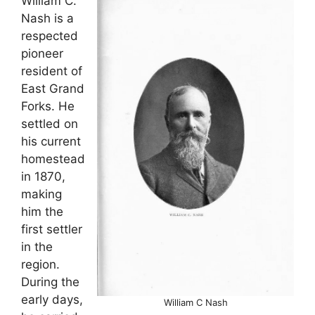
William C.
Nash is a
respected
pioneer
resident of
East Grand
Forks. He
settled on
his current
homestead
in 1870,
making
him the
first settler
in the
region.
During the
early days,
William C Nash