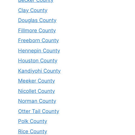
Becker County
Clay County
Douglas County
Fillmore County
Freeborn County
Hennepin County
Houston County
Kandiyohi County
Meeker County
Nicollet County
Norman County
Otter Tail County
Polk County
Rice County