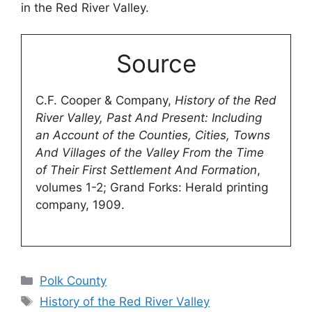
in the Red River Valley.
Source
C.F. Cooper & Company,
History of the Red
River Valley, Past And Present: Including
an Account of the Counties, Cities, Towns
And Villages of the Valley From the Time
of Their First Settlement And Formation
,
volumes 1-2; Grand Forks: Herald printing
company, 1909.
Categories
Polk County
Tags
History of the Red River Valley