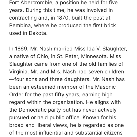
Fort Abercrombie, a position he held for five
years. During this time, he was involved in
contracting and, in 1870, built the post at
Pembina, where he produced the first brick
used in Dakota.
In 1869, Mr. Nash married Miss Ida V. Slaughter,
a native of Ohio, in St. Peter, Minnesota. Miss
Slaughter came from one of the old families of
Virginia. Mr. and Mrs. Nash had seven children
—four sons and three daughters. Mr. Nash has
been an esteemed member of the Masonic
Order for the past fifty years, earning high
regard within the organization. He aligns with
the Democratic party but has never actively
pursued or held public office. Known for his
broad and liberal views, he is regarded as one
of the most influential and substantial citizens