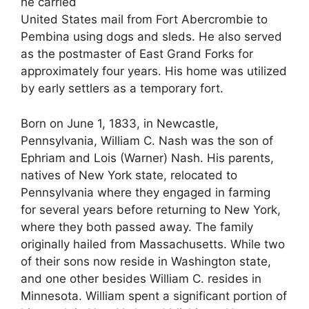
he carried
United States mail from Fort Abercrombie to
Pembina using dogs and sleds. He also served
as the postmaster of East Grand Forks for
approximately four years. His home was utilized
by early settlers as a temporary fort.
Born on June 1, 1833, in Newcastle,
Pennsylvania, William C. Nash was the son of
Ephriam and Lois (Warner) Nash. His parents,
natives of New York state, relocated to
Pennsylvania where they engaged in farming
for several years before returning to New York,
where they both passed away. The family
originally hailed from Massachusetts. While two
of their sons now reside in Washington state,
and one other besides William C. resides in
Minnesota. William spent a significant portion of