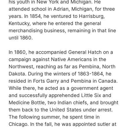
his youth in New York and Michigan. He
attended school in Adrian, Michigan, for three
years. In 1854, he ventured to Harrisburg,
Kentucky, where he entered the general
merchandising business, remaining in that line
until 1860.
In 1860, he accompanied General Hatch on a
campaign against Native Americans in the
Northwest, reaching as far as Pembina, North
Dakota. During the winters of 1863-1864, he
resided in Forts Garry and Pembina in Canada.
While there, he acted as a government agent
and successfully apprehended Little Six and
Medicine Bottle, two Indian chiefs, and brought
them back to the United States under arrest.
The following summer, he spent time in
Chicago. In the fall, he was appointed sutler at