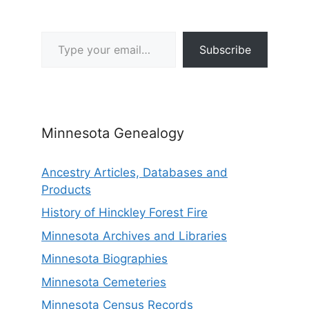
Type your email…
Subscribe
Minnesota Genealogy
Ancestry Articles, Databases and
Products
History of Hinckley Forest Fire
Minnesota Archives and Libraries
Minnesota Biographies
Minnesota Cemeteries
Minnesota Census Records