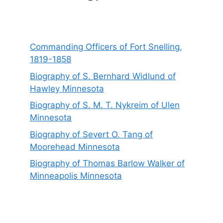
Commanding Officers of Fort Snelling,
1819-1858
Biography of S. Bernhard Widlund of
Hawley Minnesota
Biography of S. M. T. Nykreim of Ulen
Minnesota
Biography of Severt O. Tang of
Moorehead Minnesota
Biography of Thomas Barlow Walker of
Minneapolis Minnesota