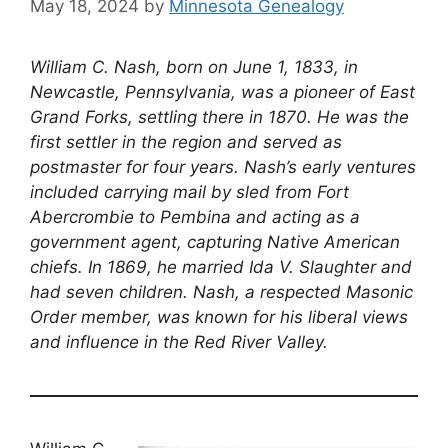
May 18, 2024
by
Minnesota Genealogy
William C. Nash, born on June 1, 1833, in
Newcastle, Pennsylvania, was a pioneer of East
Grand Forks, settling there in 1870. He was the
first settler in the region and served as
postmaster for four years. Nash’s early ventures
included carrying mail by sled from Fort
Abercrombie to Pembina and acting as a
government agent, capturing Native American
chiefs. In 1869, he married Ida V. Slaughter and
had seven children. Nash, a respected Masonic
Order member, was known for his liberal views
and influence in the Red River Valley.