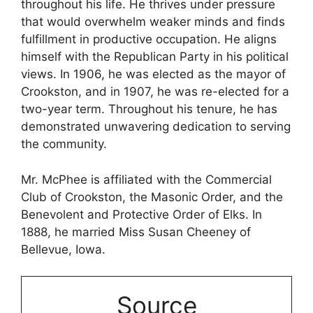
throughout his life. He thrives under pressure
that would overwhelm weaker minds and finds
fulfillment in productive occupation. He aligns
himself with the Republican Party in his political
views. In 1906, he was elected as the mayor of
Crookston, and in 1907, he was re-elected for a
two-year term. Throughout his tenure, he has
demonstrated unwavering dedication to serving
the community.
Mr. McPhee is affiliated with the Commercial
Club of Crookston, the Masonic Order, and the
Benevolent and Protective Order of Elks. In
1888, he married Miss Susan Cheeney of
Bellevue, Iowa.
Source