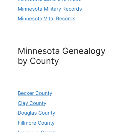
Minnesota Military Records
Minnesota Vital Records
Minnesota Genealogy
by County
Becker County
Clay County
Douglas County
Fillmore County