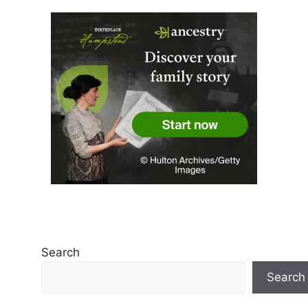
Search
Search