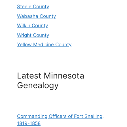
Steele County
Wabasha County
Wilkin County
Wright County
Yellow Medicine County
Latest Minnesota
Genealogy
Commanding Officers of Fort Snelling,
1819-1858