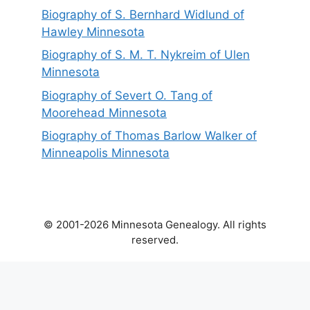
Biography of S. Bernhard Widlund of
Hawley Minnesota
Biography of S. M. T. Nykreim of Ulen
Minnesota
Biography of Severt O. Tang of
Moorehead Minnesota
Biography of Thomas Barlow Walker of
Minneapolis Minnesota
© 2001-2026 Minnesota Genealogy. All rights
reserved.