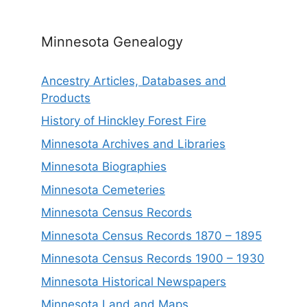
Minnesota Genealogy
Ancestry Articles, Databases and
Products
History of Hinckley Forest Fire
Minnesota Archives and Libraries
Minnesota Biographies
Minnesota Cemeteries
Minnesota Census Records
Minnesota Census Records 1870 – 1895
Minnesota Census Records 1900 – 1930
Minnesota Historical Newspapers
Minnesota Land and Maps