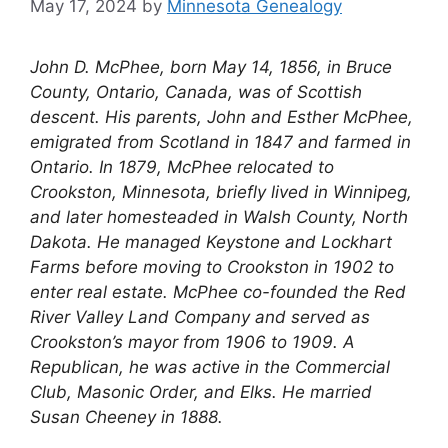
May 17, 2024
by
Minnesota Genealogy
John D. McPhee, born May 14, 1856, in Bruce
County, Ontario, Canada, was of Scottish
descent. His parents, John and Esther McPhee,
emigrated from Scotland in 1847 and farmed in
Ontario. In 1879, McPhee relocated to
Crookston, Minnesota, briefly lived in Winnipeg,
and later homesteaded in Walsh County, North
Dakota. He managed Keystone and Lockhart
Farms before moving to Crookston in 1902 to
enter real estate. McPhee co-founded the Red
River Valley Land Company and served as
Crookston’s mayor from 1906 to 1909. A
Republican, he was active in the Commercial
Club, Masonic Order, and Elks. He married
Susan Cheeney in 1888.