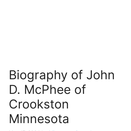
Biography of John
D. McPhee of
Crookston
Minnesota