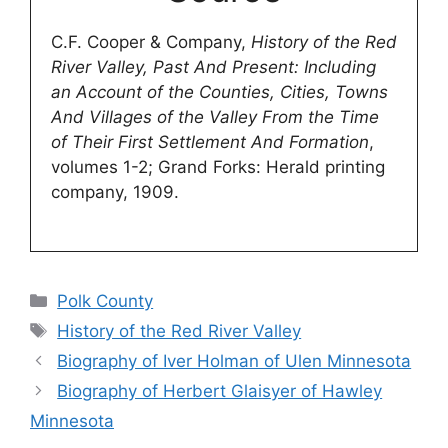
C.F. Cooper & Company,
History of the Red
River Valley, Past And Present: Including
an Account of the Counties, Cities, Towns
And Villages of the Valley From the Time
of Their First Settlement And Formation
,
volumes 1-2; Grand Forks: Herald printing
company, 1909.
Categories
Polk County
Tags
History of the Red River Valley
Biography of Iver Holman of Ulen Minnesota
Biography of Herbert Glaisyer of Hawley
Minnesota