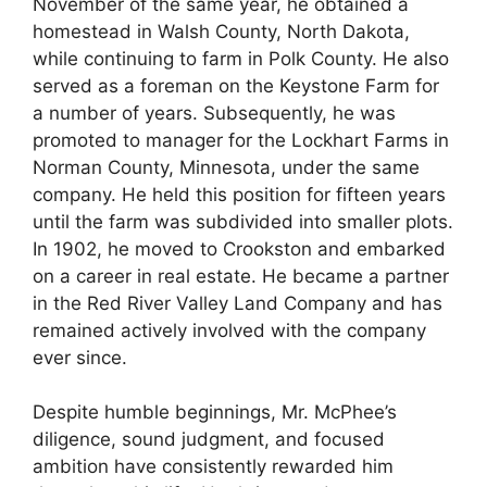
November of the same year, he obtained a
homestead in Walsh County, North Dakota,
while continuing to farm in Polk County. He also
served as a foreman on the Keystone Farm for
a number of years. Subsequently, he was
promoted to manager for the Lockhart Farms in
Norman County, Minnesota, under the same
company. He held this position for fifteen years
until the farm was subdivided into smaller plots.
In 1902, he moved to Crookston and embarked
on a career in real estate. He became a partner
in the Red River Valley Land Company and has
remained actively involved with the company
ever since.
Despite humble beginnings, Mr. McPhee’s
diligence, sound judgment, and focused
ambition have consistently rewarded him