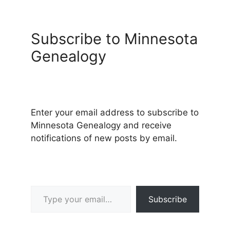
Subscribe to Minnesota
Genealogy
Enter your email address to subscribe to
Minnesota Genealogy and receive
notifications of new posts by email.
Type your email…
Subscribe