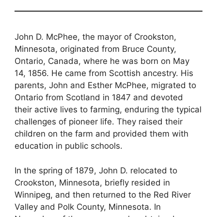
John D. McPhee, the mayor of Crookston,
Minnesota, originated from Bruce County,
Ontario, Canada, where he was born on May
14, 1856. He came from Scottish ancestry. His
parents, John and Esther McPhee, migrated to
Ontario from Scotland in 1847 and devoted
their active lives to farming, enduring the typical
challenges of pioneer life. They raised their
children on the farm and provided them with
education in public schools.
In the spring of 1879, John D. relocated to
Crookston, Minnesota, briefly resided in
Winnipeg, and then returned to the Red River
Valley and Polk County, Minnesota. In