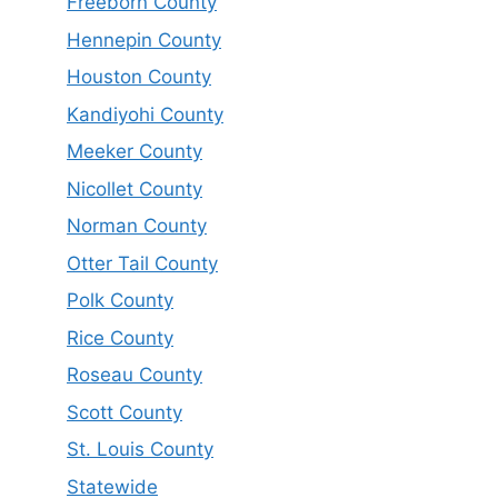
Freeborn County
Hennepin County
Houston County
Kandiyohi County
Meeker County
Nicollet County
Norman County
Otter Tail County
Polk County
Rice County
Roseau County
Scott County
St. Louis County
Statewide