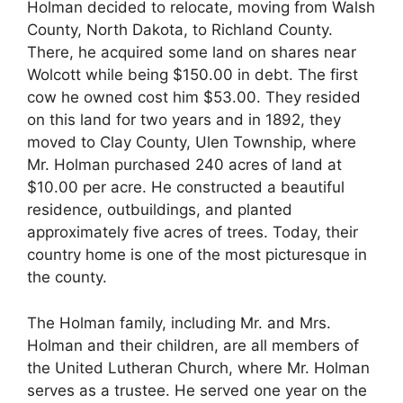
Holman decided to relocate, moving from Walsh
County, North Dakota, to Richland County.
There, he acquired some land on shares near
Wolcott while being $150.00 in debt. The first
cow he owned cost him $53.00. They resided
on this land for two years and in 1892, they
moved to Clay County, Ulen Township, where
Mr. Holman purchased 240 acres of land at
$10.00 per acre. He constructed a beautiful
residence, outbuildings, and planted
approximately five acres of trees. Today, their
country home is one of the most picturesque in
the county.
The Holman family, including Mr. and Mrs.
Holman and their children, are all members of
the United Lutheran Church, where Mr. Holman
serves as a trustee. He served one year on the