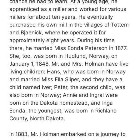
chance he had to learn. At a young age, he
apprenticed as a miller and worked for various
millers for about ten years. He eventually
purchased his own mill in the villages of Tottem
and Bjaenick, where he operated it for
approximately eight years. During his time
there, he married Miss Eonda Peterson in 1877.
She, too, was born in Hudlund, Norway, on
January 1, 1848. Mr. and Mrs. Holman have five
living children: Hans, who was born in Norway
and married Miss Ella Sliper, and they have a
child named Iver; Peter, the second child, was
also born in Norway; Annie and Ingral were
born on the Dakota homestead, and Inga
Eonda, the youngest, was born in Richland
County, North Dakota.
In 1883, Mr. Holman embarked on a journey to