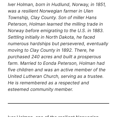
Iver Holman, born in Hudlund, Norway, in 1851,
was a resilient Norwegian farmer in Ulen
Township, Clay County. Son of miller Hans
Peterson, Holman learned the milling trade in
Norway before emigrating to the U.S. in 1883.
Settling initially in North Dakota, he faced
numerous hardships but persevered, eventually
moving to Clay County in 1892. There, he
purchased 240 acres and built a prosperous
farm. Married to Eonda Peterson, Holman had
five children and was an active member of the
United Lutheran Church, serving as a trustee.
He is remembered as a respected and
esteemed community member.