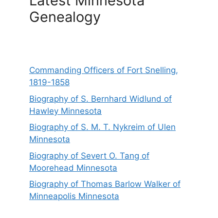
Latest Minnesota
Genealogy
Commanding Officers of Fort Snelling,
1819-1858
Biography of S. Bernhard Widlund of
Hawley Minnesota
Biography of S. M. T. Nykreim of Ulen
Minnesota
Biography of Severt O. Tang of
Moorehead Minnesota
Biography of Thomas Barlow Walker of
Minneapolis Minnesota