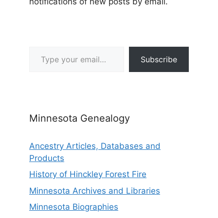
notifications of new posts by email.
Type your email…
Subscribe
Minnesota Genealogy
Ancestry Articles, Databases and
Products
History of Hinckley Forest Fire
Minnesota Archives and Libraries
Minnesota Biographies