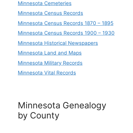
Minnesota Cemeteries
Minnesota Census Records
Minnesota Census Records 1870 – 1895
Minnesota Census Records 1900 – 1930
Minnesota Historical Newspapers
Minnesota Land and Maps
Minnesota Military Records
Minnesota Vital Records
Minnesota Genealogy
by County