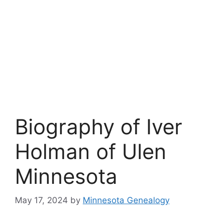
Biography of Iver
Holman of Ulen
Minnesota
May 17, 2024
by
Minnesota Genealogy