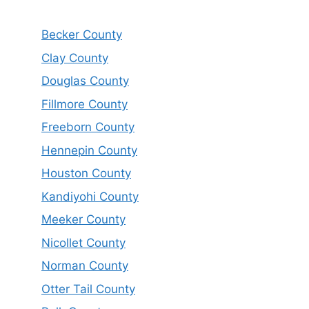
Becker County
Clay County
Douglas County
Fillmore County
Freeborn County
Hennepin County
Houston County
Kandiyohi County
Meeker County
Nicollet County
Norman County
Otter Tail County