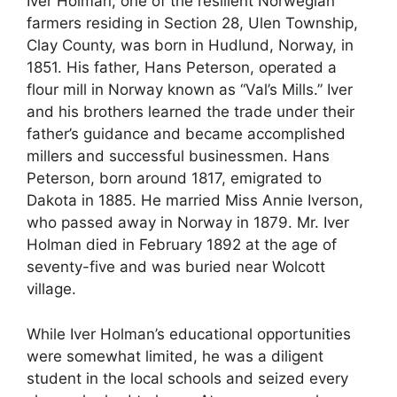
Iver Holman, one of the resilient Norwegian
farmers residing in Section 28, Ulen Township,
Clay County, was born in Hudlund, Norway, in
1851. His father, Hans Peterson, operated a
flour mill in Norway known as “Val’s Mills.” Iver
and his brothers learned the trade under their
father’s guidance and became accomplished
millers and successful businessmen. Hans
Peterson, born around 1817, emigrated to
Dakota in 1885. He married Miss Annie Iverson,
who passed away in Norway in 1879. Mr. Iver
Holman died in February 1892 at the age of
seventy-five and was buried near Wolcott
village.
While Iver Holman’s educational opportunities
were somewhat limited, he was a diligent
student in the local schools and seized every