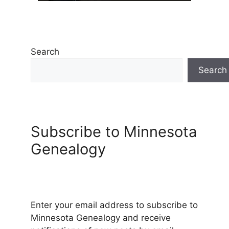
Search
Search
Subscribe to Minnesota
Genealogy
Enter your email address to subscribe to
Minnesota Genealogy and receive