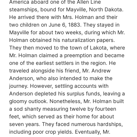
America aboard one of the Allen Line
steamships, bound for Mayville, North Dakota.
He arrived there with Mrs. Holman and their
two children on June 6, 1883. They stayed in
Mayville for about two weeks, during which Mr.
Holman obtained his naturalization papers.
They then moved to the town of Lakota, where
Mr. Holman claimed a preemption and became
one of the earliest settlers in the region. He
traveled alongside his friend, Mr. Andrew
Anderson, who also intended to make the
journey. However, settling accounts with
Anderson depleted his surplus funds, leaving a
gloomy outlook. Nonetheless, Mr. Holman built
a sod shanty measuring twelve by fourteen
feet, which served as their home for about
seven years. They faced numerous hardships,
including poor crop yields. Eventually, Mr.