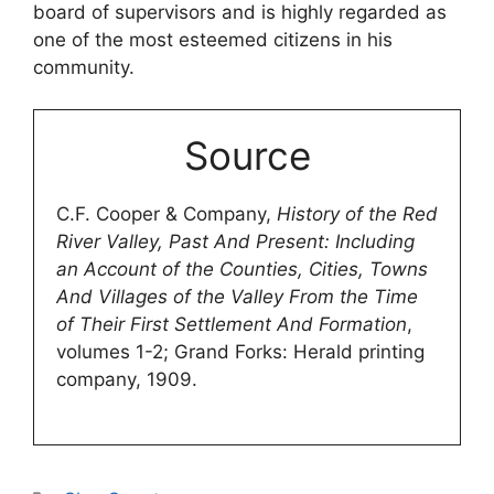
board of supervisors and is highly regarded as
one of the most esteemed citizens in his
community.
Source
C.F. Cooper & Company,
History of the Red
River Valley, Past And Present: Including
an Account of the Counties, Cities, Towns
And Villages of the Valley From the Time
of Their First Settlement And Formation
,
volumes 1-2; Grand Forks: Herald printing
company, 1909.