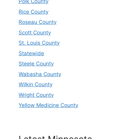
Polk County
Rice County
Roseau County
Scott County
St. Louis County
Statewide
Steele County
Wabasha County
Wilkin County
Wright County
Yellow Medicine County