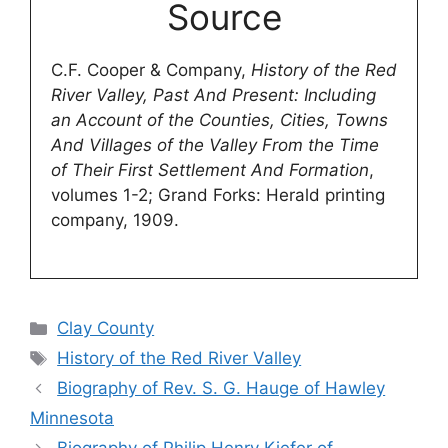
Source
C.F. Cooper & Company,
History of the Red
River Valley, Past And Present: Including
an Account of the Counties, Cities, Towns
And Villages of the Valley From the Time
of Their First Settlement And Formation
,
volumes 1-2; Grand Forks: Herald printing
company, 1909.
Categories
Clay County
Tags
History of the Red River Valley
Biography of Rev. S. G. Hauge of Hawley
Minnesota