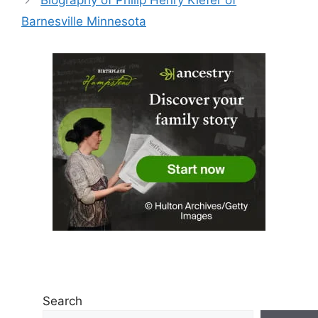
Biography of Philip Henry Kiefer of
Barnesville Minnesota
Search