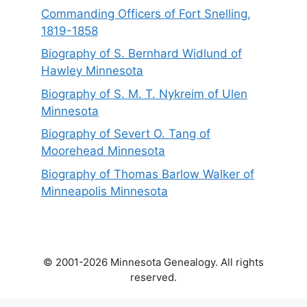
Commanding Officers of Fort Snelling,
1819-1858
Biography of S. Bernhard Widlund of
Hawley Minnesota
Biography of S. M. T. Nykreim of Ulen
Minnesota
Biography of Severt O. Tang of
Moorehead Minnesota
Biography of Thomas Barlow Walker of
Minneapolis Minnesota
© 2001-2026 Minnesota Genealogy. All rights
reserved.