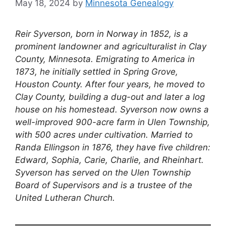
May 18, 2024
by
Minnesota Genealogy
Reir Syverson, born in Norway in 1852, is a
prominent landowner and agriculturalist in Clay
County, Minnesota. Emigrating to America in
1873, he initially settled in Spring Grove,
Houston County. After four years, he moved to
Clay County, building a dug-out and later a log
house on his homestead. Syverson now owns a
well-improved 900-acre farm in Ulen Township,
with 500 acres under cultivation. Married to
Randa Ellingson in 1876, they have five children:
Edward, Sophia, Carie, Charlie, and Rheinhart.
Syverson has served on the Ulen Township
Board of Supervisors and is a trustee of the
United Lutheran Church.