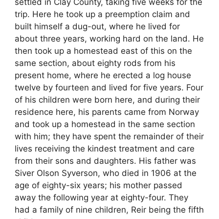
settled in Clay County, taking five weeks for the
trip. Here he took up a preemption claim and
built himself a dug-out, where he lived for
about three years, working hard on the land. He
then took up a homestead east of this on the
same section, about eighty rods from his
present home, where he erected a log house
twelve by fourteen and lived for five years. Four
of his children were born here, and during their
residence here, his parents came from Norway
and took up a homestead in the same section
with him; they have spent the remainder of their
lives receiving the kindest treatment and care
from their sons and daughters. His father was
Siver Olson Syverson, who died in 1906 at the
age of eighty-six years; his mother passed
away the following year at eighty-four. They
had a family of nine children, Reir being the fifth