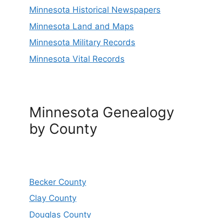
Minnesota Historical Newspapers
Minnesota Land and Maps
Minnesota Military Records
Minnesota Vital Records
Minnesota Genealogy
by County
Becker County
Clay County
Douglas County