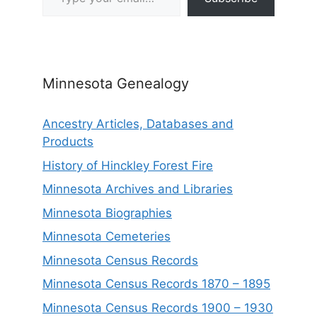
Minnesota Genealogy
Ancestry Articles, Databases and
Products
History of Hinckley Forest Fire
Minnesota Archives and Libraries
Minnesota Biographies
Minnesota Cemeteries
Minnesota Census Records
Minnesota Census Records 1870 – 1895
Minnesota Census Records 1900 – 1930