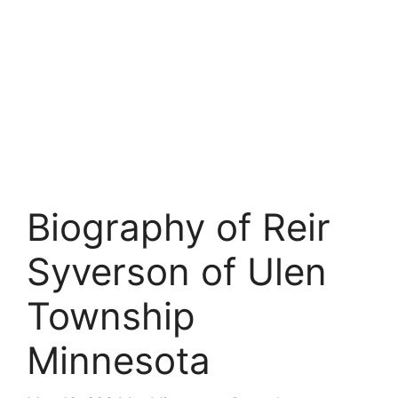
Biography of Reir
Syverson of Ulen
Township
Minnesota