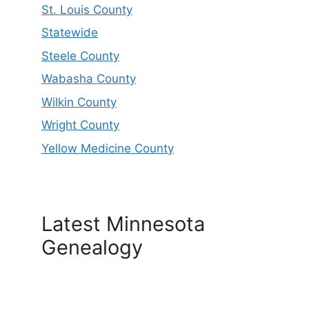
St. Louis County
Statewide
Steele County
Wabasha County
Wilkin County
Wright County
Yellow Medicine County
Latest Minnesota
Genealogy