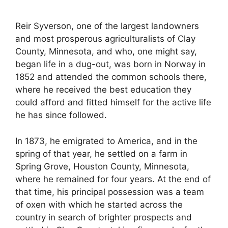
Reir Syverson, one of the largest landowners
and most prosperous agriculturalists of Clay
County, Minnesota, and who, one might say,
began life in a dug-out, was born in Norway in
1852 and attended the common schools there,
where he received the best education they
could afford and fitted himself for the active life
he has since followed.
In 1873, he emigrated to America, and in the
spring of that year, he settled on a farm in
Spring Grove, Houston County, Minnesota,
where he remained for four years. At the end of
that time, his principal possession was a team
of oxen with which he started across the
country in search of brighter prospects and