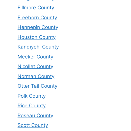
Fillmore County
Freeborn County
Hennepin County
Houston County
Kandiyohi County
Meeker County
Nicollet County
Norman County
Otter Tail County
Polk County
Rice County
Roseau County
Scott County