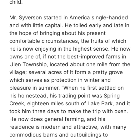
child.
Mr. Syverson started in America single-handed
and with little capital. He toiled early and late in
the hope of bringing about his present
comfortable circumstances, the fruits of which
he is now enjoying in the highest sense. He now
owns one of, if not the best-improved farms in
Ulen Township, located about one mile from the
village; several acres of it form a pretty grove
which serves as protection in winter and
pleasure in summer. “When he first settled on
his homestead, his trading point was Spring
Creek, eighteen miles south of Lake Park, and it
took him three days to make the trip with oxen.
He now does general farming, and his
residence is modern and attractive, with many
commodious barns and outbuildings to