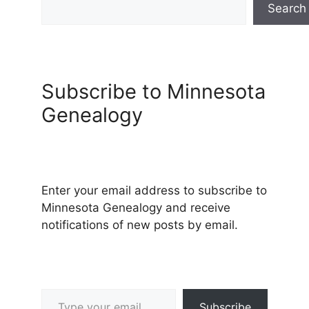
Search
Subscribe to Minnesota
Genealogy
Enter your email address to subscribe to
Minnesota Genealogy and receive
notifications of new posts by email.
Type your email…
Subscribe