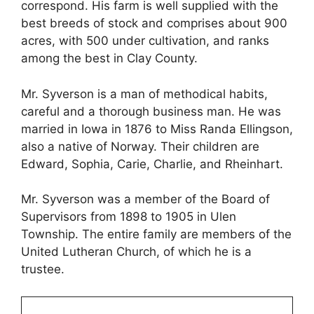
correspond. His farm is well supplied with the
best breeds of stock and comprises about 900
acres, with 500 under cultivation, and ranks
among the best in Clay County.
Mr. Syverson is a man of methodical habits,
careful and a thorough business man. He was
married in Iowa in 1876 to Miss Randa Ellingson,
also a native of Norway. Their children are
Edward, Sophia, Carie, Charlie, and Rheinhart.
Mr. Syverson was a member of the Board of
Supervisors from 1898 to 1905 in Ulen
Township. The entire family are members of the
United Lutheran Church, of which he is a
trustee.