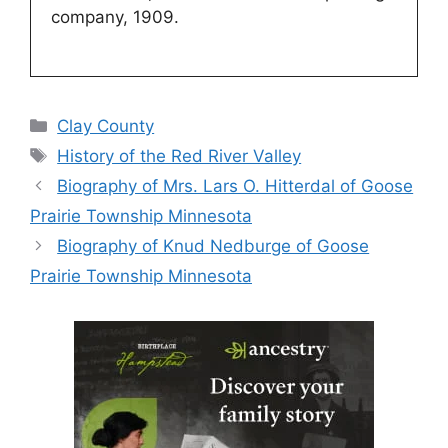
company, 1909.
Categories
Clay County
Tags
History of the Red River Valley
Biography of Mrs. Lars O. Hitterdal of Goose
Prairie Township Minnesota
Biography of Knud Nedburge of Goose
Prairie Township Minnesota