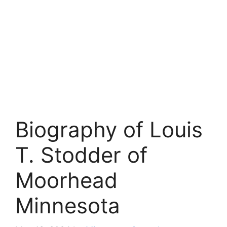
Biography of Louis
T. Stodder of
Moorhead
Minnesota