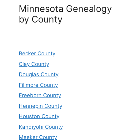
Minnesota Genealogy
by County
Becker County
Clay County
Douglas County
Fillmore County
Freeborn County
Hennepin County
Houston County
Kandiyohi County
Meeker County