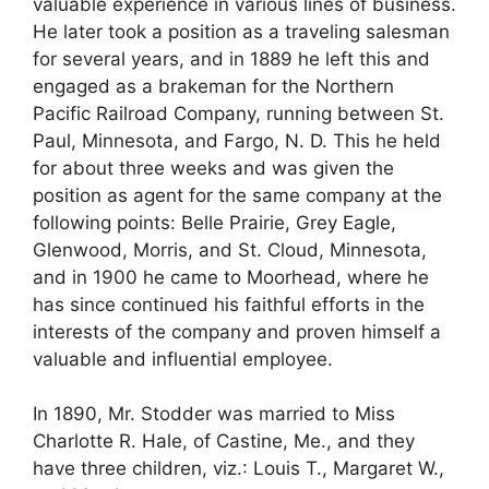
valuable experience in various lines of business.
He later took a position as a traveling salesman
for several years, and in 1889 he left this and
engaged as a brakeman for the Northern
Pacific Railroad Company, running between St.
Paul, Minnesota, and Fargo, N. D. This he held
for about three weeks and was given the
position as agent for the same company at the
following points: Belle Prairie, Grey Eagle,
Glenwood, Morris, and St. Cloud, Minnesota,
and in 1900 he came to Moorhead, where he
has since continued his faithful efforts in the
interests of the company and proven himself a
valuable and influential employee.
In 1890, Mr. Stodder was married to Miss
Charlotte R. Hale, of Castine, Me., and they
have three children, viz.: Louis T., Margaret W.,