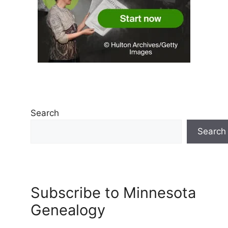
Search
Search
Subscribe to Minnesota
Genealogy