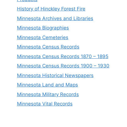
History of Hinckley Forest Fire
Minnesota Archives and Libraries
Minnesota Biographies
Minnesota Cemeteries
Minnesota Census Records
Minnesota Census Records 1870 – 1895
Minnesota Census Records 1900 – 1930
Minnesota Historical Newspapers
Minnesota Land and Maps
Minnesota Military Records
Minnesota Vital Records