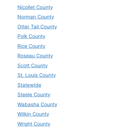
Nicollet County
Norman County
Otter Tail County
Polk County
Rice County
Roseau County
Scott County
St. Louis County
Statewide
Steele County
Wabasha County
Wilkin County
Wright County