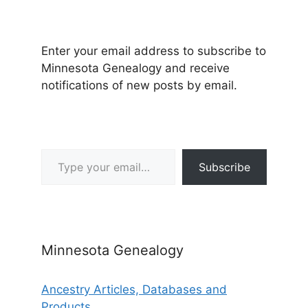
Enter your email address to subscribe to
Minnesota Genealogy and receive
notifications of new posts by email.
Type your email…
Subscribe
Minnesota Genealogy
Ancestry Articles, Databases and
Products