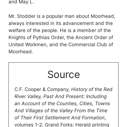
and May L.
Mr. Stodder is a popular man about Moorhead,
always interested in its advancement and the
welfare of the people. He is a member of the
Knights of Pythias Order, the Ancient Order of
United Workmen, and the Commercial Club of
Moorhead.
Source
C.F. Cooper & Company,
History of the Red
River Valley, Past And Present: Including
an Account of the Counties, Cities, Towns
And Villages of the Valley From the Time
of Their First Settlement And Formation
,
volumes 1-2; Grand Forks: Herald printing