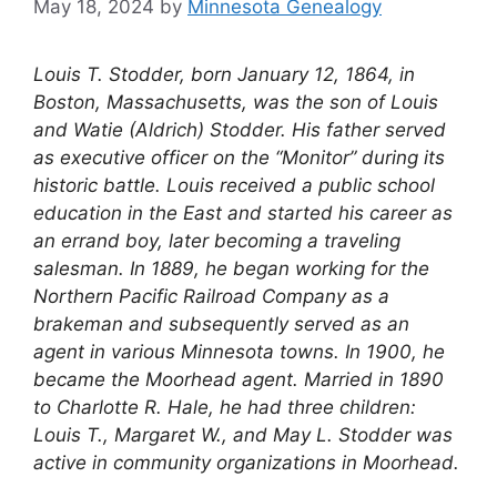
May 18, 2024
by
Minnesota Genealogy
Louis T. Stodder, born January 12, 1864, in
Boston, Massachusetts, was the son of Louis
and Watie (Aldrich) Stodder. His father served
as executive officer on the “Monitor” during its
historic battle. Louis received a public school
education in the East and started his career as
an errand boy, later becoming a traveling
salesman. In 1889, he began working for the
Northern Pacific Railroad Company as a
brakeman and subsequently served as an
agent in various Minnesota towns. In 1900, he
became the Moorhead agent. Married in 1890
to Charlotte R. Hale, he had three children:
Louis T., Margaret W., and May L. Stodder was
active in community organizations in Moorhead.