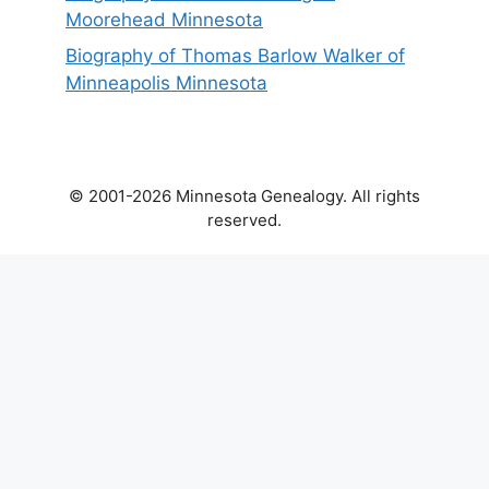
Moorehead Minnesota
Biography of Thomas Barlow Walker of
Minneapolis Minnesota
© 2001-2026 Minnesota Genealogy. All rights
reserved.