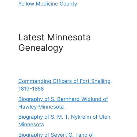
Yellow Medicine County
Latest Minnesota
Genealogy
Commanding Officers of Fort Snelling,
1819-1858
Biography of S. Bernhard Widlund of
Hawley Minnesota
Biography of S. M. T. Nykreim of Ulen
Minnesota
Biography of Severt O. Tang of