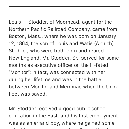
Louis T. Stodder, of Moorhead, agent for the
Northern Pacific Railroad Company, came from
Boston, Mass., where he was born on January
12, 1864, the son of Louis and Watie (Aldrich)
Stodder, who were both born and reared in
New England. Mr. Stodder, Sr., served for some
months as executive officer on the ill-fated
“Monitor”; in fact, was connected with her
during her lifetime and was in the battle
between Monitor and Merrimac when the Union
fleet was saved.
Mr. Stodder received a good public school
education in the East, and his first employment
was as an errand boy, where he gained some