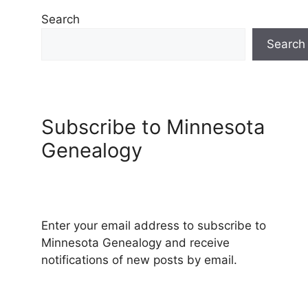
Search
Search
Subscribe to Minnesota
Genealogy
Enter your email address to subscribe to
Minnesota Genealogy and receive
notifications of new posts by email.