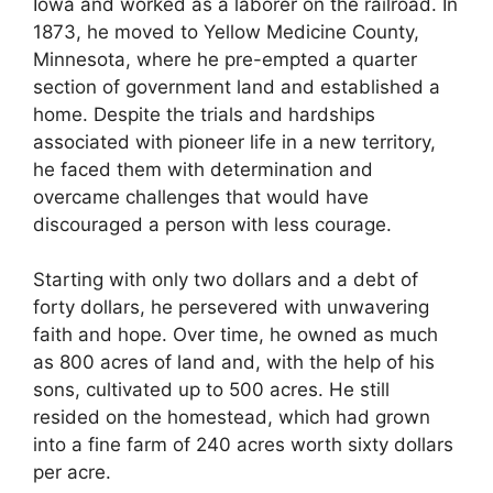
Iowa and worked as a laborer on the railroad. In
1873, he moved to Yellow Medicine County,
Minnesota, where he pre-empted a quarter
section of government land and established a
home. Despite the trials and hardships
associated with pioneer life in a new territory,
he faced them with determination and
overcame challenges that would have
discouraged a person with less courage.
Starting with only two dollars and a debt of
forty dollars, he persevered with unwavering
faith and hope. Over time, he owned as much
as 800 acres of land and, with the help of his
sons, cultivated up to 500 acres. He still
resided on the homestead, which had grown
into a fine farm of 240 acres worth sixty dollars
per acre.