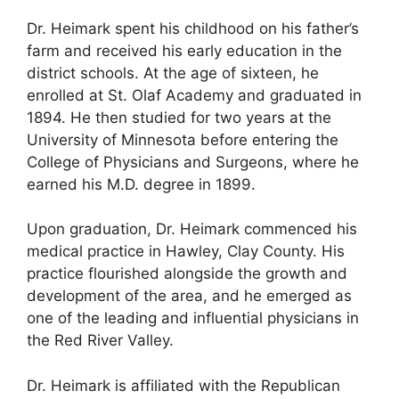
Dr. Heimark spent his childhood on his father’s
farm and received his early education in the
district schools. At the age of sixteen, he
enrolled at St. Olaf Academy and graduated in
1894. He then studied for two years at the
University of Minnesota before entering the
College of Physicians and Surgeons, where he
earned his M.D. degree in 1899.
Upon graduation, Dr. Heimark commenced his
medical practice in Hawley, Clay County. His
practice flourished alongside the growth and
development of the area, and he emerged as
one of the leading and influential physicians in
the Red River Valley.
Dr. Heimark is affiliated with the Republican