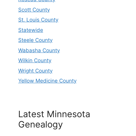
Scott County
St. Louis County
Statewide
Steele County
Wabasha County
Wilkin County
Wright County
Yellow Medicine County
Latest Minnesota
Genealogy