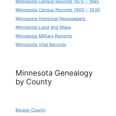
Minnesota Census Records 1870 – 1895
Minnesota Census Records 1900 – 1930
Minnesota Historical Newspapers
Minnesota Land and Maps
Minnesota Military Records
Minnesota Vital Records
Minnesota Genealogy
by County
Becker County