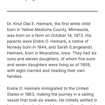
Dr. Knut Olai E. Heimark, the first white child
born in Yellow Medicine County, Minnesota,
was born on a farm on October 14, 1873. His
parents were Endre O. Heimark, a native of
Norway born in 1844, and Sarah (Langeland)
Heimark, born in Muscatine, Iowa. They had six
sons and eleven daughters, of whom five sons
and seven daughters were living as of 1909,
with eight married and heading their own
families.
Endre O. Heimark immigrated to the United
States in 1863, making the journey in a sailing
vessel that took six weeks. He initially settled in