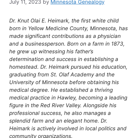
July 11, 2023
by
Minnesota Genealogy
Dr. Knut Olai E. Heimark, the first white child
born in Yellow Medicine County, Minnesota, has
made significant contributions as a physician
and a businessperson. Born on a farm in 1873,
he grew up witnessing his father’s
determination and success in establishing a
homestead. Dr. Heimark pursued his education,
graduating from St. Olaf Academy and the
University of Minnesota before obtaining his
medical degree. He established a thriving
medical practice in Hawley, becoming a leading
figure in the Red River Valley. Alongside his
professional success, he also manages a
splendid farm and an elegant home. Dr.
Heimark is actively involved in local politics and
community organizations.