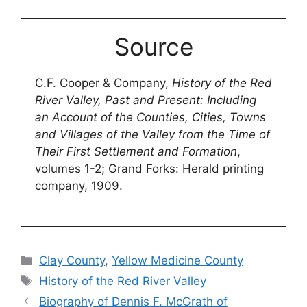
Source
C.F. Cooper & Company,
History of the Red
River Valley, Past and Present: Including
an Account of the Counties, Cities, Towns
and Villages of the Valley from the Time of
Their First Settlement and Formation
,
volumes 1-2; Grand Forks: Herald printing
company, 1909.
Categories
Clay County
,
Yellow Medicine County
Tags
History of the Red River Valley
Biography of Dennis F. McGrath of