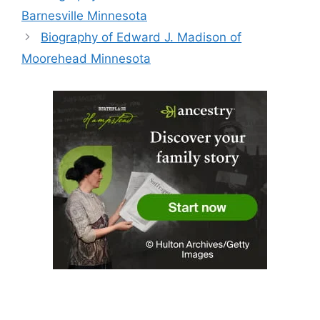
Barnesville Minnesota
Biography of Edward J. Madison of
Moorehead Minnesota