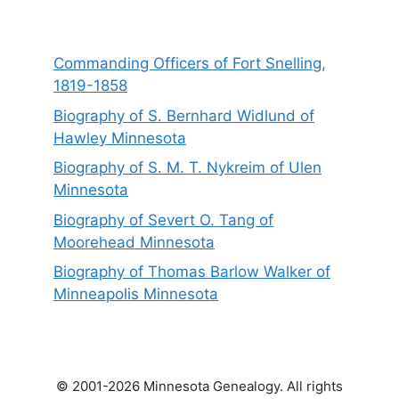
Commanding Officers of Fort Snelling,
1819-1858
Biography of S. Bernhard Widlund of
Hawley Minnesota
Biography of S. M. T. Nykreim of Ulen
Minnesota
Biography of Severt O. Tang of
Moorehead Minnesota
Biography of Thomas Barlow Walker of
Minneapolis Minnesota
© 2001-2026 Minnesota Genealogy. All rights