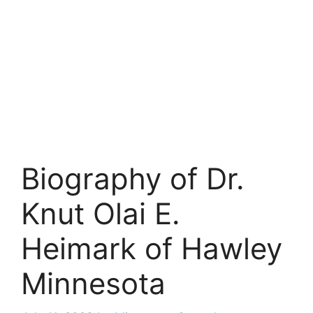
Biography of Dr.
Knut Olai E.
Heimark of Hawley
Minnesota