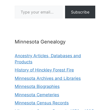
Type your email…
Subscribe
Minnesota Genealogy
Ancestry Articles, Databases and
Products
History of Hinckley Forest Fire
Minnesota Archives and Libraries
Minnesota Biographies
Minnesota Cemeteries
Minnesota Census Records