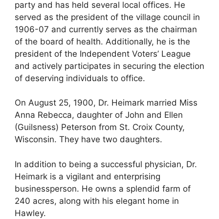
party and has held several local offices. He
served as the president of the village council in
1906-07 and currently serves as the chairman
of the board of health. Additionally, he is the
president of the Independent Voters’ League
and actively participates in securing the election
of deserving individuals to office.
On August 25, 1900, Dr. Heimark married Miss
Anna Rebecca, daughter of John and Ellen
(Guilsness) Peterson from St. Croix County,
Wisconsin. They have two daughters.
In addition to being a successful physician, Dr.
Heimark is a vigilant and enterprising
businessperson. He owns a splendid farm of
240 acres, along with his elegant home in
Hawley.