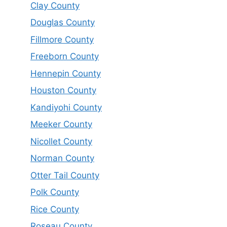
Clay County
Douglas County
Fillmore County
Freeborn County
Hennepin County
Houston County
Kandiyohi County
Meeker County
Nicollet County
Norman County
Otter Tail County
Polk County
Rice County
Roseau County