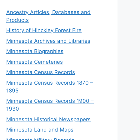
Ancestry Articles, Databases and
Products
History of Hinckley Forest Fire
Minnesota Archives and Libraries
Minnesota Biographies
Minnesota Cemeteries
Minnesota Census Records
Minnesota Census Records 1870 –
1895
Minnesota Census Records 1900 –
1930
Minnesota Historical Newspapers
Minnesota Land and Maps