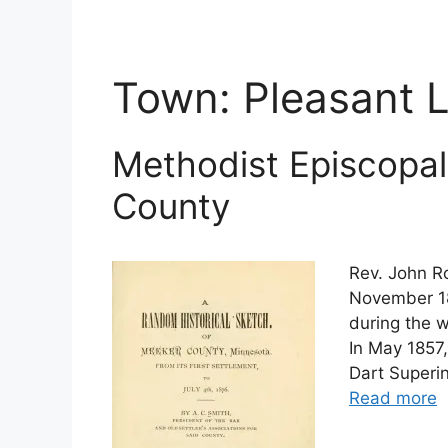
Town:
Pleasant 
Methodist Episcopal
County
Rev. John Ro
November 18
during the 
In May 1857
Dart Superi
Read more