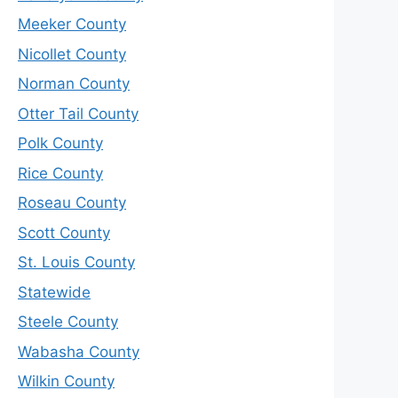
Meeker County
Nicollet County
Norman County
Otter Tail County
Polk County
Rice County
Roseau County
Scott County
St. Louis County
Statewide
Steele County
Wabasha County
Wilkin County