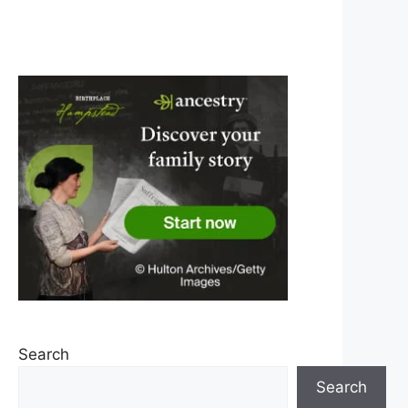
Search
Search