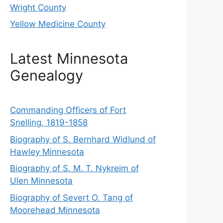
Wright County
Yellow Medicine County
Latest Minnesota
Genealogy
Commanding Officers of Fort
Snelling, 1819-1858
Biography of S. Bernhard Widlund of
Hawley Minnesota
Biography of S. M. T. Nykreim of
Ulen Minnesota
Biography of Severt O. Tang of
Moorehead Minnesota