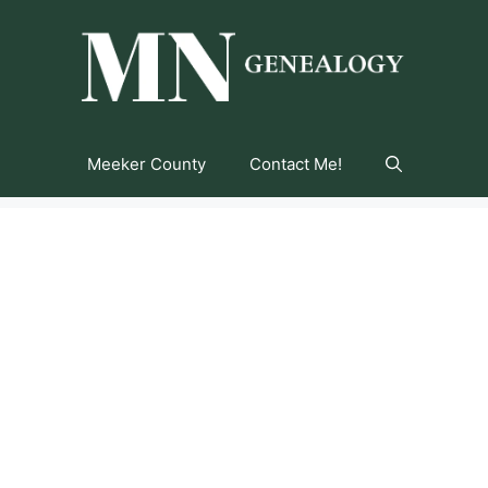
Meeker County
Contact Me!