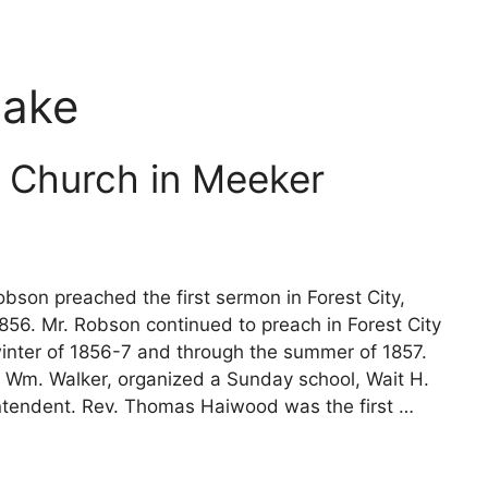
Lake
 Church in Meeker
bson preached the first sermon in Forest City,
56. Mr. Robson continued to preach in Forest City
winter of 1856-7 and through the summer of 1857.
, Wm. Walker, organized a Sunday school, Wait H.
ntendent. Rev. Thomas Haiwood was the first …