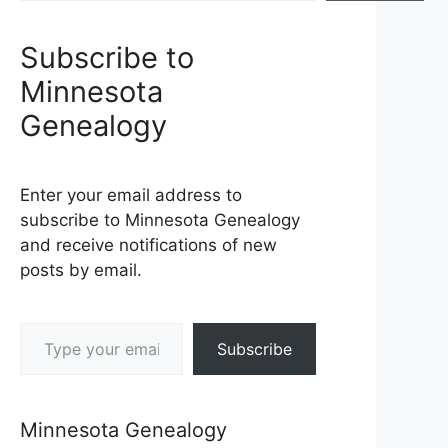
Subscribe to
Minnesota
Genealogy
Enter your email address to
subscribe to Minnesota Genealogy
and receive notifications of new
posts by email.
Type your email…
Subscribe
Minnesota Genealogy