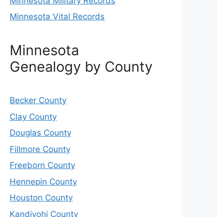
Minnesota Military Records
Minnesota Vital Records
Minnesota
Genealogy by County
Becker County
Clay County
Douglas County
Fillmore County
Freeborn County
Hennepin County
Houston County
Kandiyohi County