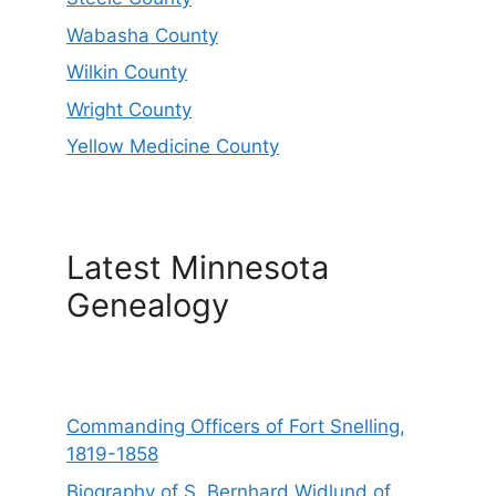
Wabasha County
Wilkin County
Wright County
Yellow Medicine County
Latest Minnesota
Genealogy
Commanding Officers of Fort Snelling,
1819-1858
Biography of S. Bernhard Widlund of