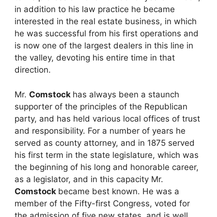
in addition to his law practice he became
interested in the real estate business, in which
he was successful from his first operations and
is now one of the largest dealers in this line in
the valley, devoting his entire time in that
direction.
Mr.
Comstock
has always been a staunch
supporter of the principles of the Republican
party, and has held various local offices of trust
and responsibility. For a number of years he
served as county attorney, and in 1875 served
his first term in the state legislature, which was
the beginning of his long and honorable career,
as a legislator, and in this capacity Mr.
Comstock
became best known. He was a
member of the Fifty-first Congress, voted for
the admission of five new states, and is well