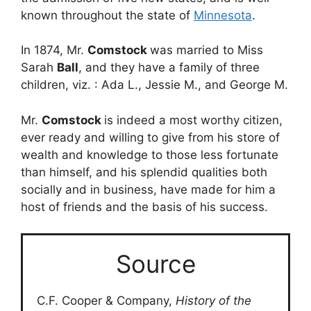
known throughout the state of
Minnesota
.
In 1874, Mr.
Comstock
was married to Miss
Sarah
Ball
, and they have a family of three
children, viz. : Ada L., Jessie M., and George M.
Mr.
Comstock
is indeed a most worthy citizen,
ever ready and willing to give from his store of
wealth and knowledge to those less fortunate
than himself, and his splendid qualities both
socially and in business, have made for him a
host of friends and the basis of his success.
Source
C.F. Cooper & Company,
History of the