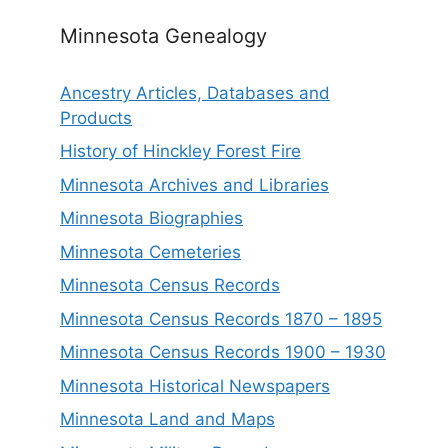
Minnesota Genealogy
Ancestry Articles, Databases and
Products
History of Hinckley Forest Fire
Minnesota Archives and Libraries
Minnesota Biographies
Minnesota Cemeteries
Minnesota Census Records
Minnesota Census Records 1870 – 1895
Minnesota Census Records 1900 – 1930
Minnesota Historical Newspapers
Minnesota Land and Maps