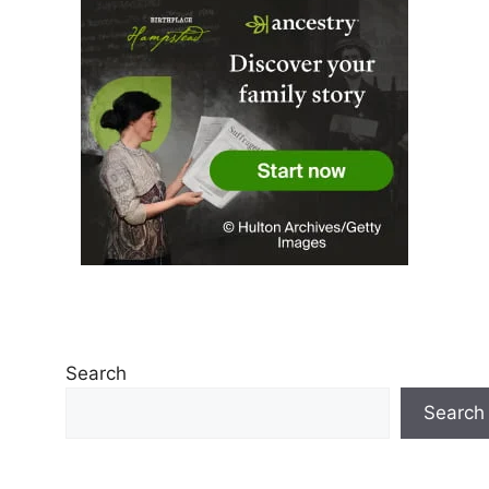
Search
Search