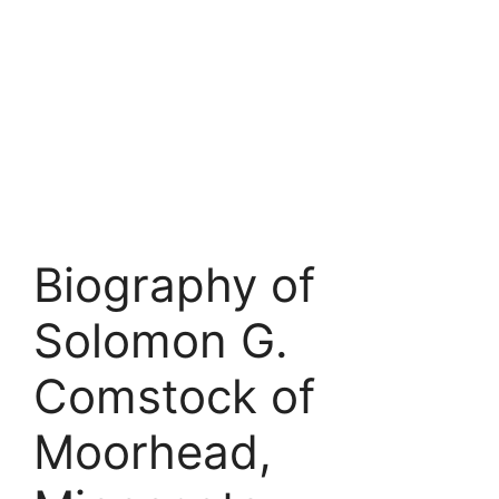
Biography of
Solomon G.
Comstock of
Moorhead,