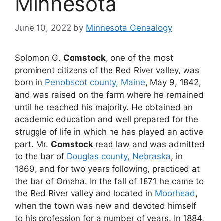
Minnesota
June 10, 2022
by
Minnesota Genealogy
Solomon G.
Comstock
, one of the most
prominent citizens of the Red River valley, was
born in
Penobscot county, Maine
, May 9, 1842,
and was raised on the farm where he remained
until he reached his majority. He obtained an
academic education and well prepared for the
struggle of life in which he has played an active
part. Mr.
Comstock
read law and was admitted
to the bar of
Douglas county, Nebraska
, in
1869, and for two years following, practiced at
the bar of Omaha. In the fall of 1871 he came to
the Red River valley and located in
Moorhead
,
when the town was new and devoted himself
to his profession for a number of years. In 1884,