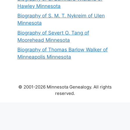
Hawley Minnesota
Biography of S. M. T. Nykreim of Ulen
Minnesota
Biography of Severt O. Tang of
Moorehead Minnesota
Biography of Thomas Barlow Walker of
Minneapolis Minnesota
© 2001-2026 Minnesota Genealogy. All rights
reserved.