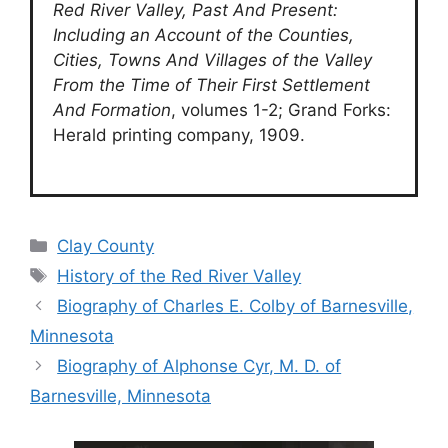
Red River Valley, Past And Present:
Including an Account of the Counties,
Cities, Towns And Villages of the Valley
From the Time of Their First Settlement
And Formation
, volumes 1-2; Grand Forks:
Herald printing company, 1909.
Categories
Clay County
Tags
History of the Red River Valley
Biography of Charles E. Colby of Barnesville,
Minnesota
Biography of Alphonse Cyr, M. D. of
Barnesville, Minnesota