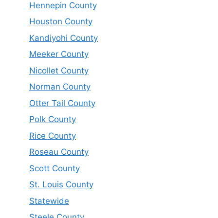
Hennepin County
Houston County
Kandiyohi County
Meeker County
Nicollet County
Norman County
Otter Tail County
Polk County
Rice County
Roseau County
Scott County
St. Louis County
Statewide
Steele County