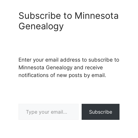
Subscribe to Minnesota
Genealogy
Enter your email address to subscribe to
Minnesota Genealogy and receive
notifications of new posts by email.
Type your email…
Subscribe