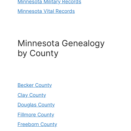
Minnesota Military Records
Minnesota Vital Records
Minnesota Genealogy
by County
Becker County
Clay County
Douglas County
Fillmore County
Freeborn County