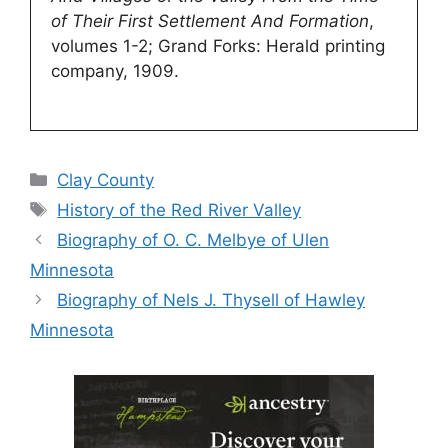
of Their First Settlement And Formation
,
volumes 1-2; Grand Forks: Herald printing
company, 1909.
Categories
Clay County
Tags
History of the Red River Valley
Biography of O. C. Melbye of Ulen
Minnesota
Biography of Nels J. Thysell of Hawley
Minnesota