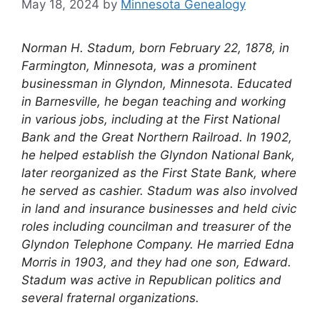
May 18, 2024
by
Minnesota Genealogy
Norman H. Stadum, born February 22, 1878, in
Farmington, Minnesota, was a prominent
businessman in Glyndon, Minnesota. Educated
in Barnesville, he began teaching and working
in various jobs, including at the First National
Bank and the Great Northern Railroad. In 1902,
he helped establish the Glyndon National Bank,
later reorganized as the First State Bank, where
he served as cashier. Stadum was also involved
in land and insurance businesses and held civic
roles including councilman and treasurer of the
Glyndon Telephone Company. He married Edna
Morris in 1903, and they had one son, Edward.
Stadum was active in Republican politics and
several fraternal organizations.