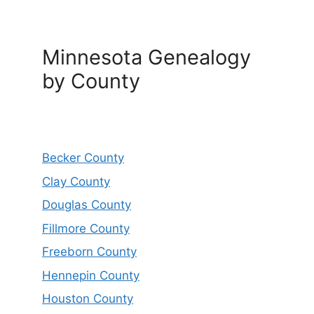
Minnesota Genealogy
by County
Becker County
Clay County
Douglas County
Fillmore County
Freeborn County
Hennepin County
Houston County