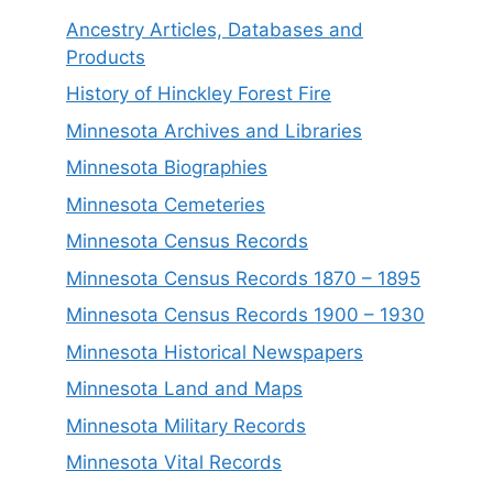
Ancestry Articles, Databases and
Products
History of Hinckley Forest Fire
Minnesota Archives and Libraries
Minnesota Biographies
Minnesota Cemeteries
Minnesota Census Records
Minnesota Census Records 1870 – 1895
Minnesota Census Records 1900 – 1930
Minnesota Historical Newspapers
Minnesota Land and Maps
Minnesota Military Records
Minnesota Vital Records