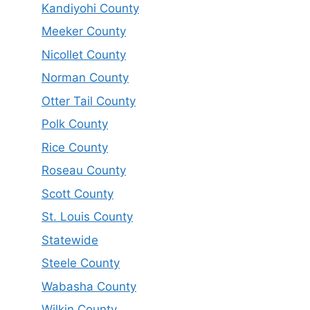
Kandiyohi County
Meeker County
Nicollet County
Norman County
Otter Tail County
Polk County
Rice County
Roseau County
Scott County
St. Louis County
Statewide
Steele County
Wabasha County
Wilkin County