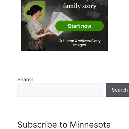
Search
Search
Subscribe to Minnesota