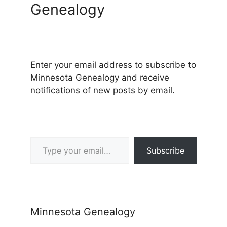
Genealogy
Enter your email address to subscribe to
Minnesota Genealogy and receive
notifications of new posts by email.
Type your email…
Subscribe
Minnesota Genealogy