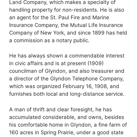
Land Company, which makes a specialty of
handling property for non-residents. He is also
an agent for the St. Paul Fire and Marine
Insurance Company, the Mutual Life Insurance
Company of New York, and since 1899 has held
a commission as a notary public.
He has always shown a commendable interest
in civic affairs and is at present (1909)
councilman of Glyndon, and also treasurer and
a director of the Glyndon Telephone Company,
which was organized February 16, 1908, and
furnishes both local and long-distance service.
A man of thrift and clear foresight, he has
accumulated considerable, and owns, besides
his comfortable home in Glyndon, a fine farm of
160 acres in Spring Prairie, under a good state