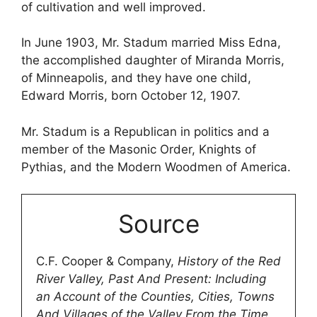
of cultivation and well improved.
In June 1903, Mr. Stadum married Miss Edna,
the accomplished daughter of Miranda Morris,
of Minneapolis, and they have one child,
Edward Morris, born October 12, 1907.
Mr. Stadum is a Republican in politics and a
member of the Masonic Order, Knights of
Pythias, and the Modern Woodmen of America.
Source
C.F. Cooper & Company,
History of the Red
River Valley, Past And Present: Including
an Account of the Counties, Cities, Towns
And Villages of the Valley From the Time