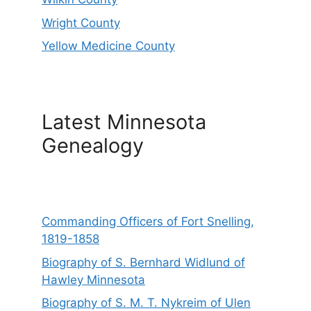
Wright County
Yellow Medicine County
Latest Minnesota
Genealogy
Commanding Officers of Fort Snelling,
1819-1858
Biography of S. Bernhard Widlund of
Hawley Minnesota
Biography of S. M. T. Nykreim of Ulen