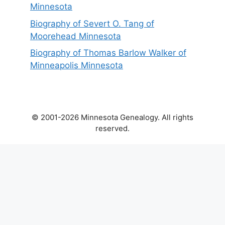
Minnesota
Biography of Severt O. Tang of
Moorehead Minnesota
Biography of Thomas Barlow Walker of
Minneapolis Minnesota
© 2001-2026 Minnesota Genealogy. All rights
reserved.