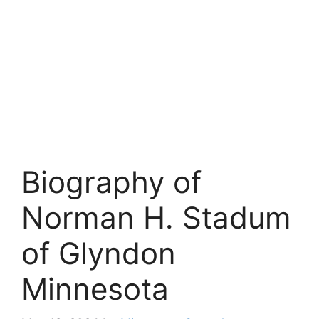
Biography of
Norman H. Stadum
of Glyndon
Minnesota