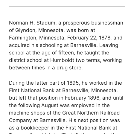
Norman H. Stadum, a prosperous businessman
of Glyndon, Minnesota, was born at
Farmington, Minnesota, February 22, 1878, and
acquired his schooling at Barnesville. Leaving
school at the age of fifteen, he taught the
district school at Humboldt two terms, working
between times in a drug store.
During the latter part of 1895, he worked in the
First National Bank at Barnesville, Minnesota,
but left that position in February 1896, and until
the following August was employed in the
machine shops of the Great Northern Railroad
Company at Barnesville. His next position was
as a bookkeeper in the First National Bank at