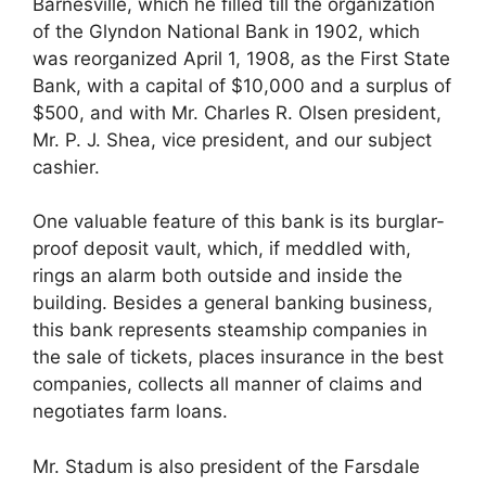
Barnesville, which he filled till the organization
of the Glyndon National Bank in 1902, which
was reorganized April 1, 1908, as the First State
Bank, with a capital of $10,000 and a surplus of
$500, and with Mr. Charles R. Olsen president,
Mr. P. J. Shea, vice president, and our subject
cashier.
One valuable feature of this bank is its burglar-
proof deposit vault, which, if meddled with,
rings an alarm both outside and inside the
building. Besides a general banking business,
this bank represents steamship companies in
the sale of tickets, places insurance in the best
companies, collects all manner of claims and
negotiates farm loans.
Mr. Stadum is also president of the Farsdale