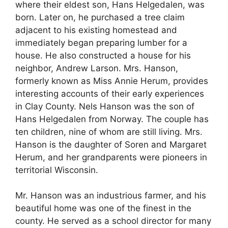
where their eldest son, Hans Helgedalen, was
born. Later on, he purchased a tree claim
adjacent to his existing homestead and
immediately began preparing lumber for a
house. He also constructed a house for his
neighbor, Andrew Larson. Mrs. Hanson,
formerly known as Miss Annie Herum, provides
interesting accounts of their early experiences
in Clay County. Nels Hanson was the son of
Hans Helgedalen from Norway. The couple has
ten children, nine of whom are still living. Mrs.
Hanson is the daughter of Soren and Margaret
Herum, and her grandparents were pioneers in
territorial Wisconsin.
Mr. Hanson was an industrious farmer, and his
beautiful home was one of the finest in the
county. He served as a school director for many