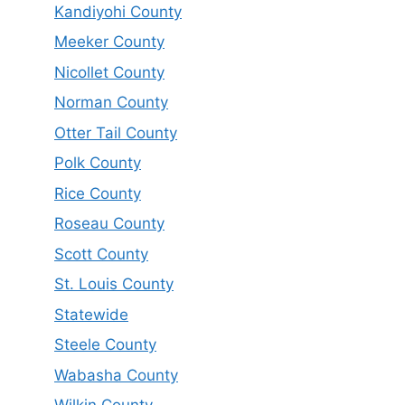
Kandiyohi County
Meeker County
Nicollet County
Norman County
Otter Tail County
Polk County
Rice County
Roseau County
Scott County
St. Louis County
Statewide
Steele County
Wabasha County