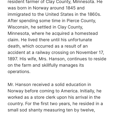
resident farmer of Clay County, Minnesota. He
was born in Norway around 1845 and
immigrated to the United States in the 1860s.
After spending some time in Pierce County,
Wisconsin, he settled in Clay County,
Minnesota, where he acquired a homestead
claim. He lived there until his unfortunate
death, which occurred as a result of an
accident at a railway crossing on November 17,
1897. His wife, Mrs. Hanson, continues to reside
on the farm and skillfully manages its
operations.
Mr. Hanson received a solid education in
Norway before coming to America. Initially, he
worked as a store clerk upon his arrival in the
country. For the first two years, he resided in a
small sod shanty measuring ten by twelve,