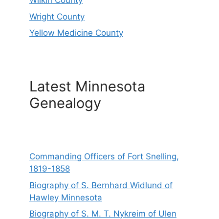
Wilkin County
Wright County
Yellow Medicine County
Latest Minnesota
Genealogy
Commanding Officers of Fort Snelling,
1819-1858
Biography of S. Bernhard Widlund of
Hawley Minnesota
Biography of S. M. T. Nykreim of Ulen