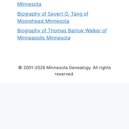
Minnesota
Biography of Severt O. Tang of
Moorehead Minnesota
Biography of Thomas Barlow Walker of
Minneapolis Minnesota
© 2001-2026 Minnesota Genealogy. All rights
reserved.