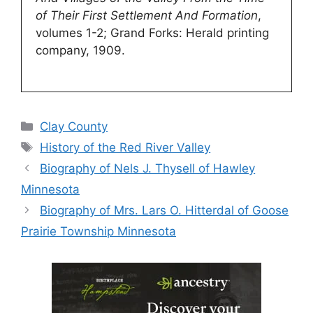
of Their First Settlement And Formation
,
volumes 1-2; Grand Forks: Herald printing
company, 1909.
Categories
Clay County
Tags
History of the Red River Valley
Biography of Nels J. Thysell of Hawley
Minnesota
Biography of Mrs. Lars O. Hitterdal of Goose
Prairie Township Minnesota