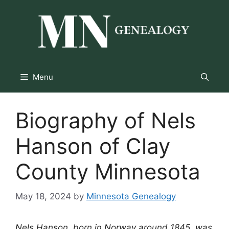
Skip
to
content
Menu
Biography of Nels
Hanson of Clay
County Minnesota
May 18, 2024
by
Minnesota Genealogy
Nels Hanson, born in Norway around 1845, was