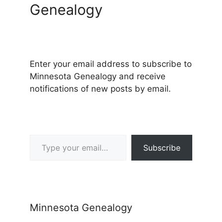
Genealogy
Enter your email address to subscribe to
Minnesota Genealogy and receive
notifications of new posts by email.
Type your email…
Subscribe
Minnesota Genealogy