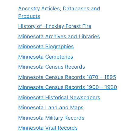
Ancestry Articles, Databases and
Products
History of Hinckley Forest Fire
Minnesota Archives and Libraries
Minnesota Biographies
Minnesota Cemeteries
Minnesota Census Records
Minnesota Census Records 1870 – 1895
Minnesota Census Records 1900 – 1930
Minnesota Historical Newspapers
Minnesota Land and Maps
Minnesota Military Records
Minnesota Vital Records