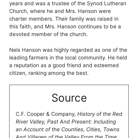
years and was a trustee of the Synod Lutheran
Church, where he and Mrs. Hanson were
charter members. Their family was raised in
this faith, and Mrs. Hanson continues to be a
devoted member of the church.
Nels Hanson was highly regarded as one of the
leading farmers in the local community. He held
a reputation as a good friend and esteemed
citizen, ranking among the best.
Source
C.F. Cooper & Company,
History of the Red
River Valley, Past And Present: Including
an Account of the Counties, Cities, Towns
And Villages of the Valley From the Time