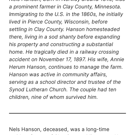
a prominent farmer in Clay County, Minnesota.
Immigrating to the U.S. in the 1860s, he initially
lived in Pierce County, Wisconsin, before
settling in Clay County. Hanson homesteaded
there, living in a sod shanty before expanding
his property and constructing a substantial
home. He tragically died in a railway crossing
accident on November 17, 1897. His wife, Annie
Herum Hanson, continues to manage the farm.
Hanson was active in community affairs,
serving as a school director and trustee of the
Synod Lutheran Church. The couple had ten
children, nine of whom survived him.
Nels Hanson, deceased, was a long-time