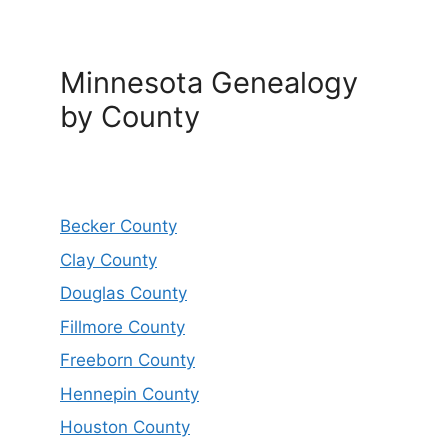
Minnesota Genealogy
by County
Becker County
Clay County
Douglas County
Fillmore County
Freeborn County
Hennepin County
Houston County