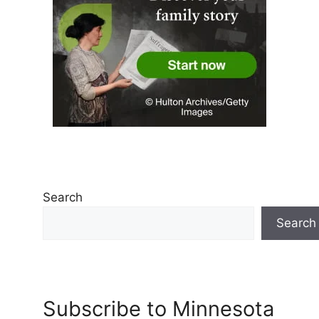
Search
Search
Subscribe to Minnesota