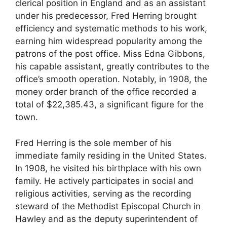
clerical position in England and as an assistant
under his predecessor, Fred Herring brought
efficiency and systematic methods to his work,
earning him widespread popularity among the
patrons of the post office. Miss Edna Gibbons,
his capable assistant, greatly contributes to the
office’s smooth operation. Notably, in 1908, the
money order branch of the office recorded a
total of $22,385.43, a significant figure for the
town.
Fred Herring is the sole member of his
immediate family residing in the United States.
In 1908, he visited his birthplace with his own
family. He actively participates in social and
religious activities, serving as the recording
steward of the Methodist Episcopal Church in
Hawley and as the deputy superintendent of