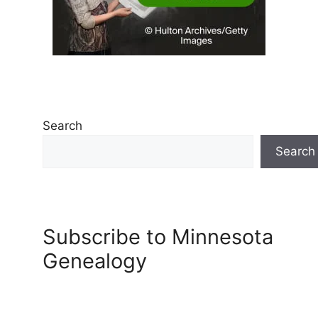
Search
Search
Subscribe to Minnesota
Genealogy