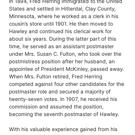
In 1894, Fred Herring immigrated to the United
States and settled in Hitterdal, Clay County,
Minnesota, where he worked as a clerk in his
cousin’s store until 1901. He then moved to
Hawley and continued his clerical work for
about six years. During the latter part of this
time, he served as an assistant postmaster
under Mrs. Susan C. Fulton, who took over the
postmistress position after her husband, an
appointee of President McKinley, passed away.
When Mrs. Fulton retired, Fred Herring
competed against four other candidates for the
postmaster role and secured a majority of
twenty-seven votes. In 1907, he received his
commission and assumed the position,
becoming the seventh postmaster of Hawley.
With his valuable experience gained from his