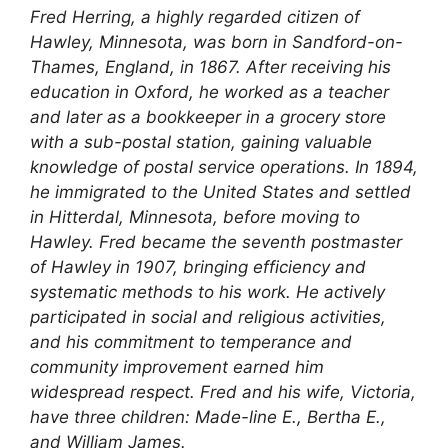
Fred Herring, a highly regarded citizen of
Hawley, Minnesota, was born in Sandford-on-
Thames, England, in 1867. After receiving his
education in Oxford, he worked as a teacher
and later as a bookkeeper in a grocery store
with a sub-postal station, gaining valuable
knowledge of postal service operations. In 1894,
he immigrated to the United States and settled
in Hitterdal, Minnesota, before moving to
Hawley. Fred became the seventh postmaster
of Hawley in 1907, bringing efficiency and
systematic methods to his work. He actively
participated in social and religious activities,
and his commitment to temperance and
community improvement earned him
widespread respect. Fred and his wife, Victoria,
have three children: Made-line E., Bertha E.,
and William James.