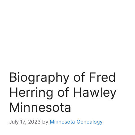
Biography of Fred
Herring of Hawley
Minnesota
July 17, 2023
by
Minnesota Genealogy