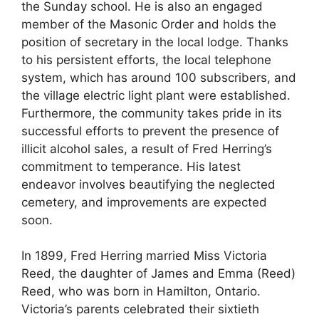
the Sunday school. He is also an engaged
member of the Masonic Order and holds the
position of secretary in the local lodge. Thanks
to his persistent efforts, the local telephone
system, which has around 100 subscribers, and
the village electric light plant were established.
Furthermore, the community takes pride in its
successful efforts to prevent the presence of
illicit alcohol sales, a result of Fred Herring’s
commitment to temperance. His latest
endeavor involves beautifying the neglected
cemetery, and improvements are expected
soon.
In 1899, Fred Herring married Miss Victoria
Reed, the daughter of James and Emma (Reed)
Reed, who was born in Hamilton, Ontario.
Victoria’s parents celebrated their sixtieth