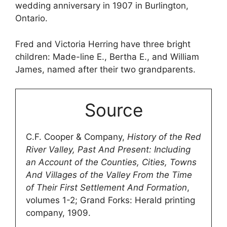
wedding anniversary in 1907 in Burlington,
Ontario.
Fred and Victoria Herring have three bright
children: Made-line E., Bertha E., and William
James, named after their two grandparents.
Source
C.F. Cooper & Company,
History of the Red
River Valley, Past And Present: Including
an Account of the Counties, Cities, Towns
And Villages of the Valley From the Time
of Their First Settlement And Formation
,
volumes 1-2; Grand Forks: Herald printing
company, 1909.