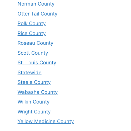
Norman County
Otter Tail County
Polk County
Rice County
Roseau County
Scott County
St. Louis County
Statewide
Steele County
Wabasha County
Wilkin County
Wright County
Yellow Medicine County