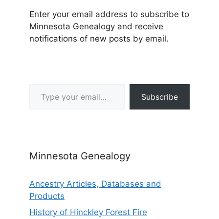
Enter your email address to subscribe to
Minnesota Genealogy and receive
notifications of new posts by email.
Type your email…
Subscribe
Minnesota Genealogy
Ancestry Articles, Databases and
Products
History of Hinckley Forest Fire