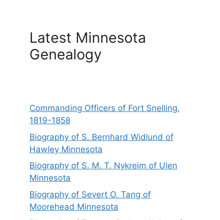
Latest Minnesota
Genealogy
Commanding Officers of Fort Snelling,
1819-1858
Biography of S. Bernhard Widlund of
Hawley Minnesota
Biography of S. M. T. Nykreim of Ulen
Minnesota
Biography of Severt O. Tang of
Moorehead Minnesota