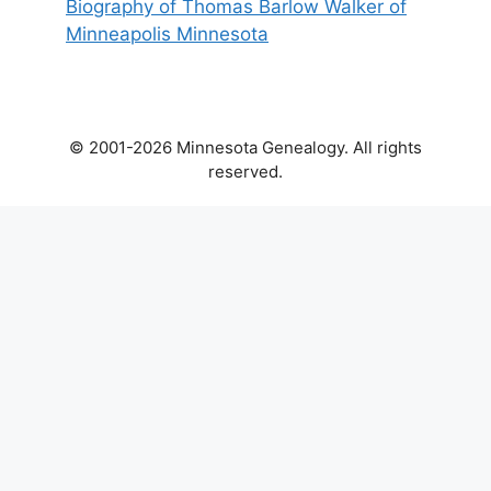
Biography of Thomas Barlow Walker of
Minneapolis Minnesota
© 2001-2026 Minnesota Genealogy. All rights
reserved.