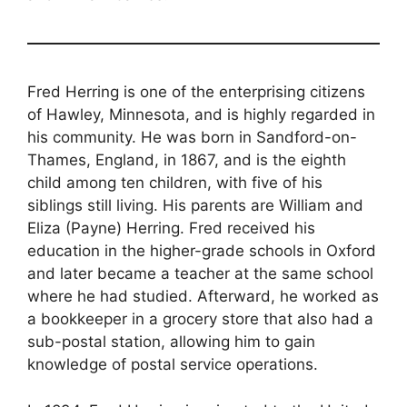
Fred Herring is one of the enterprising citizens
of Hawley, Minnesota, and is highly regarded in
his community. He was born in Sandford-on-
Thames, England, in 1867, and is the eighth
child among ten children, with five of his
siblings still living. His parents are William and
Eliza (Payne) Herring. Fred received his
education in the higher-grade schools in Oxford
and later became a teacher at the same school
where he had studied. Afterward, he worked as
a bookkeeper in a grocery store that also had a
sub-postal station, allowing him to gain
knowledge of postal service operations.