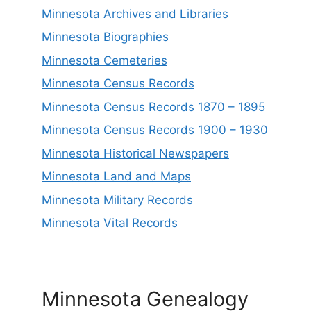
Minnesota Archives and Libraries
Minnesota Biographies
Minnesota Cemeteries
Minnesota Census Records
Minnesota Census Records 1870 – 1895
Minnesota Census Records 1900 – 1930
Minnesota Historical Newspapers
Minnesota Land and Maps
Minnesota Military Records
Minnesota Vital Records
Minnesota Genealogy