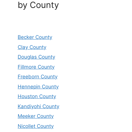
by County
Becker County
Clay County
Douglas County
Fillmore County
Freeborn County
Hennepin County
Houston County
Kandiyohi County
Meeker County
Nicollet County