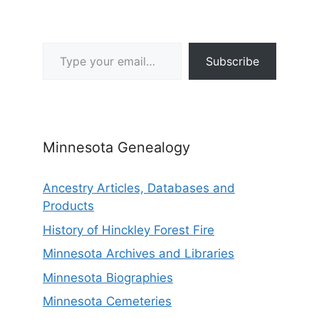
Type your email…
Subscribe
Minnesota Genealogy
Ancestry Articles, Databases and
Products
History of Hinckley Forest Fire
Minnesota Archives and Libraries
Minnesota Biographies
Minnesota Cemeteries