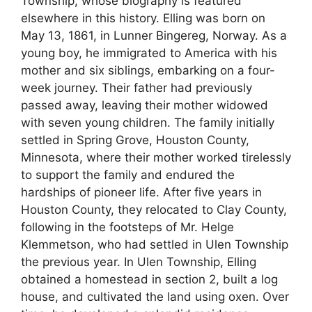
Township, whose biography is featured
elsewhere in this history. Elling was born on
May 13, 1861, in Lunner Bingereg, Norway. As a
young boy, he immigrated to America with his
mother and six siblings, embarking on a four-
week journey. Their father had previously
passed away, leaving their mother widowed
with seven young children. The family initially
settled in Spring Grove, Houston County,
Minnesota, where their mother worked tirelessly
to support the family and endured the
hardships of pioneer life. After five years in
Houston County, they relocated to Clay County,
following in the footsteps of Mr. Helge
Klemmetson, who had settled in Ulen Township
the previous year. In Ulen Township, Elling
obtained a homestead in section 2, built a log
house, and cultivated the land using oxen. Over