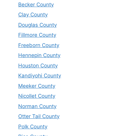
Becker County
Clay County
Douglas County
Fillmore County
Freeborn County
Hennepin County
Houston County
Kandiyohi County
Meeker County
Nicollet County
Norman County
Otter Tail County
Polk County