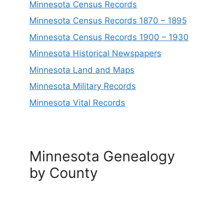
Minnesota Census Records
Minnesota Census Records 1870 – 1895
Minnesota Census Records 1900 – 1930
Minnesota Historical Newspapers
Minnesota Land and Maps
Minnesota Military Records
Minnesota Vital Records
Minnesota Genealogy
by County