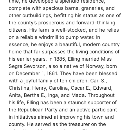
time, he developed a splendid residence,
complete with spacious barns, granaries, and
other outbuildings, befitting his status as one of
the county’s prosperous and forward-thinking
citizens. His farm is well-stocked, and he relies
on a reliable windmill to pump water. In
essence, he enjoys a beautiful, modern country
home that far surpasses the living conditions of
his earlier years. In 1885, Elling married Miss
Segre Sevorson, also a native of Norway, born
on December 1, 1861. They have been blessed
with a joyful family of ten children: Carl S.,
Christina, Henry, Carolina, Oscar E., Edward,
Anita, Bertha E., Inga, and Mada. Throughout
his life, Elling has been a staunch supporter of
the Republican Party and an active participant
in initiatives aimed at improving his town and
county. He served as the treasurer on the