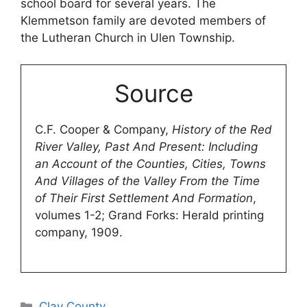
school board for several years. The
Klemmetson family are devoted members of
the Lutheran Church in Ulen Township.
Source
C.F. Cooper & Company,
History of the Red
River Valley, Past And Present: Including
an Account of the Counties, Cities, Towns
And Villages of the Valley From the Time
of Their First Settlement And Formation
,
volumes 1-2; Grand Forks: Herald printing
company, 1909.
Categories
Clay County