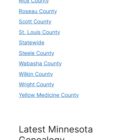
Rice County
Roseau County
Scott County
St. Louis County
Statewide
Steele County
Wabasha County
Wilkin County
Wright County
Yellow Medicine County
Latest Minnesota
Genealogy