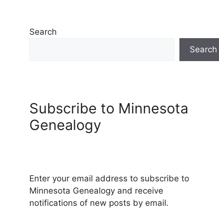
Search
Search
Subscribe to Minnesota
Genealogy
Enter your email address to subscribe to
Minnesota Genealogy and receive
notifications of new posts by email.