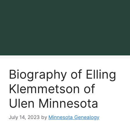
Biography of Elling
Klemmetson of
Ulen Minnesota
July 14, 2023
by
Minnesota Genealogy