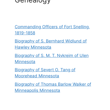
Commanding Officers of Fort Snelling,
1819-1858
Biography of S. Bernhard Widlund of
Hawley Minnesota
Biography of S. M. T. Nykreim of Ulen
Minnesota
Biography of Severt O. Tang of
Moorehead Minnesota
Biography of Thomas Barlow Walker of
Minneapolis Minnesota