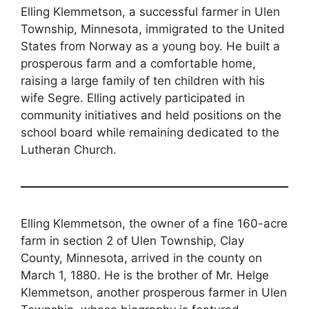
Elling Klemmetson, a successful farmer in Ulen
Township, Minnesota, immigrated to the United
States from Norway as a young boy. He built a
prosperous farm and a comfortable home,
raising a large family of ten children with his
wife Segre. Elling actively participated in
community initiatives and held positions on the
school board while remaining dedicated to the
Lutheran Church.
Elling Klemmetson, the owner of a fine 160-acre
farm in section 2 of Ulen Township, Clay
County, Minnesota, arrived in the county on
March 1, 1880. He is the brother of Mr. Helge
Klemmetson, another prosperous farmer in Ulen