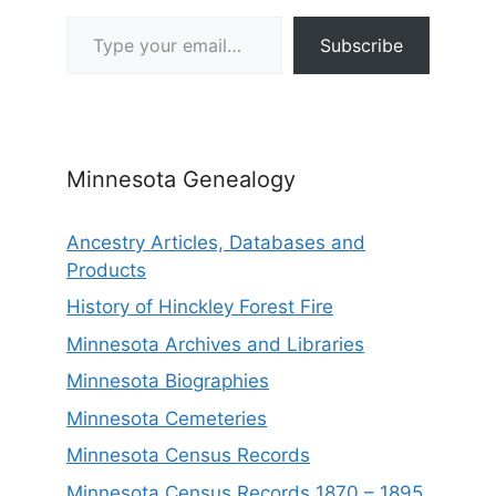
Type your email…
Subscribe
Minnesota Genealogy
Ancestry Articles, Databases and
Products
History of Hinckley Forest Fire
Minnesota Archives and Libraries
Minnesota Biographies
Minnesota Cemeteries
Minnesota Census Records
Minnesota Census Records 1870 – 1895