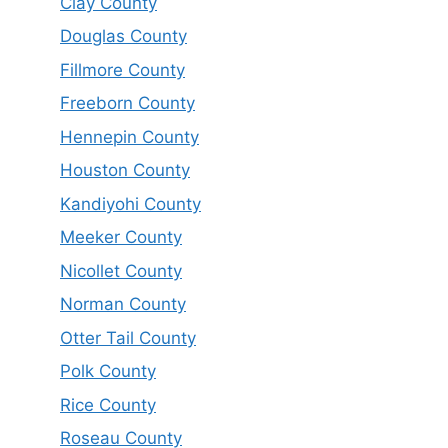
Clay County
Douglas County
Fillmore County
Freeborn County
Hennepin County
Houston County
Kandiyohi County
Meeker County
Nicollet County
Norman County
Otter Tail County
Polk County
Rice County
Roseau County