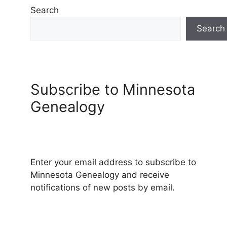
Search
Search
Subscribe to Minnesota
Genealogy
Enter your email address to subscribe to
Minnesota Genealogy and receive
notifications of new posts by email.