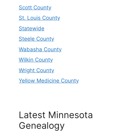
Scott County
St. Louis County
Statewide
Steele County
Wabasha County
Wilkin County
Wright County
Yellow Medicine County
Latest Minnesota
Genealogy