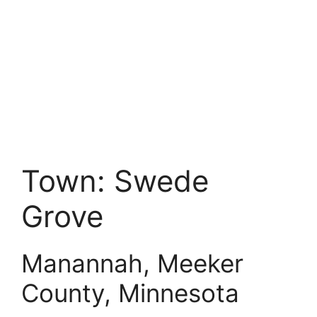
Town:
Swede
Grove
Manannah, Meeker
County, Minnesota