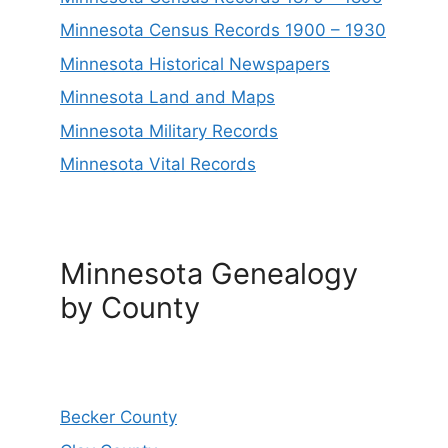
Minnesota Census Records 1900 – 1930
Minnesota Historical Newspapers
Minnesota Land and Maps
Minnesota Military Records
Minnesota Vital Records
Minnesota Genealogy
by County
Becker County