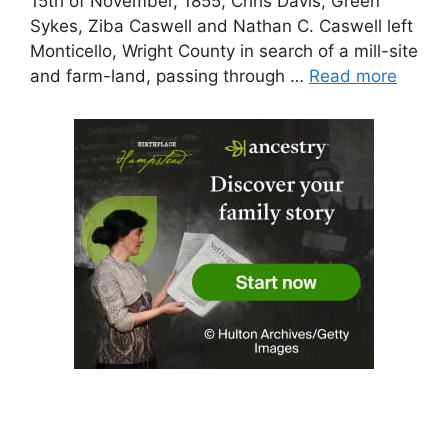
15th of November, 1855, Chris Davis, Green
Sykes, Ziba Caswell and Nathan C. Caswell left
Monticello, Wright County in search of a mill-site
and farm-land, passing through …
Read more