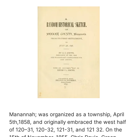
Manannah; was organized as a township, April
5th,1858, and originally embraced the west half
of 120–31, 120-32, 121-31, and 121 32. On the