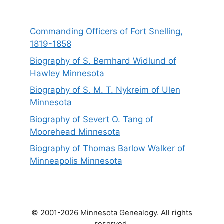
Commanding Officers of Fort Snelling,
1819-1858
Biography of S. Bernhard Widlund of
Hawley Minnesota
Biography of S. M. T. Nykreim of Ulen
Minnesota
Biography of Severt O. Tang of
Moorehead Minnesota
Biography of Thomas Barlow Walker of
Minneapolis Minnesota
© 2001-2026 Minnesota Genealogy. All rights
reserved.