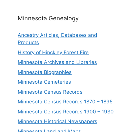
Minnesota Genealogy
Ancestry Articles, Databases and
Products
History of Hinckley Forest Fire
Minnesota Archives and Libraries
Minnesota Biographies
Minnesota Cemeteries
Minnesota Census Records
Minnesota Census Records 1870 – 1895
Minnesota Census Records 1900 – 1930
Minnesota Historical Newspapers
Minnesota Land and Maps