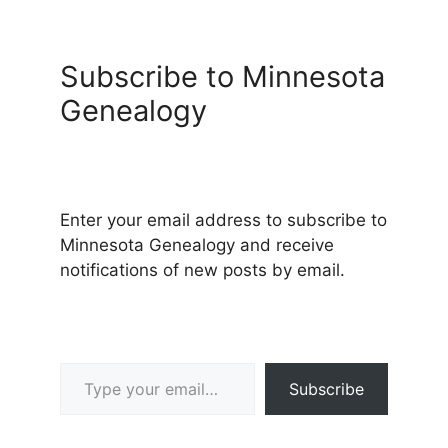
Subscribe to Minnesota
Genealogy
Enter your email address to subscribe to
Minnesota Genealogy and receive
notifications of new posts by email.
Type your email…
Subscribe