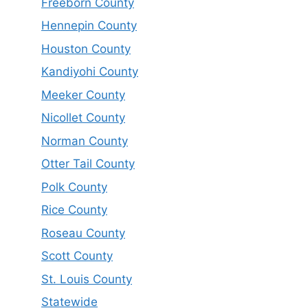
Freeborn County
Hennepin County
Houston County
Kandiyohi County
Meeker County
Nicollet County
Norman County
Otter Tail County
Polk County
Rice County
Roseau County
Scott County
St. Louis County
Statewide