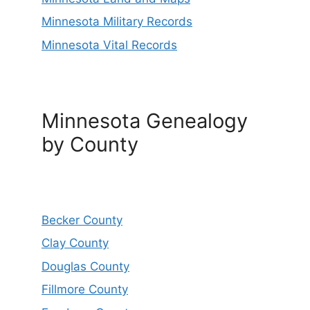
Minnesota Military Records
Minnesota Vital Records
Minnesota Genealogy
by County
Becker County
Clay County
Douglas County
Fillmore County