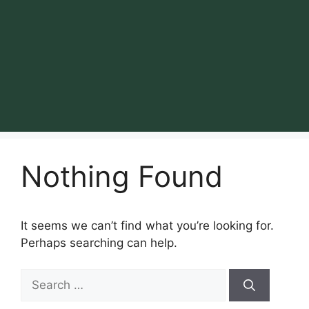
Nothing Found
It seems we can’t find what you’re looking for.
Perhaps searching can help.
Search
for: