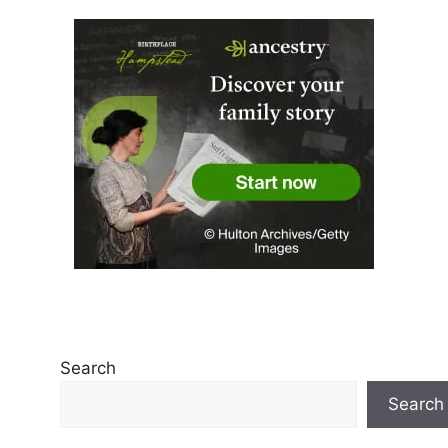
Search
Search