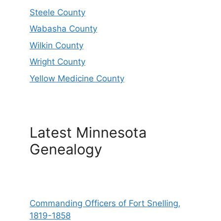
Steele County
Wabasha County
Wilkin County
Wright County
Yellow Medicine County
Latest Minnesota
Genealogy
Commanding Officers of Fort Snelling,
1819-1858