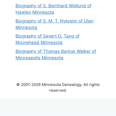
Biography of S. Bernhard Widlund of
Hawley Minnesota
Biography of S. M. T. Nykreim of Ulen
Minnesota
Biography of Severt O. Tang of
Moorehead Minnesota
Biography of Thomas Barlow Walker of
Minneapolis Minnesota
© 2001-2026 Minnesota Genealogy. All rights
reserved.